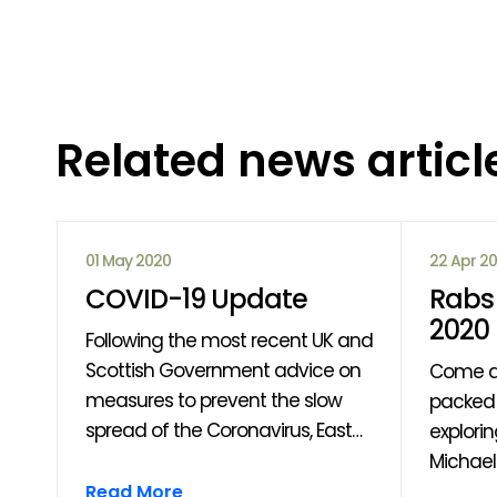
Related news articl
01 May 2020
22 Apr 2
COVID-19 Update
Rabs 
2020
Following the most recent UK and
Scottish Government advice on
Come a
measures to prevent the slow
packed 
spread of the Coronavirus, East
explori
Ayrshire Leisure have made the
Michaell
om
decision to close all our venues
through
Read More