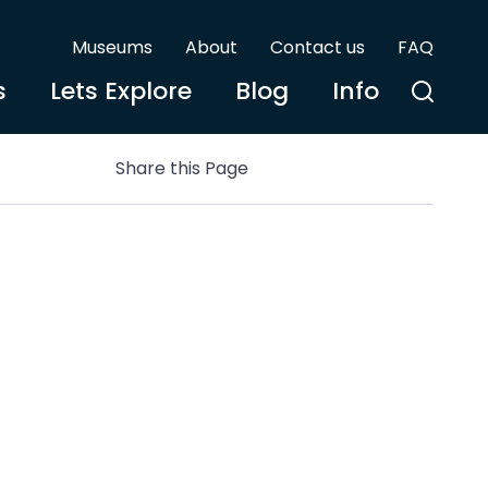
Museums
About
Contact us
FAQ
s
Lets Explore
Blog
Info
Share this Page