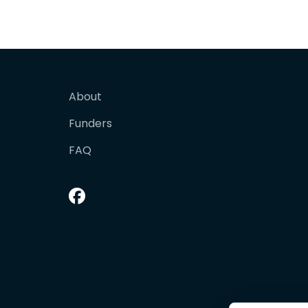
About
Funders
FAQ