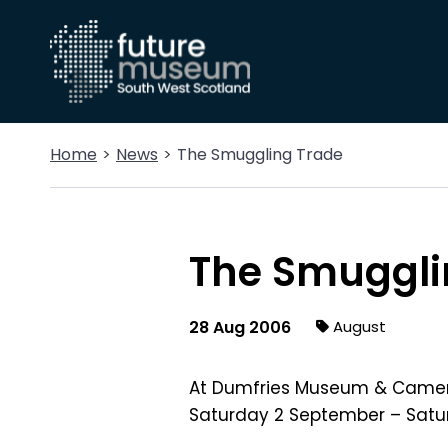
Home
News
The Smuggling Trade
The Smuggli
28 Aug 2006
August
At Dumfries Museum & Came
Saturday 2 September – Satu