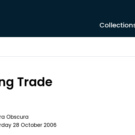
Collection
ng Trade
ra Obscura
rday 28 October 2006