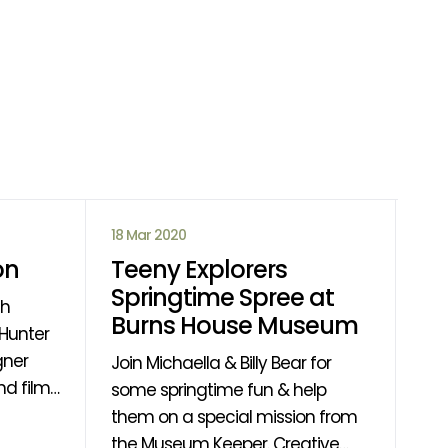
18 Mar 2020
14 
on
Teeny Explorers
Ca
Springtime Spree at
D
th
Burns House Museum
If 
gner
fin
Join Michaella & Billy Bear for
d films
rea
some springtime fun & help
 of the
find out
them on a special mission from
ing
wil
the Museum Keeper. Creative