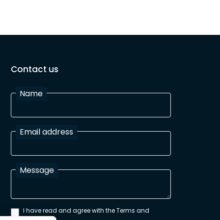
Contact us
Name
Email address
Message
I have read and agree with the Terms and
Conditions