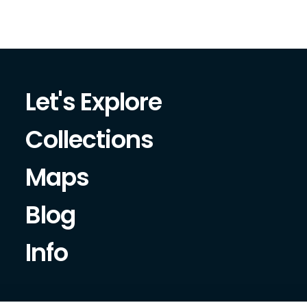
Let's Explore
Collections
Maps
Blog
Info