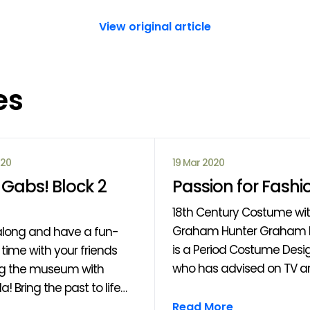
View original article
es
020
19 Mar 2020
Gabs! Block 2
Passion for Fashi
18th Century Costume wi
Graham Hunter Graham Hunter
long and have a fun-
is a Period Costume Desi
time with your friends
who has advised on TV an
ng the museum with
such as “Outlander”, "Rise
a! Bring the past to life
Clans" and the forthcom
 drama, performance,
Read More