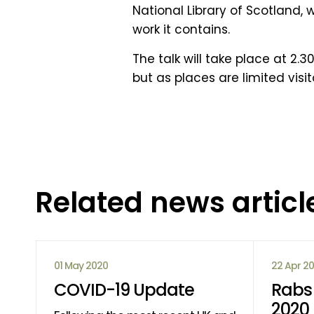
National Library of Scotland,
work it contains.
The talk will take place at 2
but as places are limited vis
Related news articl
01 May 2020
22 Apr 2
COVID-19 Update
Rabs 
2020