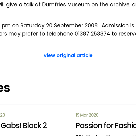
 will give a talk at Dumfries Museum on the archive,
.30 pm on Saturday 20 September 2008. Admission is f
itors may prefer to telephone 01387 253374 to reserv
View original article
es
020
19 Mar 2020
Gabs! Block 2
Passion for Fashi