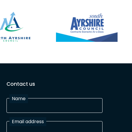
200
ses
and
the
ies collection. 6-7:30pm
Contact us
Name
Email address