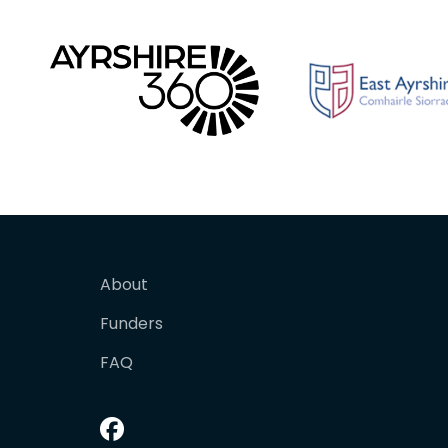
About
Funders
FAQ