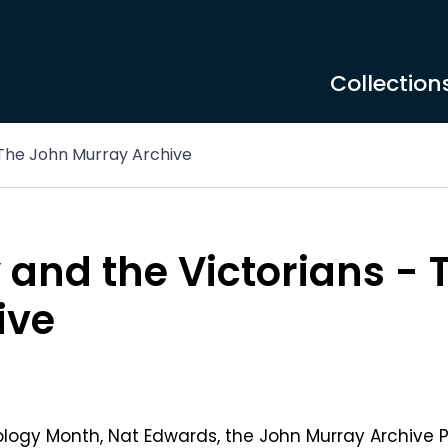
Collection
 The John Murray Archive
and the Victorians - 
ive
ology Month, Nat Edwards, the John Murray Archive 