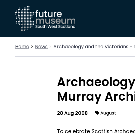
Home
News
Archaeology and the Victorians -
Archaeology 
Murray Arch
28 Aug 2008
August
To celebrate Scottish Archae