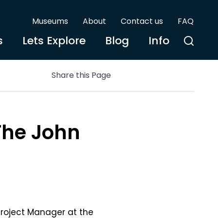
Museums
About
Contact us
FAQ
s
Lets Explore
Blog
Info
Share this Page
The John
Project Manager at the