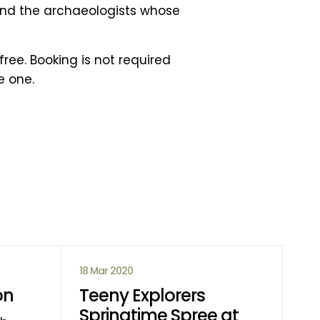
 and the archaeologists whose
ree. Booking is not required
e one.
18 Mar 2020
14 
on
Teeny Explorers
Ca
Springtime Spree at
D