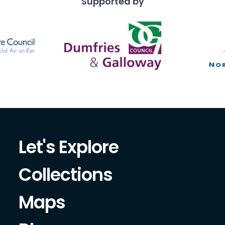
Supported by
close examination of his 
year old fashion, fabrics 
accessor
Let's Explore
Collections
Maps