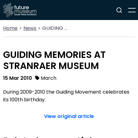
Home
News
GUIDING MEMORIES AT STRANRAER MUSEUM
GUIDING MEMORIES AT
STRANRAER MUSEUM
15 Mar 2010
March
During 2009-2010 the Guiding Movement celebrates
its 100th birthday.
View original article