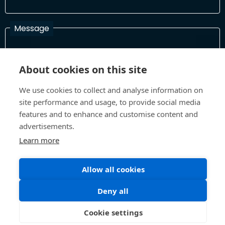
Message
About cookies on this site
I have read and agree with the Terms and Conditions
In order to process your information and respond to you please
We use cookies to collect and analyse information on
read and confirm that you accept our terms and conditions
site performance and usage, to provide social media
features and to enhance and customise content and
advertisements.
Send
Learn more
Allow all cookies
Terms and Conditions
Privacy Policy
Deny all
Site design and build by
Inspire
©All Rights 2026 Future Museum Project Partners
Cookie settings