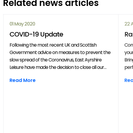
Related news articles
01 May 2020
22 
COVID-19 Update
Ra
Following the most recent UK and Scottish
Com
Government advice on measures to prevent the
your
slow spread of the Coronavirus, East Ayrshire
Brin
Leisure have made the decision to close all our
perf
venues with immediate effect. All East Ayrshire
mov
Read More
Re
Leisure activities, events and clubs will be
frie
cancelled until further notice.
year
throug
202