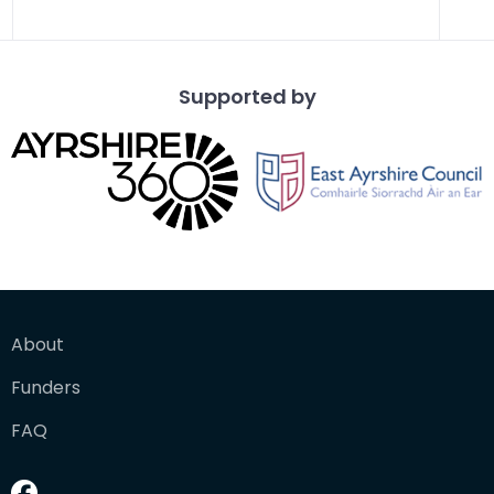
Supported by
About
Funders
FAQ