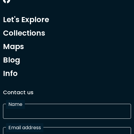
Let's Explore
Collections
Maps
Blog
Info
Contact us
Name
Email address