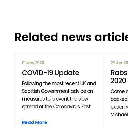
Related news articl
01 May 2020
22 Apr 2
COVID-19 Update
Rabs 
2020
Following the most recent UK and
Scottish Government advice on
Come a
measures to prevent the slow
packed 
spread of the Coronavirus, East
explori
Ayrshire Leisure have made the
Michaell
om
decision to close all our venues
through
Read More