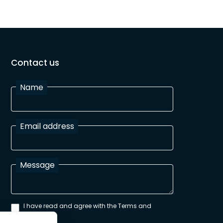
Contact us
Name
Email address
Message
I have read and agree with the Terms and
Conditions