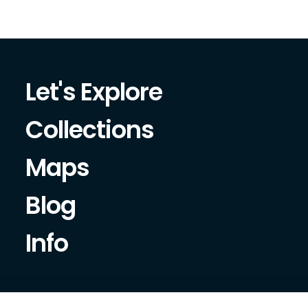
Let's Explore
Collections
Maps
Blog
Info