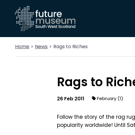
Home
News
Rags to Riches
Rags to Rich
26 Feb 2011
February (1)
Follow the story of the rag r
popularity worldwide! Until Sat