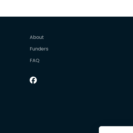
About
Funders
FAQ