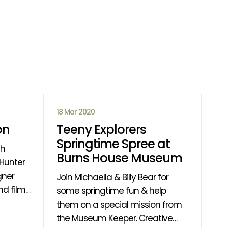
18 Mar 2020
14 
on
Teeny Explorers
Ca
Springtime Spree at
D
th
Burns House Museum
If 
gner
fin
Join Michaella & Billy Bear for
d films
rea
some springtime fun & help
 of the
find out
them on a special mission from
ing
wil
the Museum Keeper. Creative