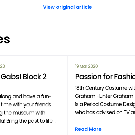
View original article
es
020
19 Mar 2020
Gabs! Block 2
Passion for Fashi
18th Century Costume wi
Graham Hunter Graham Hunter
long and have a fun-
is a Period Costume Desi
time with your friends
who has advised on TV an
ng the museum with
such as “Outlander”, "Rise
a! Bring the past to life
Clans" and the forthcom
 drama, performance,
Read More