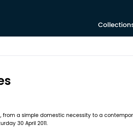
Collection
es
ug, from a simple domestic necessity to a contempor
urday 30 April 2011.