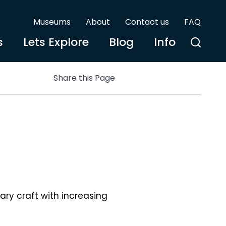
Museums
About
Contact us
FAQ
s
Lets Explore
Blog
Info
Share this Page
ary craft with increasing