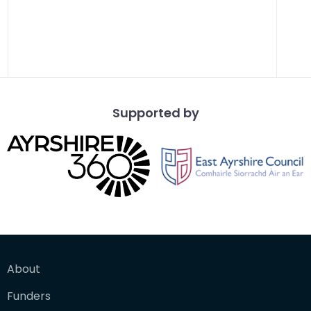
Supported by
About
Funders