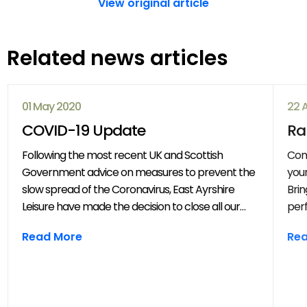
View original article
Related news articles
01 May 2020
22 
COVID-19 Update
Ra
Following the most recent UK and Scottish
Com
Government advice on measures to prevent the
your
slow spread of the Coronavirus, East Ayrshire
Brin
Leisure have made the decision to close all our
perf
venues with immediate effect. All East Ayrshire
mov
Read More
Re
Leisure activities, events and clubs will be
frie
cancelled until further notice.
year
throug
202