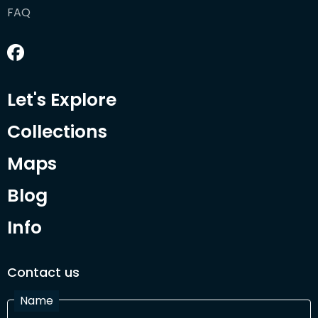
FAQ
Let's Explore
Collections
Maps
Blog
Info
Contact us
Name