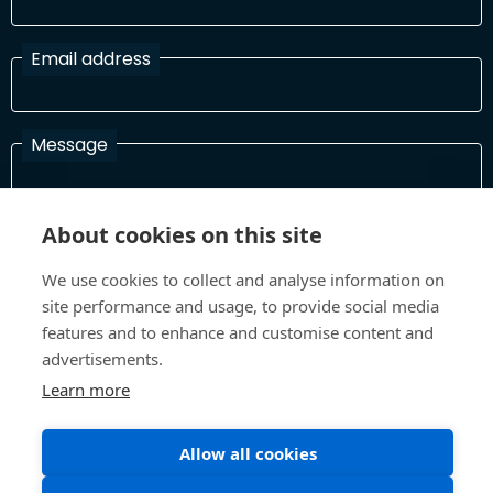
Email address
Message
About cookies on this site
I have read and agree with the Terms and Conditions
In order to process your information and respond to you please
We use cookies to collect and analyse information on
read and confirm that you accept our terms and conditions
site performance and usage, to provide social media
features and to enhance and customise content and
advertisements.
Send
Learn more
Allow all cookies
Terms and Conditions
Privacy Policy