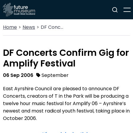
Home
News
DF Concerts Confirm Gig for Amplify Festival
DF Concerts Confirm Gig for
Amplify Festival
06 Sep 2006
September
East Ayrshire Council are pleased to announce DF
Concerts, creators of T in the Park will be producing a
twelve hour music festival for Amplify 06 – Ayrshire’s
newest and most radical youth festival, taking place in
October 2006.