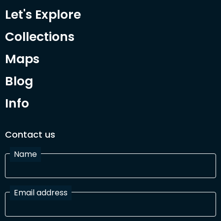
Let's Explore
Collections
Maps
Blog
Info
Contact us
Name
Email address