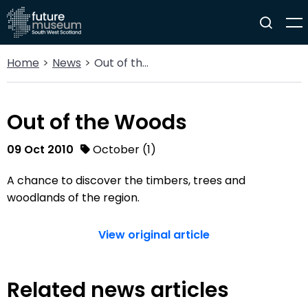
Home
News
Out of the Woods
Out of the Woods
09 Oct 2010
October (1)
A chance to discover the timbers, trees and
woodlands of the region.
View original article
Related news articles