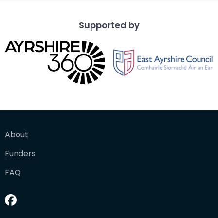
Supported by
About
Funders
FAQ