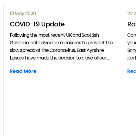
01 May 2020
22 
COVID-19 Update
Ra
Following the most recent UK and Scottish
Com
Government advice on measures to prevent the
your
slow spread of the Coronavirus, East Ayrshire
Brin
Leisure have made the decision to close all our
perf
venues with immediate effect. All East Ayrshire
mov
Read More
Re
Leisure activities, events and clubs will be
frie
cancelled until further notice.
year
throug
202