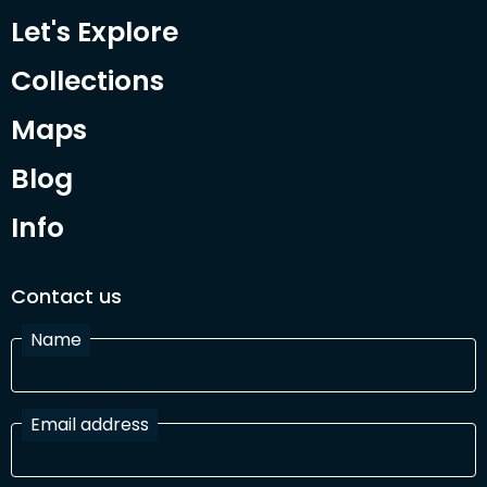
Let's Explore
Collections
Maps
Blog
Info
Contact us
Name
Email address