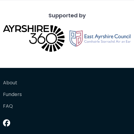
Supported by
About
Funders
FAQ