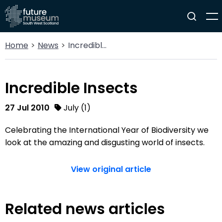
Home
News
Incredible Insects
Incredible Insects
27 Jul 2010
July (1)
Celebrating the International Year of Biodiversity we
look at the amazing and disgusting world of insects.
View original article
Related news articles