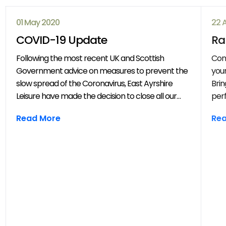
01 May 2020
22 
COVID-19 Update
Ra
Following the most recent UK and Scottish
Com
Government advice on measures to prevent the
your
slow spread of the Coronavirus, East Ayrshire
Brin
Leisure have made the decision to close all our
perf
venues with immediate effect. All East Ayrshire
mov
Read More
Re
Leisure activities, events and clubs will be
frie
cancelled until further notice.
year
throug
202