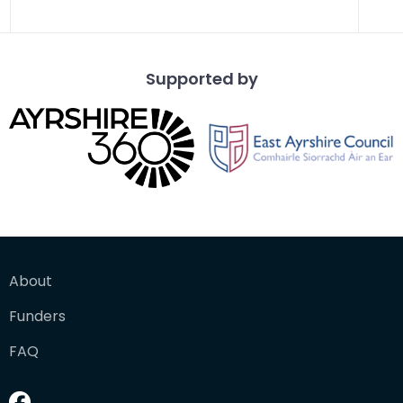
Supported by
About
Funders
FAQ