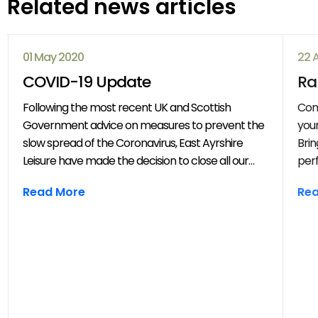
Related news articles
01 May 2020
22 
COVID-19 Update
Ra
Following the most recent UK and Scottish
Com
Government advice on measures to prevent the
your
slow spread of the Coronavirus, East Ayrshire
Brin
Leisure have made the decision to close all our
perf
venues with immediate effect. All East Ayrshire
mov
Read More
Re
Leisure activities, events and clubs will be
frie
cancelled until further notice.
year
throug
202