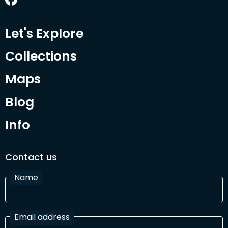
Let's Explore
Collections
Maps
Blog
Info
Contact us
Name
Email address