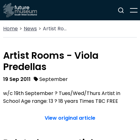
Home
News
Artist Rooms - Viola Predellas
Artist Rooms - Viola
Predellas
19 Sep 2011
September
w/c 19th September ? Tues/Wed/Thurs Artist in
School Age range: 13 ? 18 years Times TBC FREE
View original article