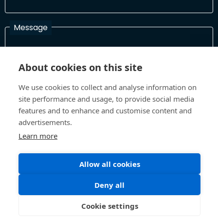
Message
About cookies on this site
I have read and agree with the Terms and Conditions
In order to process your information and respond to you please
We use cookies to collect and analyse information on
read and confirm that you accept our terms and conditions
site performance and usage, to provide social media
features and to enhance and customise content and
advertisements.
Send
Learn more
Allow all cookies
Terms and Conditions
Privacy Policy
Deny all
Site design and build by
Inspire
©All Rights 2026 Future Museum Project Partners
Cookie settings