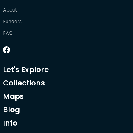
About
Funders
FAQ
Let's Explore
Collections
Maps
Blog
Info