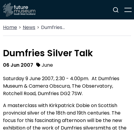
Home
News
Dumfries Silver Talk
Dumfries Silver Talk
06 Jun 2007
June
Saturday 9 June 2007, 2.30 - 4.00pm. At Dumfries
Museum & Camera Obscura, The Observatory,
Rotchell Road, Dumfries DG2 7SW.
A masterclass with Kirkpatrick Dobie on Scottish
provincial silver of the 18th and 19th centuries. The
focus for this fascinating afternoon will be the new
exhibition of the work of Dumfries silversmiths at the