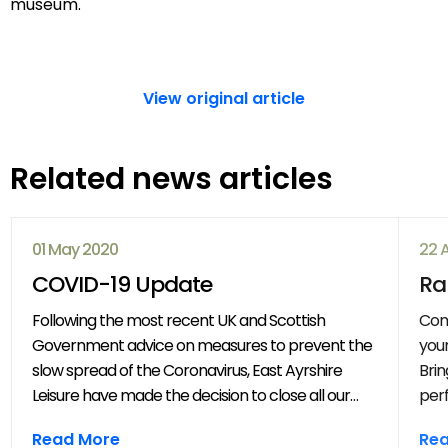
museum.
View original article
Related news articles
01 May 2020
22 
COVID-19 Update
Ra
Following the most recent UK and Scottish
Com
Government advice on measures to prevent the
your
slow spread of the Coronavirus, East Ayrshire
Brin
Leisure have made the decision to close all our
perf
venues with immediate effect. All East Ayrshire
mov
Read More
Re
Leisure activities, events and clubs will be
frie