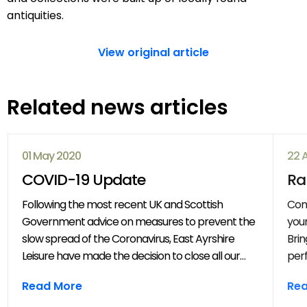
antiquities.
View original article
Related news articles
01 May 2020
22 
COVID-19 Update
Ra
Following the most recent UK and Scottish
Com
Government advice on measures to prevent the
your
slow spread of the Coronavirus, East Ayrshire
Brin
Leisure have made the decision to close all our
perf
venues with immediate effect. All East Ayrshire
mov
Read More
Re
Leisure activities, events and clubs will be
frie