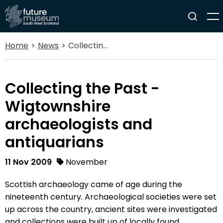
Home
News
Collecting the Past - Wigtownshire archaeologists and antiquarians
Collecting the Past -
Wigtownshire
archaeologists and
antiquarians
11 Nov 2009
November
Scottish archaeology came of age during the
nineteenth century. Archaeological societies were set
up across the country, ancient sites were investigated
and collections were built up of locally found