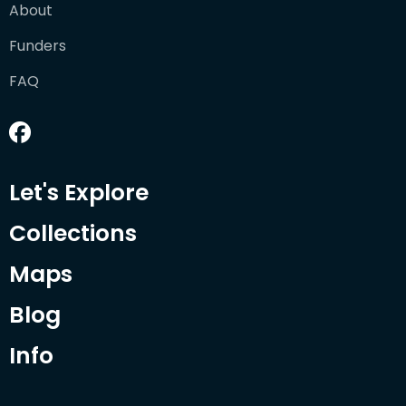
About
Funders
FAQ
Let's Explore
Collections
Maps
Blog
Info