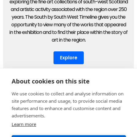
exploring the fine art collections of south-west Scotland
and artistic activity associated with the region over 250
years. The South by South West Timeline gives you the
opportunity to view many of the works that appeared
in the exhibition and to find their place within the story of
art in the region.
Explore
About cookies on this site
We use cookies to collect and analyse information on
Supported by
site performance and usage, to provide social media
features and to enhance and customise content and
advertisements.
Learn more