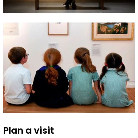
Plan a visit