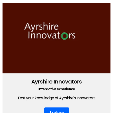
Ayrshire Innovators
Interactive experience
Test your knowledge of Ayrshire's Innovators.
Explore