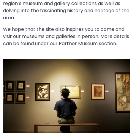
region’s museum and gallery collections as well as
delving into the fascinating history and heritage of the
area.
We hope that the site also inspires you to come and
visit our museums and galleries in person. More details
can be found under our Partner Museum section.