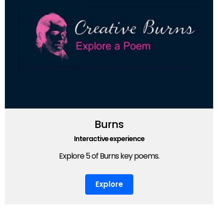
Burns
Interactive experience
Explore 5 of Burns key poems.
Explore