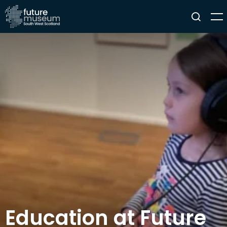
Education at Future