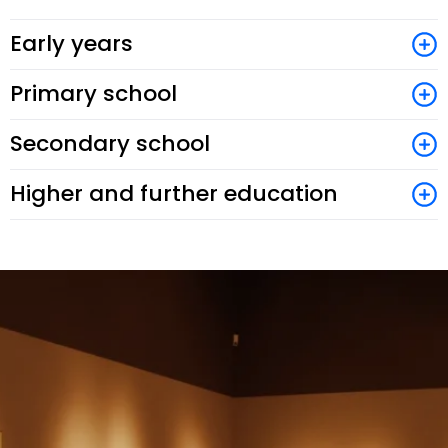
Early years
Primary school
Secondary school
Higher and further education