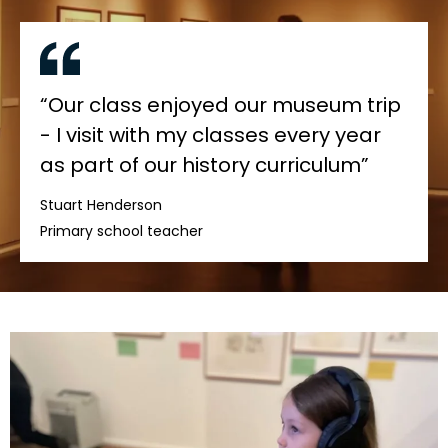
“Our class enjoyed our museum trip
- I visit with my classes every year
as part of our history curriculum”
Stuart Henderson
Primary school teacher