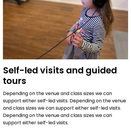
Self-led visits and guided
tours
Depending on the venue and class sizes we can
support either self-led visits. Depending on the venue
and class sizes we can support either self-led visits.
Depending on the venue and class sizes we can
support either self-led visits.