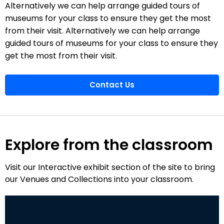
Alternatively we can help arrange guided tours of
museums for your class to ensure they get the most
from their visit. Alternatively we can help arrange
guided tours of museums for your class to ensure they
get the most from their visit.
Contact Us
Explore from the classroom
Visit our Interactive exhibit section of the site to bring
our Venues and Collections into your classroom.