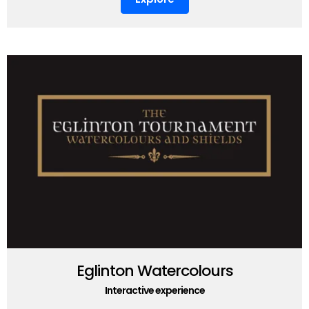
Eglinton Watercolours
Interactive experience