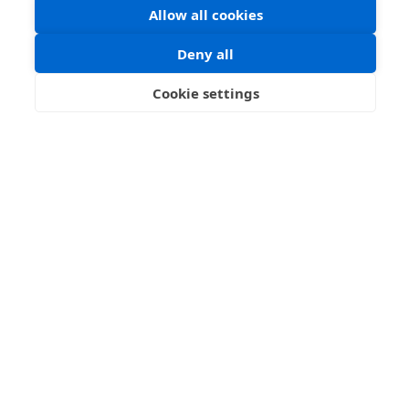
Allow all cookies
Deny all
About
Cookie settings
Funders
FAQ
Let's Explore
Collections
Maps
Blog