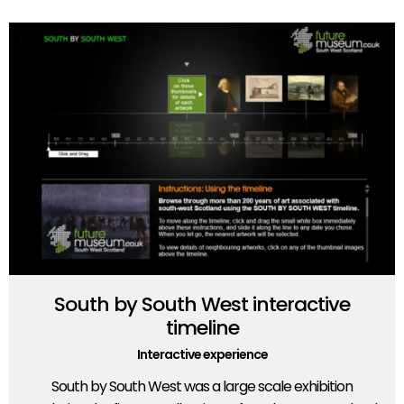
South by South West interactive
timeline
Interactive experience
South by South West was a large scale exhibition