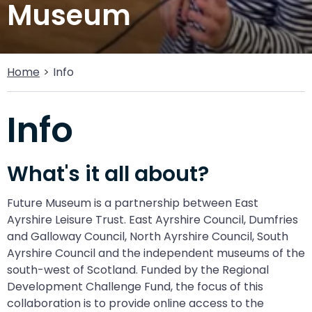
Museum
Home
Info
Info
What's it all about?
Future Museum is a partnership between East
Ayrshire Leisure Trust. East Ayrshire Council, Dumfries
and Galloway Council, North Ayrshire Council, South
Ayrshire Council and the independent museums of the
south-west of Scotland. Funded by the Regional
Development Challenge Fund, the focus of this
collaboration is to provide online access to the