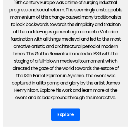
19th century Europe was a time of surging industrial
progress and social reform. The seemingly unstoppable
momentum of this change caused many traditionalists
to look backwards towards the simplicity and tradition
of the middle-ages generating a romantic Victorian
fascination with all things medieval and led to the most
creative artistic and architectural period of modern
times. This Gothic Revival culminated in 1839 with the
staging of a full-blown medieval tournament which
directed the gaze of the world towards the estate of
the 13th Earl of Eglinton in Ayrshire. The event was
captured in all its pomp and glory by the artist James
Henry Nixon. Explore his work and learn more of the
event and its background through this interactive.
Explore