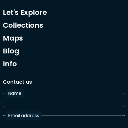
Let's Explore
Collections
Maps
Blog
Info
Contact us
Name
Email address