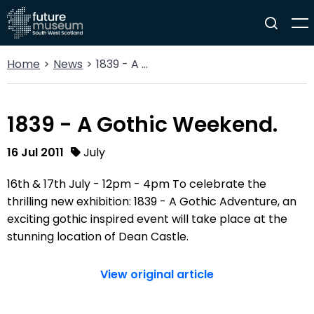
Home
News
1839 - A Gothic Weekend.
1839 - A Gothic Weekend.
16 Jul 2011
July
16th & 17th July - 12pm - 4pm To celebrate the
thrilling new exhibition: 1839 - A Gothic Adventure, an
exciting gothic inspired event will take place at the
stunning location of Dean Castle.
View original article