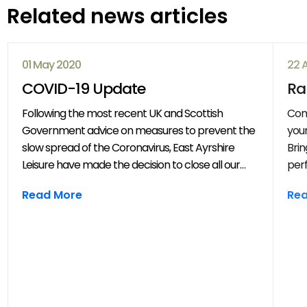
Related news articles
01 May 2020
22 
COVID-19 Update
Ra
Following the most recent UK and Scottish
Com
Government advice on measures to prevent the
your
slow spread of the Coronavirus, East Ayrshire
Brin
Leisure have made the decision to close all our
perf
venues with immediate effect. All East Ayrshire
mov
Read More
Re
Leisure activities, events and clubs will be
frie
cancelled until further notice.
year
throug
202