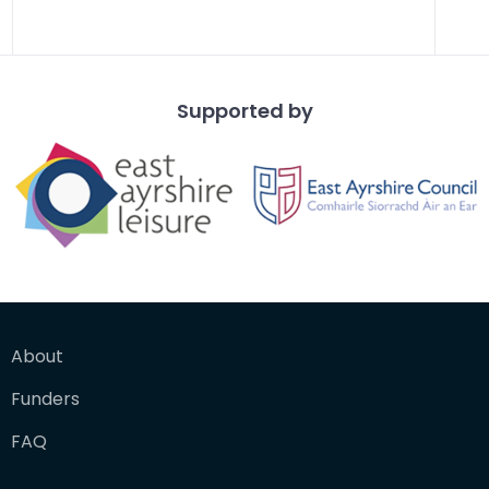
Supported by
About
Funders
FAQ