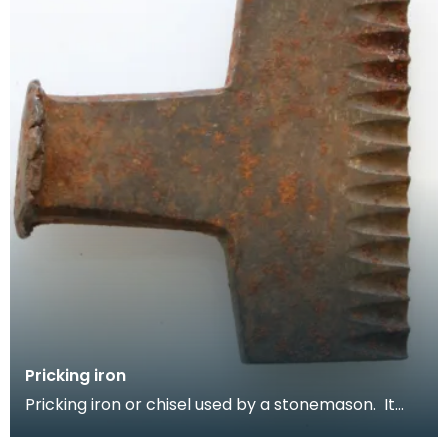
Pricking iron
Pricking iron or chisel used by a stonemason. It
has a broad blade with a scalloped or comb edge,