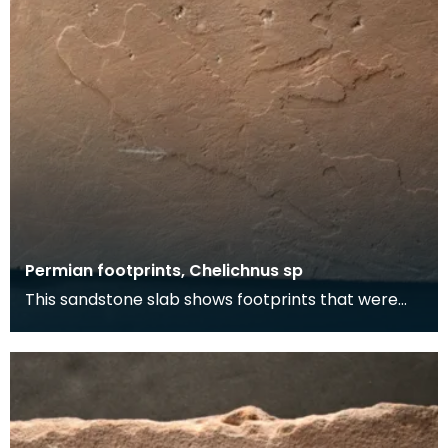
Permian footprints, Chelichnus sp
This sandstone slab shows footprints that were
made over 225 million years ago. At this time this
wa