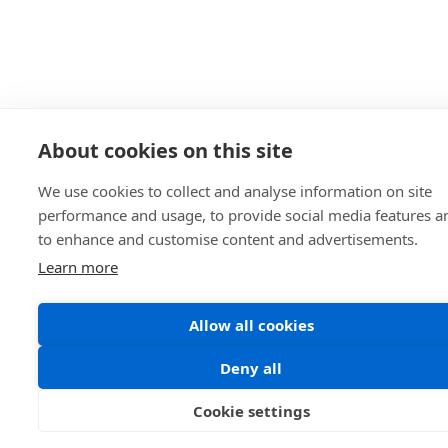
About cookies on this site
We use cookies to collect and analyse information on site
performance and usage, to provide social media features a
to enhance and customise content and advertisements.
Learn more
Allow all cookies
Deny all
Cookie settings