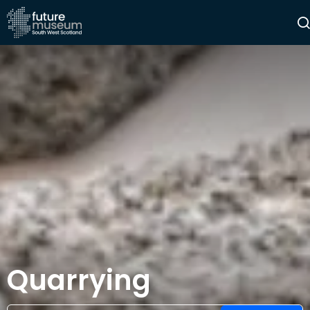
Quarrying