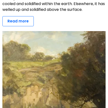
cooled and solidified within the earth. Elsewhere, it has
welled up and solidified above the surface.
Read more