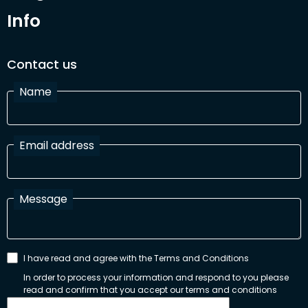
Info
Contact us
Name
Email address
Message
I have read and agree with the Terms and Conditions
In order to process your information and respond to you please
read and confirm that you accept our terms and conditions