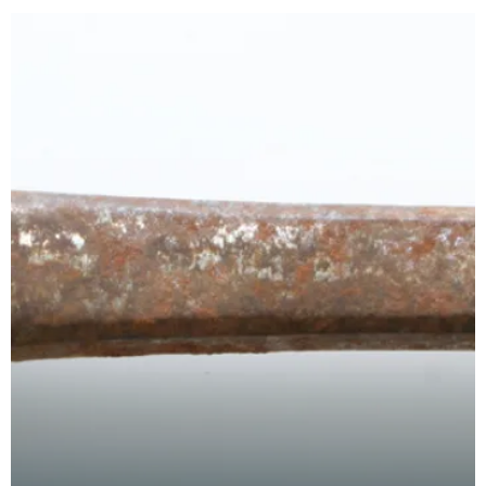
edge,