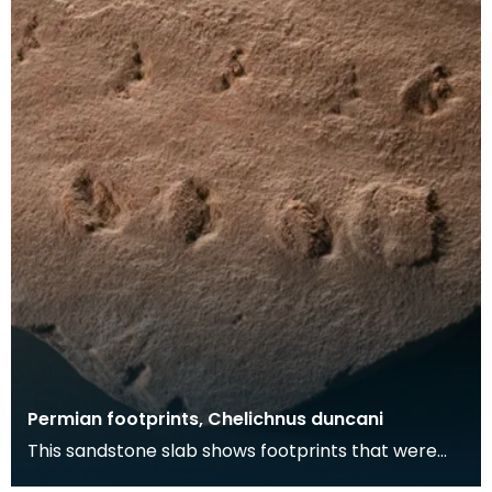
Permian footprints, Chelichnus duncani
This sandstone slab shows footprints that were
made over 225 million years ago. At this time this