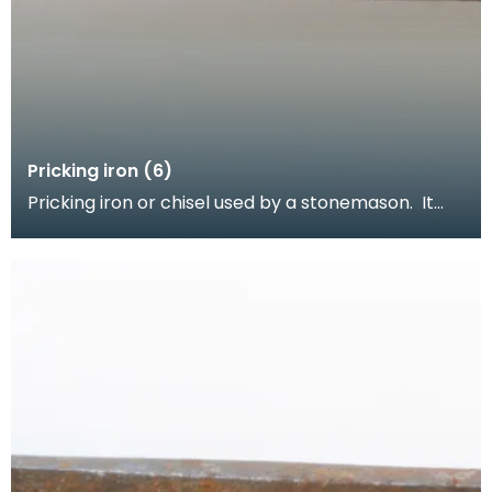
Pricking iron (6)
Pricking iron or chisel used by a stonemason. It
has a wide flat serrated blade or combpiece fitted