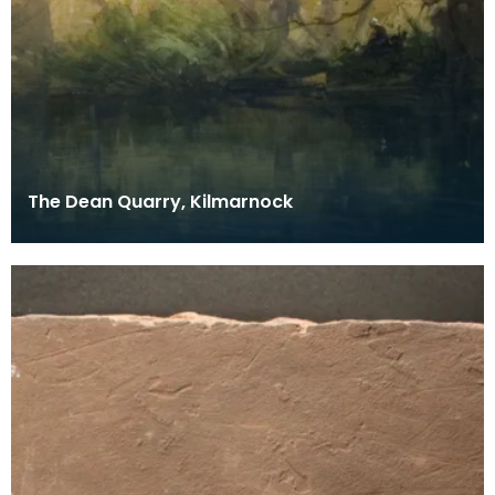
The Dean Quarry, Kilmarnock