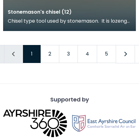
Stonemason's chisel (12)
Chisel type tool used by stonemason. It is lozenge
shaped with a square profile tapering to a point
1
2
3
4
5
Supported by