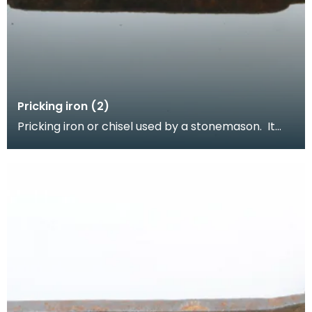
Pricking iron (2)
Pricking iron or chisel used by a stonemason. It
has a curved blade with a scalloped or comb
edge,