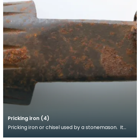
Pricking iron (4)
Pricking iron or chisel used by a stonemason. It
has a curved blade with a scalloped or comb