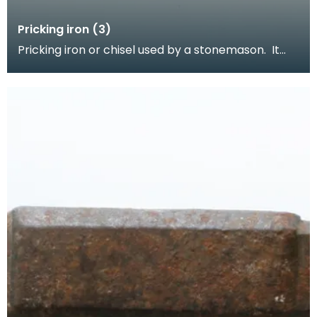
Pricking iron (3)
Pricking iron or chisel used by a stonemason. It
has a curved blade with a scalloped or comb
edge,