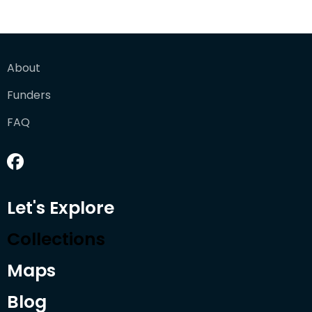
About
Funders
FAQ
Let's Explore
Collections
Maps
Blog