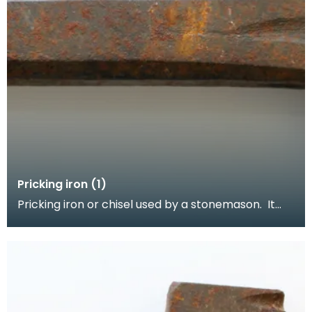
Pricking iron (1)
Pricking iron or chisel used by a stonemason. It
has a broad blade with a scalloped or comb edge,
a