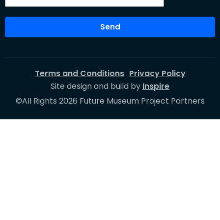
Send
Terms and Conditions
Privacy Policy
Site design and build by
Inspire
©All Rights 2026 Future Museum Project Partners