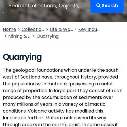
Search
Home
Collections
Life & Work
Key Industries
Mining & Quarrying
Quarrying
Quarrying
The geological foundations which underlie the south-
west of Scotland have, throughout history, provided
the population with materials possessing a useful
range of properties. In large part they consist of rock
produced by the accumulation of sediments over
many millions of years in a variety of climactic
conditions. Volcanic activity has modified this
landscape further. Molten rock pushed its way
through cracks in the earth's crust. In some cases it