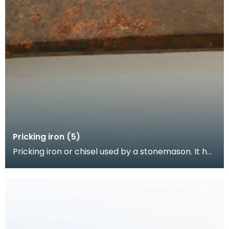
Pricking iron (5)
Pricking iron or chisel used by a stonemason. It has
a broad blade with a scalloped or comb edge, an