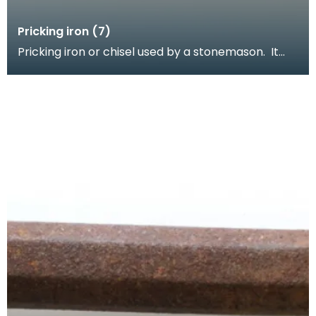
Pricking iron (7)
Pricking iron or chisel used by a stonemason. It
has a wide flat serrated blade or comb piece fitte