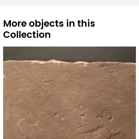
More objects in this
Collection