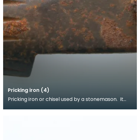
Pricking iron (4)
Pricking iron or chisel used by a stonemason. It
has a curved blade with a scalloped or comb
edge,