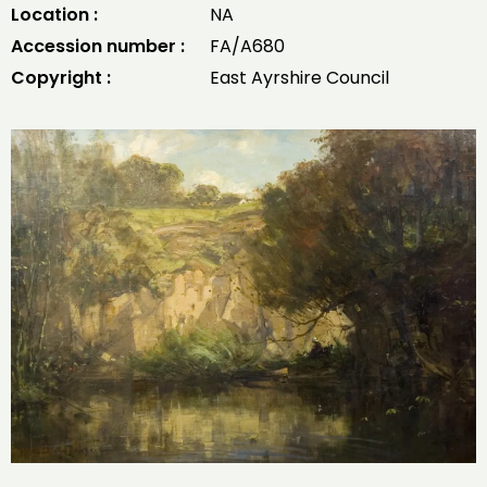
Location :
NA
Accession number :
FA/A680
Copyright :
East Ayrshire Council