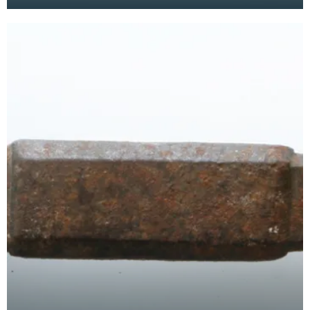
has a curved blade with a scalloped or comb
edge,