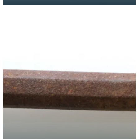
has a wide flat serrated blade or comb piece fitte