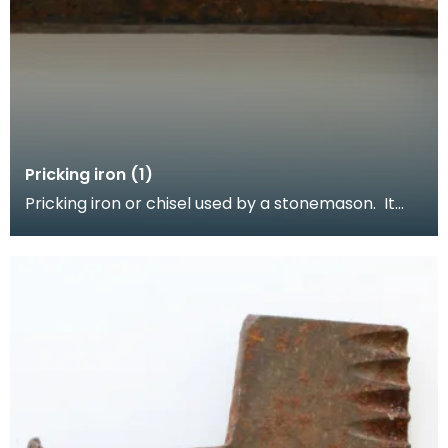
Pricking iron (1)
Pricking iron or chisel used by a stonemason. It
has a broad blade with a scalloped or comb edge,
a