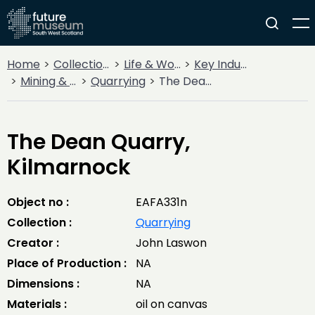
Home
Collections
Life & Work
Key Industries
Mining & Quarrying
Quarrying
The Dean Quarry, Kilmarnock
The Dean Quarry,
Kilmarnock
Object no :
EAFA331n
Collection :
Quarrying
Creator :
John Laswon
Place of Production :
NA
Dimensions :
NA
Materials :
oil on canvas