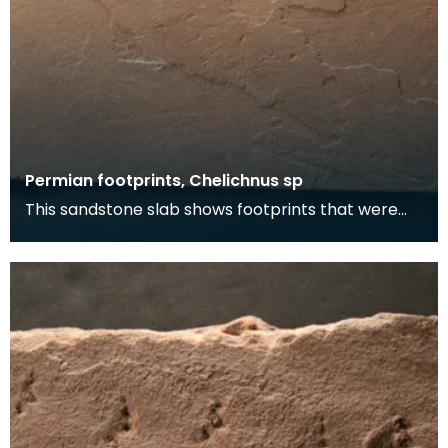
Permian footprints, Chelichnus sp
This sandstone slab shows footprints that were
made over 225 million years ago. At this time this
wa