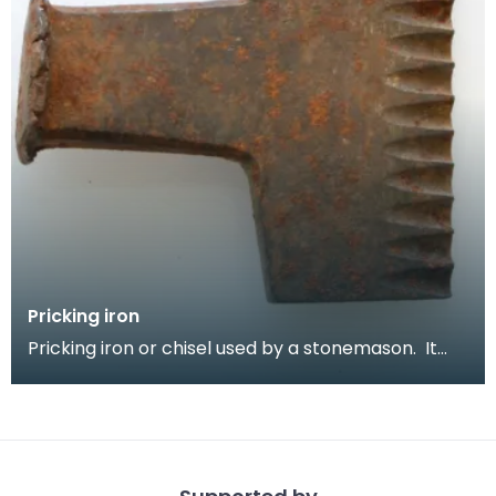
Pricking iron
Pricking iron or chisel used by a stonemason. It
has a broad blade with a scalloped or comb edge,
a