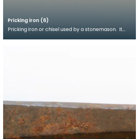
Pricking iron (6)
Pricking iron or chisel used by a stonemason. It
has a wide flat serrated blade or combpiece fitted