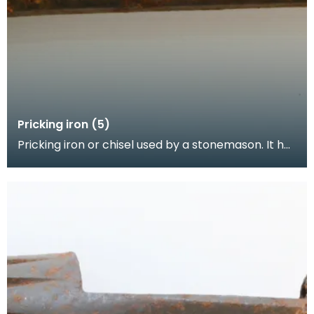
Pricking iron (5)
Pricking iron or chisel used by a stonemason. It has
a broad blade with a scalloped or comb edge, an