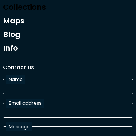
Collections
Maps
Blog
Info
Contact us
Name
Email address
Message