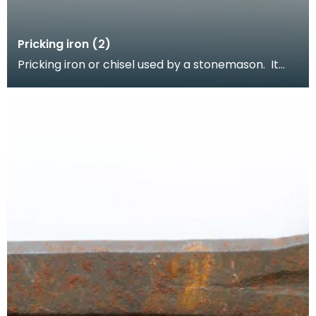
Pricking iron (2)
Pricking iron or chisel used by a stonemason. It
has a curved blade with a scalloped or comb
edge,