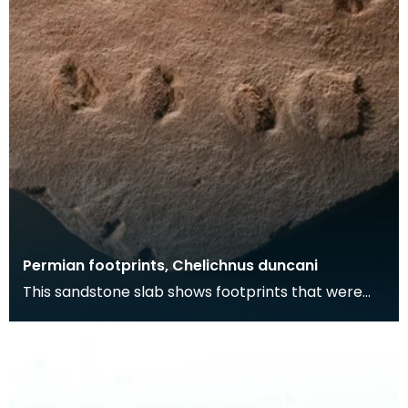
Permian footprints, Chelichnus duncani
This sandstone slab shows footprints that were
made over 225 million years ago. At this time this
wa