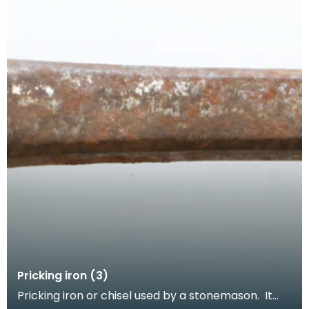
Pricking iron (3)
Pricking iron or chisel used by a stonemason. It