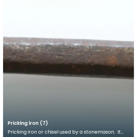
Pricking iron (7)
Pricking iron or chisel used by a stonemason. It