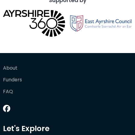
Supported by
About
Funders
FAQ
Let's Explore