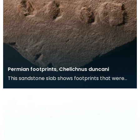
Permian footprints, Chelichnus duncani
This sandstone slab shows footprints that were
made over 225 million years ago. At this time this
wa