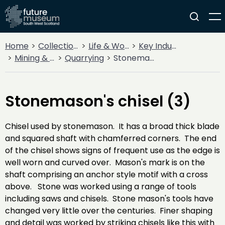
Home
Collections
Life & Work
Key Industries
Mining & Quarrying
Quarrying
Stonemason's chisel (3)
Stonemason's chisel (3)
Chisel used by stonemason. It has a broad thick blade
and squared shaft with chamferred corners. The end
of the chisel shows signs of frequent use as the edge is
well worn and curved over. Mason's mark is on the
shaft comprising an anchor style motif with a cross
above. Stone was worked using a range of tools
including saws and chisels. Stone mason's tools have
changed very little over the centuries. Finer shaping
and detail was worked by striking chisels like this with