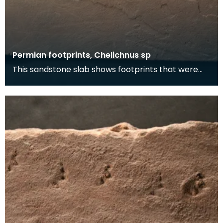
Permian footprints, Chelichnus sp
This sandstone slab shows footprints that were
made over 225 million years ago. At this time this
wa