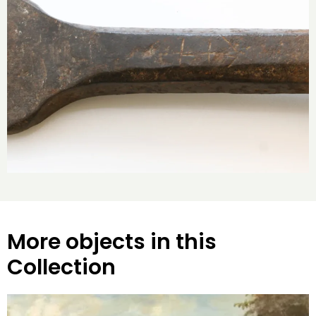
More objects in this
Collection