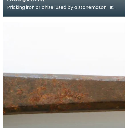
Pricking iron or chisel used by a stonemason. It
has a wide flat serrated blade or combpiece fitted