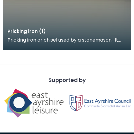
Pricking iron (1)
Pricking iron or chisel used by a stonemason. It
has a broad blade with a scalloped or comb edge,
a
Supported by