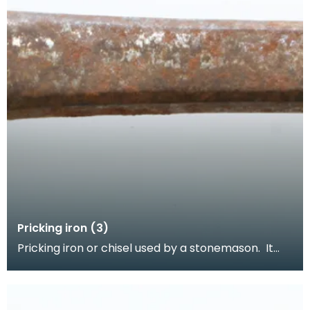
Pricking iron (3)
Pricking iron or chisel used by a stonemason. It
has a curved blade with a scalloped or comb
edge,