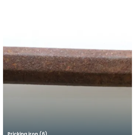
Pricking iron (6)