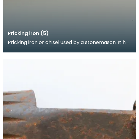
Pricking iron (5)
Pricking iron or chisel used by a stonemason. It has
a broad blade with a scalloped or comb edge, an