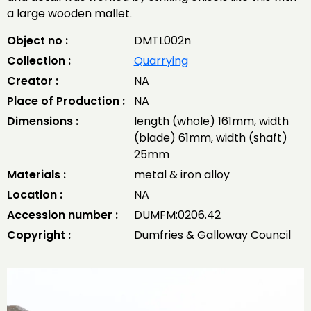
a large wooden mallet.
Object no :
DMTL002n
Collection :
Quarrying
Creator :
NA
Place of Production :
NA
Dimensions :
length (whole) 161mm, width
(blade) 61mm, width (shaft)
25mm
Materials :
metal & iron alloy
Location :
NA
Accession number :
DUMFM:0206.42
Copyright :
Dumfries & Galloway Council