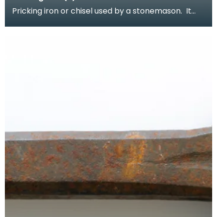
Pricking iron or chisel used by a stonemason. It
has a curved blade with a scalloped or comb
edge,