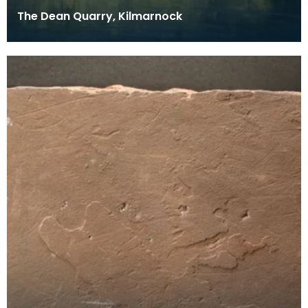
The Dean Quarry, Kilmarnock