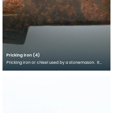
Pricking iron (4)
Pricking iron or chisel used by a stonemason. It
has a curved blade with a scalloped or comb
edge,