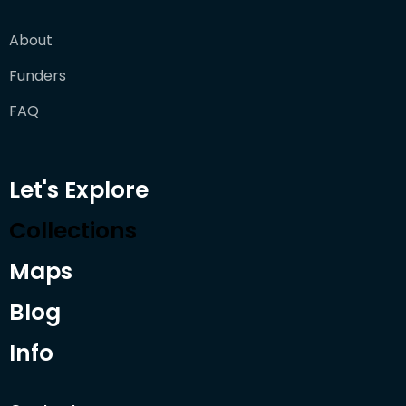
About
Funders
FAQ
Let's Explore
Collections
Maps
Blog
Info