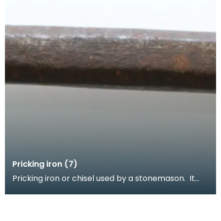
Pricking iron (7)
Pricking iron or chisel used by a stonemason. It
has a wide flat serrated blade or comb piece fitte