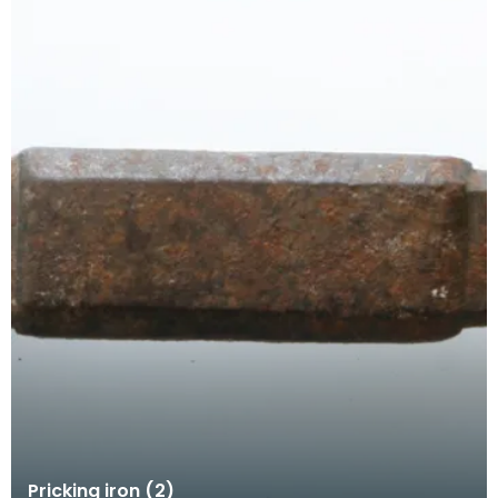
Pricking iron (2)