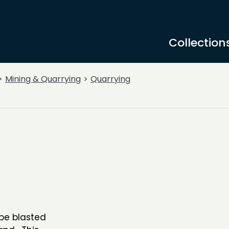
Collection
Mining & Quarrying
Quarrying
 be blasted