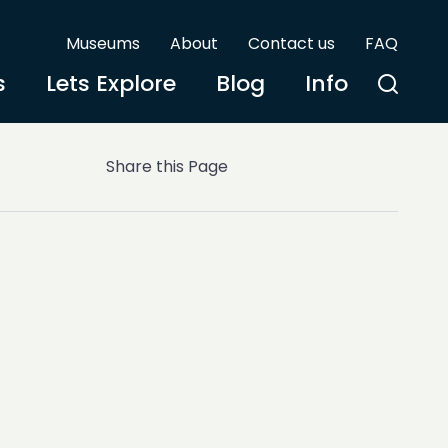
Museums
About
Contact us
FAQ
s
Lets Explore
Blog
Info
Share this Page