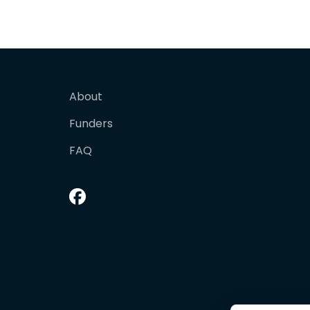
About
Funders
FAQ