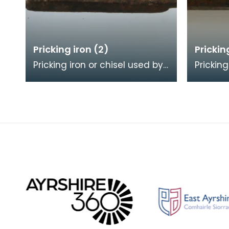
Pricking iron (2)
Prickin
Pricking iron or chisel used by
Pricking
a stonemason. It has a
a stone
curved blade with a scalloped
blade w
or comb edge,
comb e