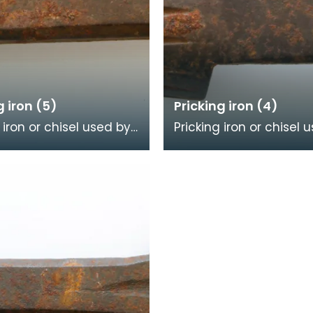
g iron (5)
Pricking iron (4)
 iron or chisel used by
Pricking iron or chisel 
mason. It has a broad
a stonemason. It has 
ith a scalloped or
curved blade with a s
dge, an
or comb edge,