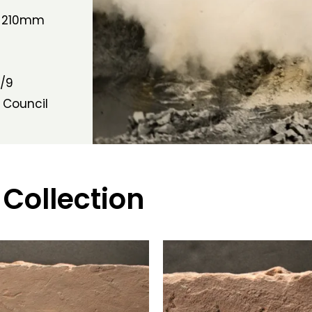
h 210mm
/9
 Council
 Collection