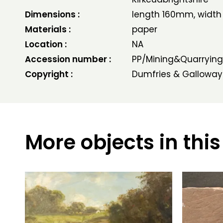
Dimensions :
length 160mm, widt
Materials :
paper
Location :
NA
Accession number :
PP/Mining&Quarrying
Copyright :
Dumfries & Galloway
More objects in this