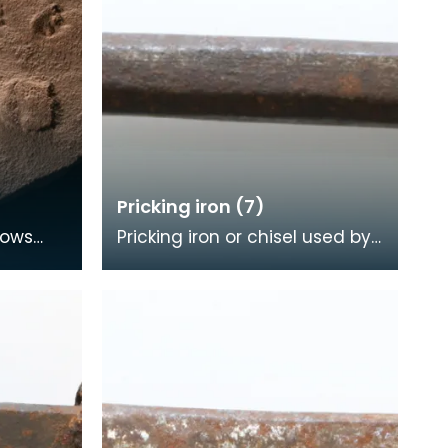
Pricking iron (7)
hows
Pricking iron or chisel used by
made
a stonemason. It has a wide
ago. At
flat serrated blade or comb
piece fitte