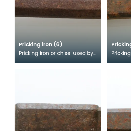
Pricking iron (6)
Prickin
Pricking iron or chisel used by
Pricking
a stonemason. It has a wide
a stone
flat serrated blade or
blade w
combpiece fitted
comb e