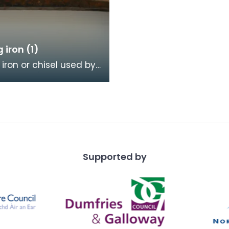
g iron (1)
 iron or chisel used by
mason. It has a broad
ith a scalloped or
dge, a
Supported by