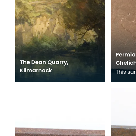
Permian
The Dean Quarry,
Chelic
Kilmarnock
This sa
footpri
over 22
this ti