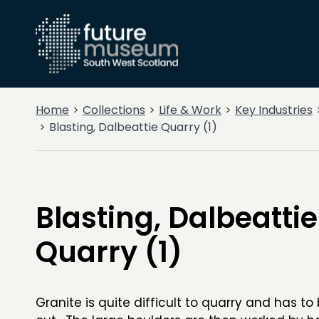
Home
Collections
Life & Work
Key Industries
Blasting, Dalbeattie Quarry (1)
Blasting, Dalbeattie
Quarry (1)
Granite is quite difficult to quarry and has to