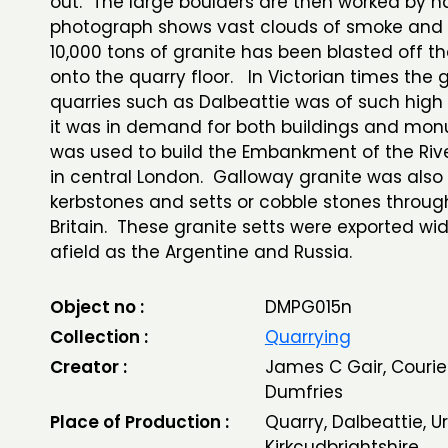
out. The large boulders are then worked by h
photograph shows vast clouds of smoke and 
10,000 tons of granite has been blasted off the
onto the quarry floor. In Victorian times the 
quarries such as Dalbeattie was of such high 
it was in demand for both buildings and mon
was used to build the Embankment of the Ri
in central London. Galloway granite was also
kerbstones and setts or cobble stones throug
Britain. These granite setts were exported wid
afield as the Argentine and Russia.
Object no :
DMPG015n
Collection :
Quarrying
Creator :
James C Gair, Courier
Dumfries
Place of Production :
Quarry, Dalbeattie, Ur
Kirkcudbrightshire