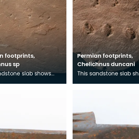
 footprints,
Permian footprints,
hnus sp
Chelichnus duncani
ndstone slab shows
This sandstone slab s
nts that were made
footprints that were 
5 million years ago. At
over 225 million years 
me this wa
this time this wa