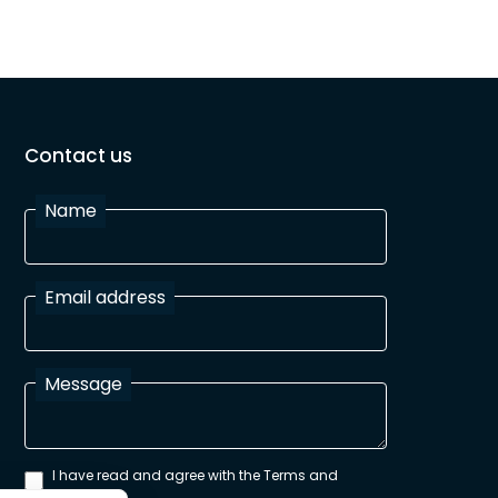
Contact us
Name
Email address
Message
I have read and agree with the Terms and
Conditions