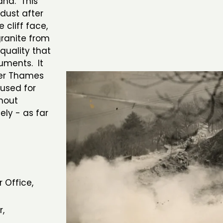
and. This
dust after
 cliff face,
granite from
quality that
uments. It
ver Thames
 used for
hout
ely - as far
 Office,
r,