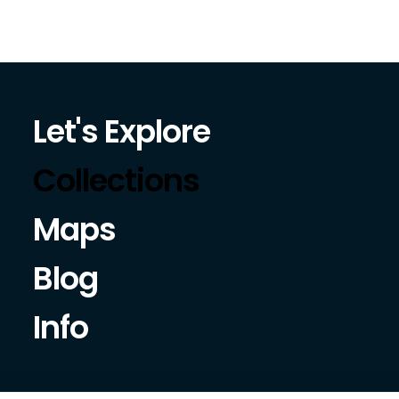
Let's Explore
Collections
Maps
Blog
Info