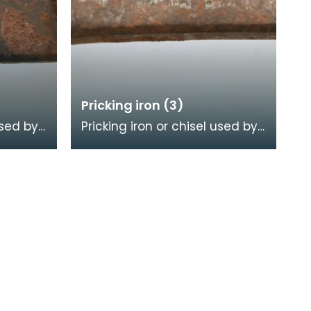
Pricking iron (3)
used by
Pricking iron or chisel used by
a
a stonemason. It has a
calloped
curved blade with a scalloped
or comb edge,