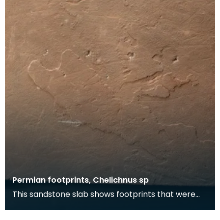
Permian footprints, Chelichnus sp
This sandstone slab shows footprints that were
made over 225 million years ago. At this time this
wa