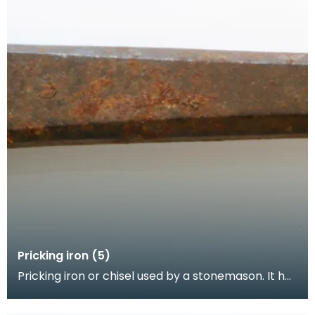
Pricking iron (5)
Pricking iron or chisel used by a stonemason. It has
a broad blade with a scalloped or comb edge, an