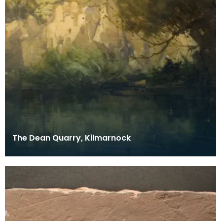
The Dean Quarry, Kilmarnock