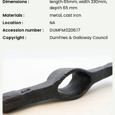
Dimensions :
length 65mm, width 330mm,
depth 65 mm
Materials :
metal, cast iron
Location :
NA
Accession number :
DUMFM:0206.17
Copyright :
Dumfries & Galloway Council