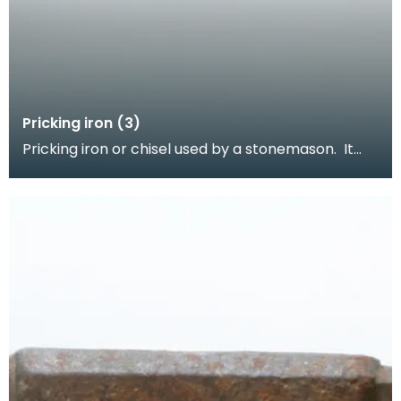
Pricking iron (3)
Pricking iron or chisel used by a stonemason. It
has a curved blade with a scalloped or comb
edge,