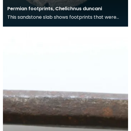
Permian footprints, Chelichnus duncani
This sandstone slab shows footprints that were
made over 225 million years ago. At this time this
wa