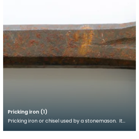
Pricking iron (1)
Pricking iron or chisel used by a stonemason. It
has a broad blade with a scalloped or comb edge,
a