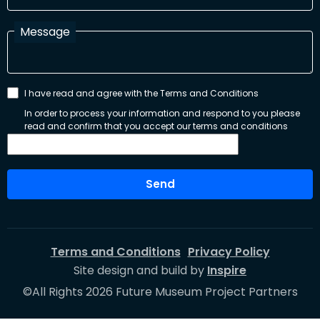
Message
I have read and agree with the Terms and Conditions
In order to process your information and respond to you please
read and confirm that you accept our terms and conditions
Send
Terms and Conditions
Privacy Policy
Site design and build by
Inspire
©All Rights 2026 Future Museum Project Partners