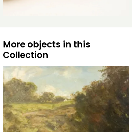
More objects in this
Collection