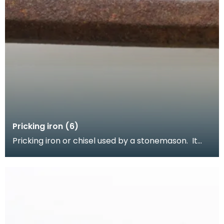
Pricking iron (6)
Pricking iron or chisel used by a stonemason. It
has a wide flat serrated blade or combpiece fitted