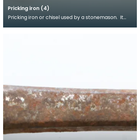
Pricking iron (4)
Pricking iron or chisel used by a stonemason. It
has a curved blade with a scalloped or comb
edge,