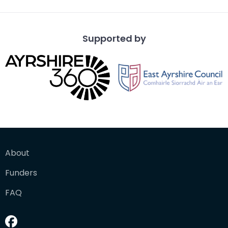
Supported by
About
Funders
FAQ