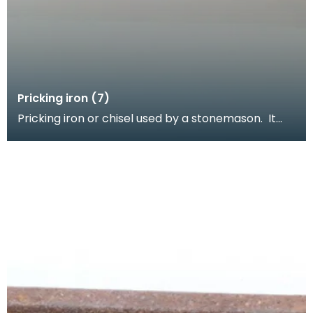
Pricking iron (7)
Pricking iron or chisel used by a stonemason. It
has a wide flat serrated blade or comb piece fitte