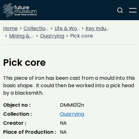
Home
Collections
Life & Work
Key Industries
Mining & Quarrying
Quarrying
Pick core
Pick core
This piece of iron has been cast from a mould into this
basic shape. It could then be worked into a pick head
by a blacksmith.
Object no :
DMMI012n
Collection :
Quarrying
Creator :
NA
Place of Production :
NA