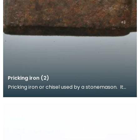
Pricking iron (2)
Pricking iron or chisel used by a stonemason. It
has a curved blade with a scalloped or comb
edge,