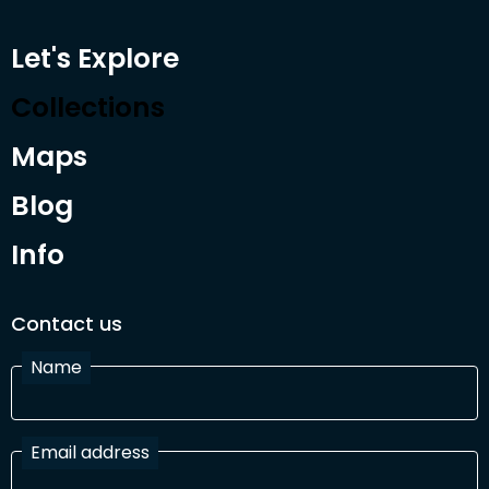
Let's Explore
Collections
Maps
Blog
Info
Contact us
Name
Email address