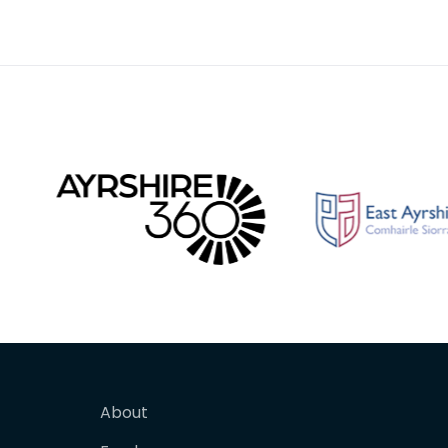
curved blade with a scalloped
blade w
or comb edge,
comb e
About