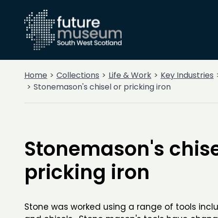
Home
Collections
Life & Work
Key Industries
Stonemason's chisel or pricking iron
Stonemason's chise
pricking iron
Stone was worked using a range of tools incl