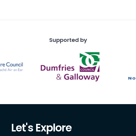
ith a scalloped or
dge, a
Supported by
Let's Explore