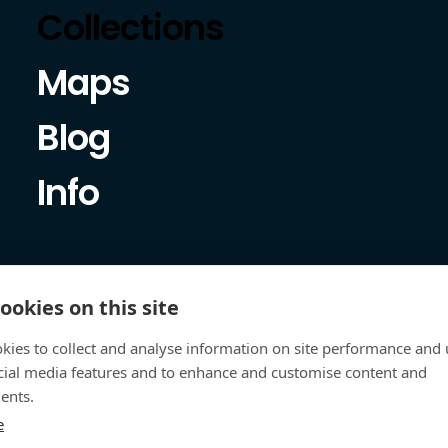
Collections
Maps
Blog
Info
ookies on this site
kies to collect and analyse information on site performance and 
cial media features and to enhance and customise content and
ents.
e