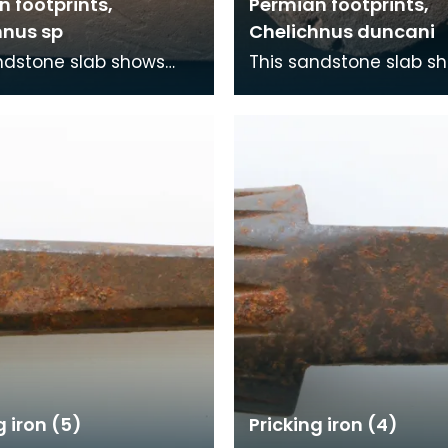
 footprints,
Permian footprints,
hnus sp
Chelichnus duncani
ndstone slab shows
This sandstone slab s
nts that were made
footprints that were 
5 million years ago. At
over 225 million years 
me this wa
this time this wa
g iron (5)
Pricking iron (4)