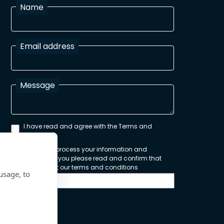
Name
Email address
Message
I have read and agree with the Terms and
Conditions
In order to process your information and
respond to you please read and confirm that
you accept our terms and conditions
usage, to
Send