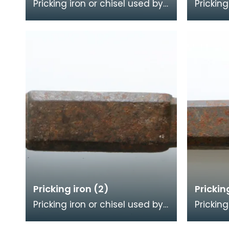
Pricking iron or chisel used by
Pricking
a stonemason. It has a wide
a stone
flat serrated blade or
blade w
combpiece fitted
comb e
Pricking iron (2)
Prickin
Pricking iron or chisel used by
Pricking
a stonemason. It has a
a stone