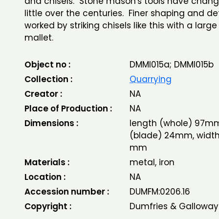
and chisels. Stone mason's tools have chan
little over the centuries. Finer shaping and de
worked by striking chisels like this with a lar
mallet.
Object no :
DMMI015a; DMMI015b
Collection :
Quarrying
Creator :
NA
Place of Production :
NA
Dimensions :
length (whole) 97mm
(blade) 24mm, width
mm
Materials :
metal, iron
Location :
NA
Accession number :
DUMFM:0206.16
Copyright :
Dumfries & Galloway