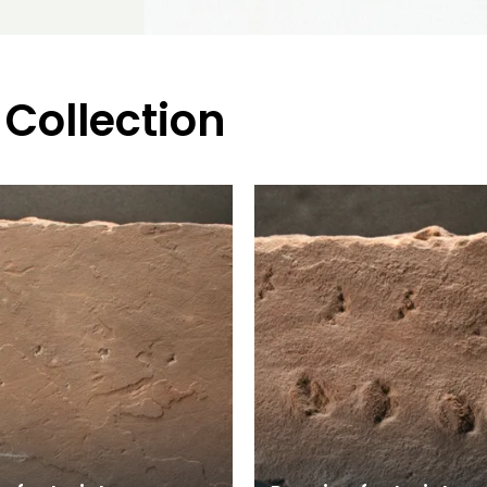
 Collection