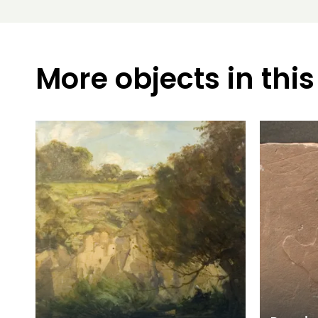
More objects in this