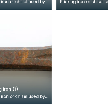
 iron or chisel used by
Pricking iron or chisel 
mason. It has a broad
a stonemason. It has 
ith a scalloped or
curved blade with a s
dge, an
or comb edge,
g iron (1)
 iron or chisel used by
mason. It has a broad