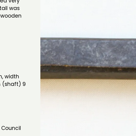
ged very
tail was
ge wooden
, width
 (shaft) 9
 Council