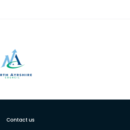
Contact us