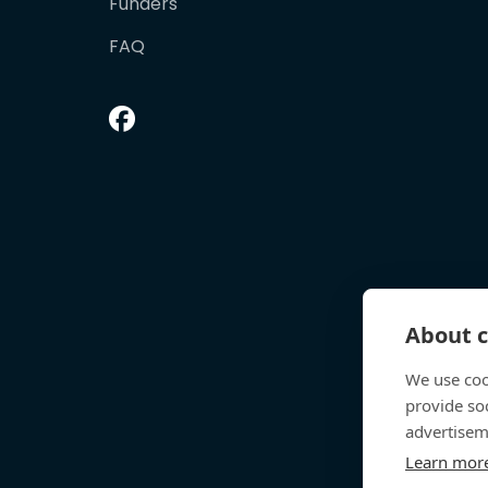
Funders
FAQ
About c
We use coo
provide so
advertisem
Learn mor