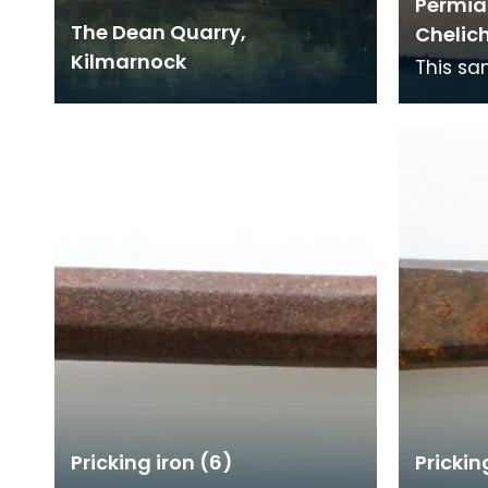
Permian
The Dean Quarry,
Chelic
Kilmarnock
This sa
footpri
over 22
this ti
Pricking iron (6)
Prickin