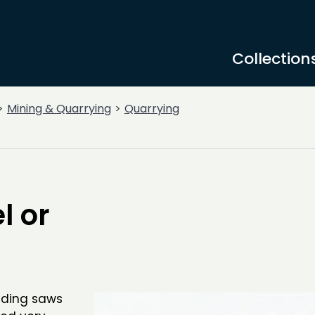
Collection
Mining & Quarrying
Quarrying
l or
uding saws