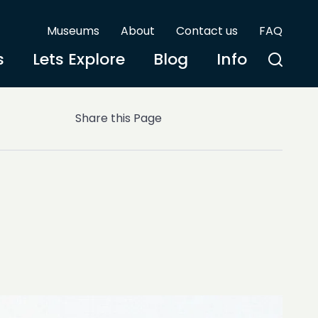
Museums
About
Contact us
FAQ
s
Lets Explore
Blog
Info
Share this Page