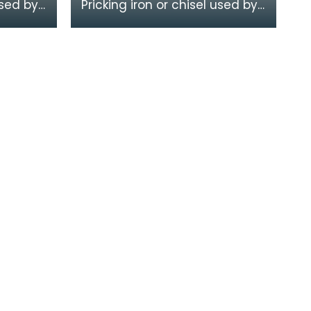
used by
Pricking iron or chisel used by
a
a stonemason. It has a
calloped
curved blade with a scalloped
or comb edge,