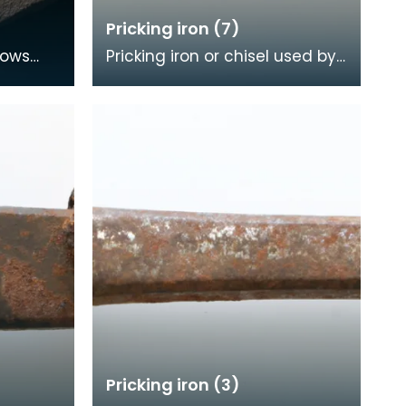
Pricking iron (7)
hows
Pricking iron or chisel used by
made
a stonemason. It has a wide
ago. At
flat serrated blade or comb
piece fitte
Pricking iron (3)