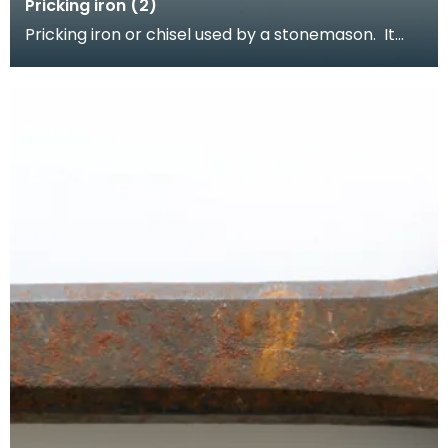
Pricking iron (2)
Pricking iron or chisel used by a stonemason. It
has a curved blade with a scalloped or comb
edge,