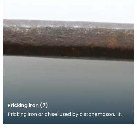
Pricking iron (7)
Pricking iron or chisel used by a stonemason. It
has a wide flat serrated blade or comb piece fitte