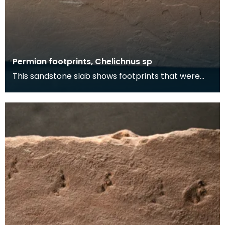
Permian footprints, Chelichnus sp
This sandstone slab shows footprints that were
made over 225 million years ago. At this time this
wa