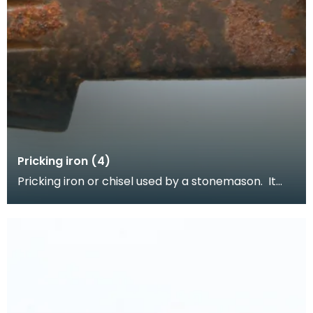
Pricking iron (4)
Pricking iron or chisel used by a stonemason. It
has a curved blade with a scalloped or comb
edge,