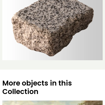
More objects in this
Collection