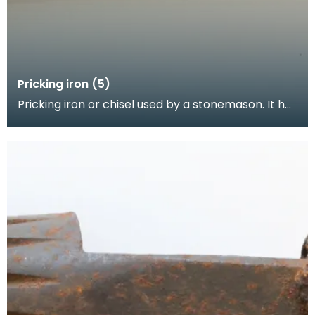
Pricking iron (5)
Pricking iron or chisel used by a stonemason. It has
a broad blade with a scalloped or comb edge, an