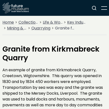
Home
Collections
Life & Work
Key Industries
Mining & Quarrying
Quarrying
Granite from Kirkmabreck Quarry
Granite from Kirkmabreck
Quarry
An example of granite from Kirkmabreck Quarry,
Creetown, Wigtownshire. This quarry was opened in
1830 and by 1834 450 workers were employed.
Transportation by sea was easy and the granite was
shipped to the Mersey Docks, Liverpool. The granite
was used to build docks and harbours, monuments,
pavements as well as more day to day commodities