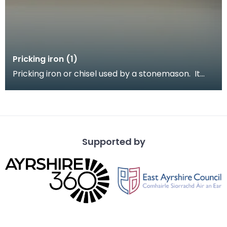
Pricking iron (1)
Pricking iron or chisel used by a stonemason. It
has a broad blade with a scalloped or comb edge,
a
Supported by