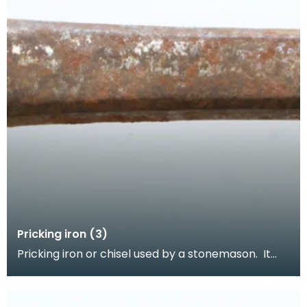
Pricking iron (3)
Pricking iron or chisel used by a stonemason. It
has a curved blade with a scalloped or comb
edge,