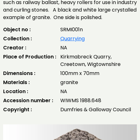
such as railway ballast, heavy rollers for use in industry
and curling stones. A black and white large crystalled
example of granite. One side is polished.
Object no :
SRMI001n
Collection :
Quarrying
Creator :
NA
Place of Production :
Kirkmabreck Quarry,
Creetown, Wigtownshire
Dimensions :
100mm x 70mm
Materials :
granite
Location :
NA
Accession number :
WIWMS 1988.648
Copyright :
Dumfries & Galloway Council