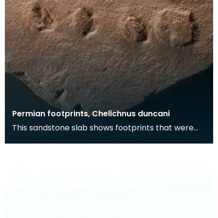
Permian footprints, Chelichnus duncani
This sandstone slab shows footprints that were
made over 225 million years ago. At this time this
wa