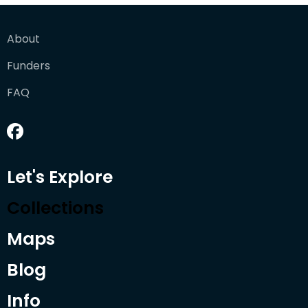
About
Funders
FAQ
Let's Explore
Collections
Maps
Blog
Info