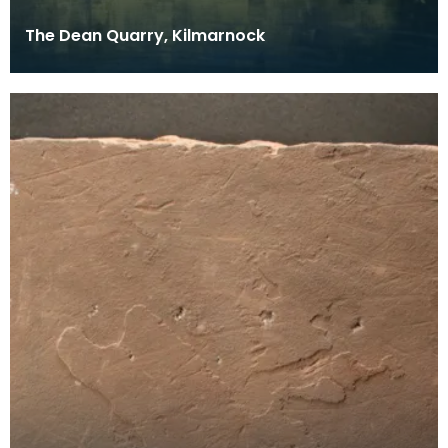
The Dean Quarry, Kilmarnock