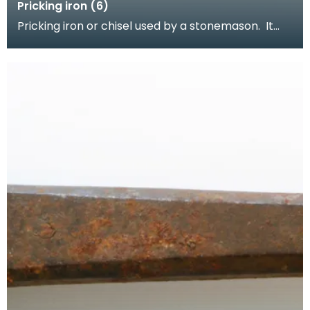
Pricking iron (6)
Pricking iron or chisel used by a stonemason. It
has a wide flat serrated blade or combpiece fitted