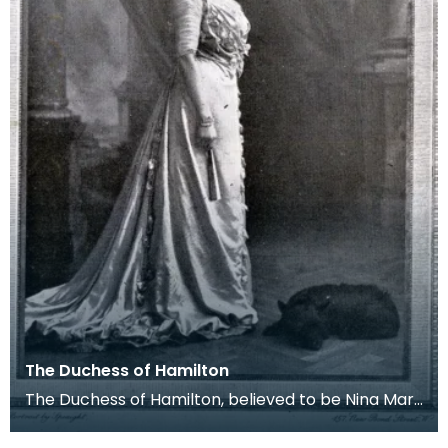
The Duchess of Hamilton
The Duchess of Hamilton, believed to be Nina Mary
Benita Douglas- Hamilton, was born 13th of May, 18