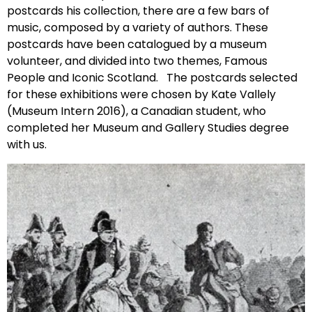
postcards his collection, there are a few bars of
music, composed by a variety of authors. These
postcards have been catalogued by a museum
volunteer, and divided into two themes, Famous
People and Iconic Scotland. The postcards selected
for these exhibitions were chosen by Kate Vallely
(Museum Intern 2016), a Canadian student, who
completed her Museum and Gallery Studies degree
with us.