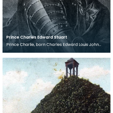
Prince Charles Edward Stuart
Prince Charlie, born Charles Edward Louis John
Casimir Sylvester Severino Maria Stuart on 31st
Dece