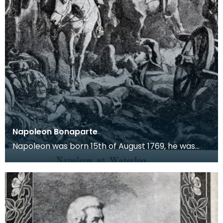
Napoleon Bonaparte
Napoleon was born 15th of August 1769, he was
christened Napoleone di Buonaparte. He was a
French mi