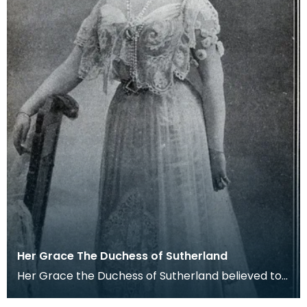
Her Grace The Duchess of Sutherland
Her Grace the Duchess of Sutherland believed to
be Lady Millicent Fanny St. Clair- Erskine was born