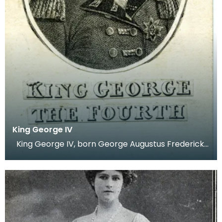
King George IV
King George IV, born George Augustus Frederick
on 12th of August 1762. Before he was crowned kin