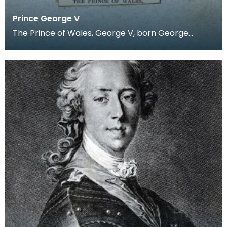
Prince George V
The Prince of Wales, George V, born George
Frederick Ernest Albert was born on the 3rd of
June 1865.