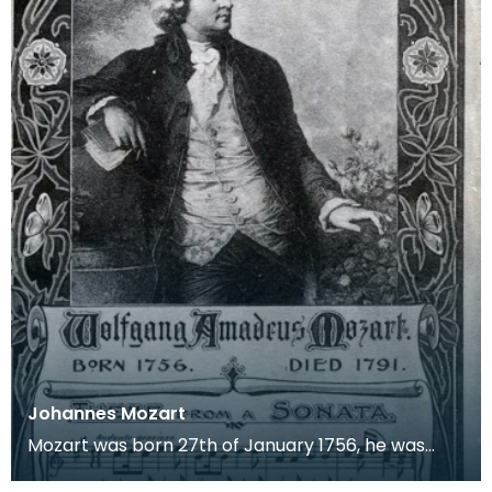
Johannes Mozart
Mozart was born 27th of January 1756, he was
baptised Johannes Chrysostomus Wolfgangus