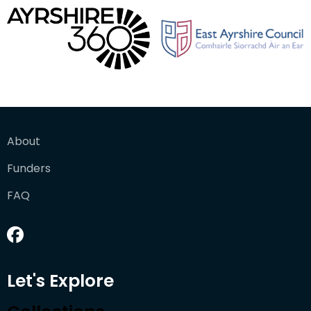
About
Funders
FAQ
Let's Explore