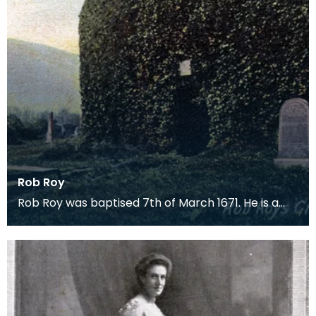
Rob Roy
Rob Roy was baptised 7th of March 1671. He is a
Scottish outlaw, a folk hero and is sometimes
called