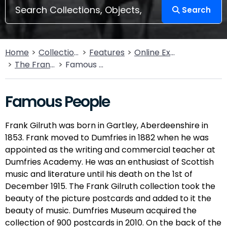
Search
Home
Collections
Features
Online Exhibitions
The Frank Gilruth Collection
Famous People
Famous People
Frank Gilruth was born in Gartley, Aberdeenshire in
1853. Frank moved to Dumfries in 1882 when he was
appointed as the writing and commercial teacher at
Dumfries Academy. He was an enthusiast of Scottish
music and literature until his death on the 1st of
December 1915. The Frank Gilruth collection took the
beauty of the picture postcards and added to it the
beauty of music. Dumfries Museum acquired the
collection of 900 postcards in 2010. On the back of the