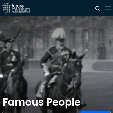
Famous People