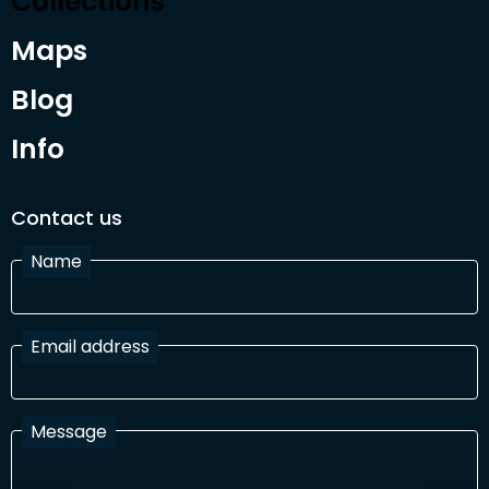
Collections
Maps
Blog
Info
Contact us
Name
Email address
Message