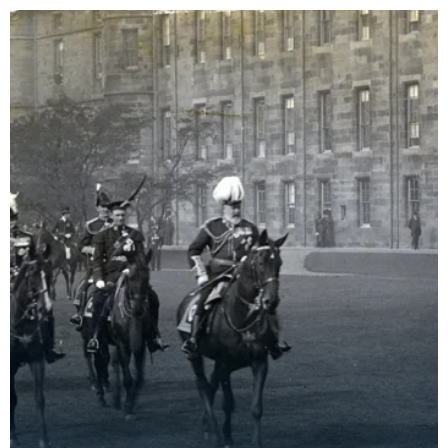
Theophilus Mo