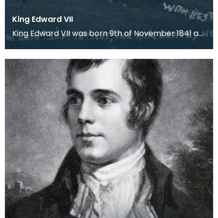
King Edward VII
King Edward VII was born 9th of November 1841 as
Albert Edward, the eldest son of Queen Victoria
and