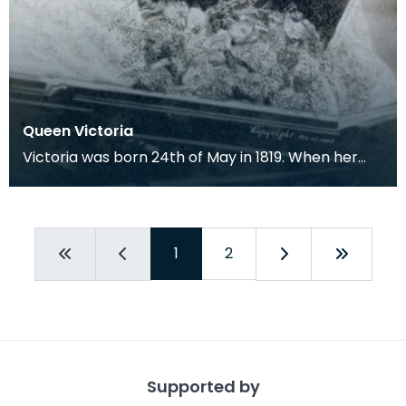
Queen Victoria
Victoria was born 24th of May in 1819. When her
uncle died, leaving no children Victoria was
crowned
1
2
Supported by