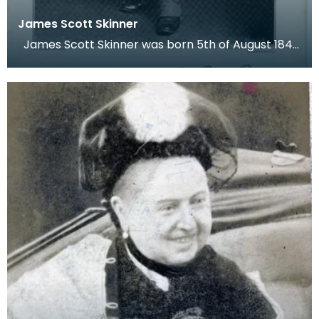
James Scott Skinner
James Scott Skinner was born 5th of August 1843,
in Arbeadie Village. He started to learn to pla