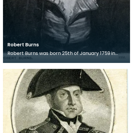
Robert Burns
Robert Burns was born 25th of January 1759 in
Alloway. He was eldest of the seven children of
Willia