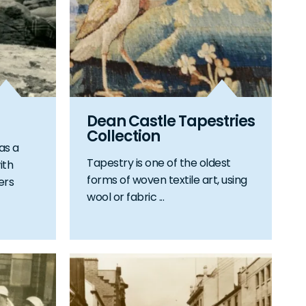
Dean Castle Tapestries
Collection
as a
Tapestry is one of the oldest
ith
forms of woven textile art, using
ers
wool or fabric ...