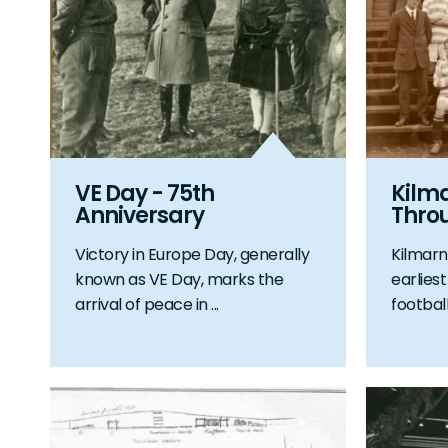
VE Day - 75th
Kilm
Anniversary
Thro
Victory in Europe Day, generally
Kilmarn
known as VE Day, marks the
earlies
arrival of peace in ...
football