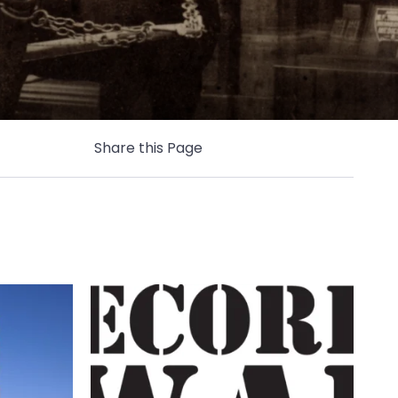
Share this Page