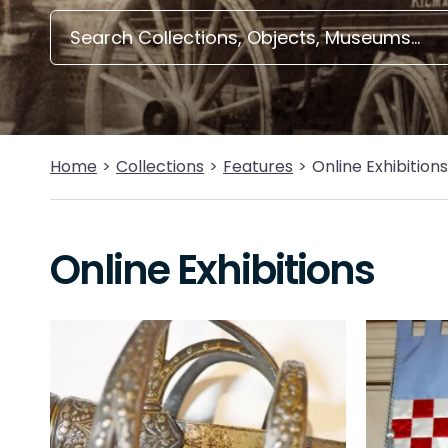
Home
Collections
Features
Online Exhibitions
Online Exhibitions