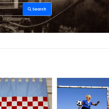
Search