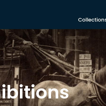
Collection
ibitions