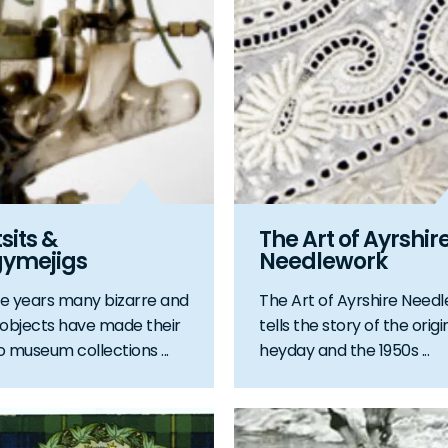
its &
The Art of Ayrshir
gymejigs
Needlework
e years many bizarre and
The Art of Ayrshire Need
 objects have made their
tells the story of the origi
o museum collections ...
heyday and the 1950s ...