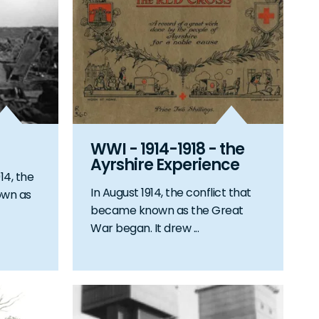
WWI - 1914-1918 - the
Ayrshire Experience
14, the
In August 1914, the conflict that
own as
became known as the Great
War began. It drew ...