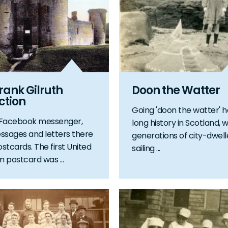
rank Gilruth
Doon the Watter
ction
Going 'doon the watter' h
 Facebook messenger,
long history in Scotland, w
ssages and letters there
generations of city-dwell
stcards. The first United
sailing ...
 postcard was ...