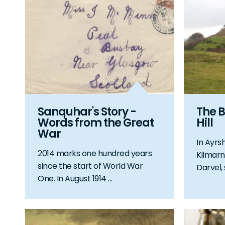
Sanquhar's Story -
The B
Words from the Great
Hill
War
In Ayrs
2014 marks one hundred years
Kilmarn
since the start of World War
Darvel, 
One. In August 1914 ...