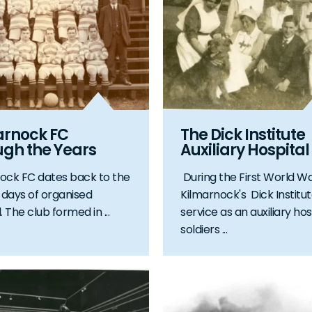
arnock FC
The Dick Institute
ugh the Years
Auxiliary Hospital
ock FC dates back to the
During the First World Wa
t days of organised
Kilmarnock's Dick Institu
. The club formed in ...
service as an auxiliary hos
soldiers ...