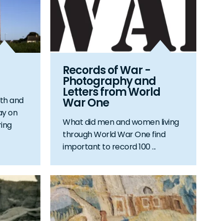
Records of War -
Photography and
Letters from World
th and
War One
ay on
What did men and women living
ing
through World War One find
important to record 100 ...