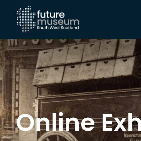
Online Exh