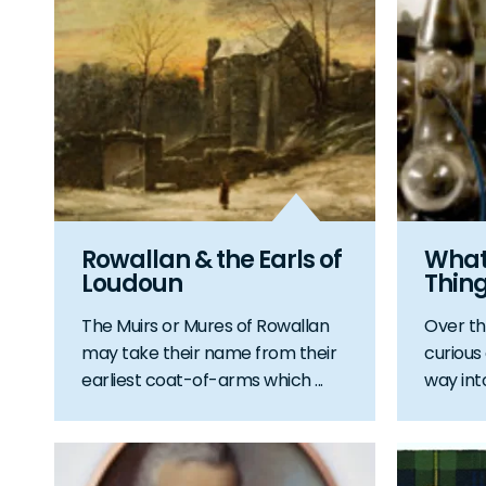
Rowallan & the Earls of
Whats
Loudoun
Thin
The Muirs or Mures of Rowallan
Over th
may take their name from their
curious
earliest coat-of-arms which ...
way int