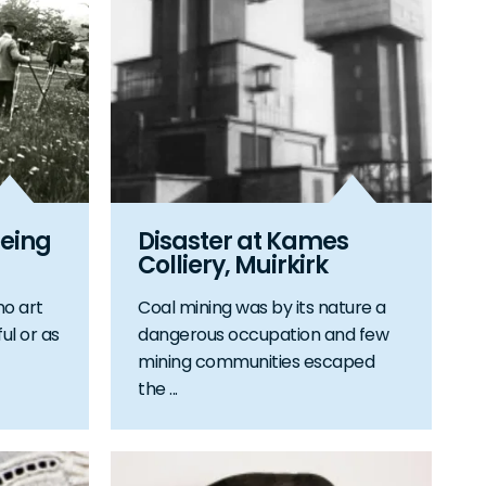
eing
Disaster at Kames
Colliery, Muirkirk
no art
Coal mining was by its nature a
ul or as
dangerous occupation and few
mining communities escaped
the ...