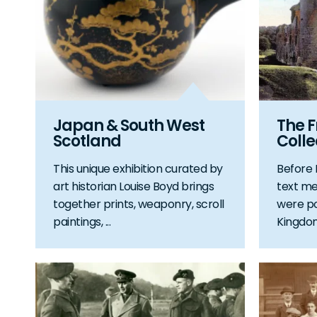
Japan & South West
The F
Scotland
Colle
This unique exhibition curated by
Before
art historian Louise Boyd brings
text me
together prints, weaponry, scroll
were po
paintings, ...
Kingdom