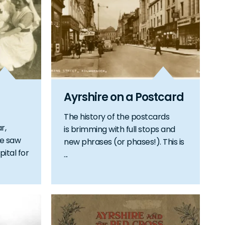
Ayrshire on a Postcard
The history of the postcards
r,
is brimming with full stops and
te saw
new phrases (or phases!). This is
pital for
...