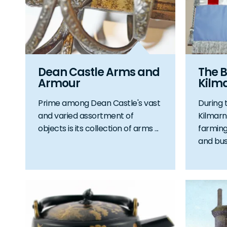
Dean Castle Arms and
The B
Armour
Kilm
Prime among Dean Castle's vast
During 
and varied assortment of
Kilmarn
objects is its collection of arms ...
farming
and bustl