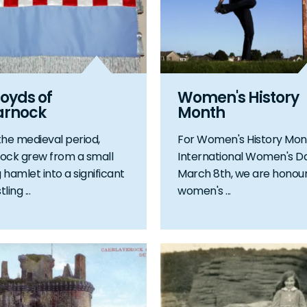
oyds of
Women's History
arnock
Month
the medieval period,
For Women's History Mon
ock grew from a small
International Women's D
 hamlet into a significant
March 8th, we are honour
ing ...
women's ...