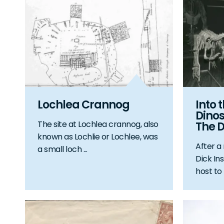
Lochlea Crannog
Into 
Dinos
The site at Lochlea crannog, also
The D
known as Lochlie or Lochlee, was
After a
a small loch ...
Dick Ins
host to l