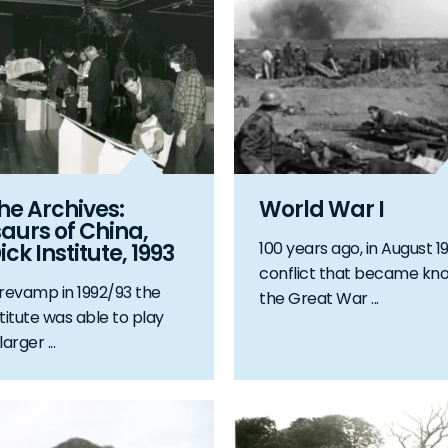
the Archives:
World War I
aurs of China,
100 years ago, in August 19
ick Institute, 1993
conflict that became kn
 revamp in 1992/93 the
the Great War ...
titute was able to play
arger ...