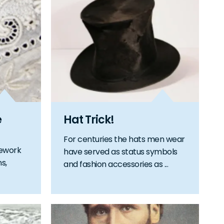
e
Hat Trick!
For centuries the hats men wear
lework
have served as status symbols
ns,
and fashion accessories as ...