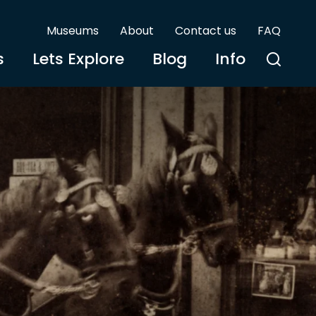
Museums
About
Contact us
FAQ
s
Lets Explore
Blog
Info