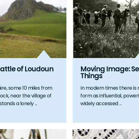
attle of Loudoun
Moving Image: Se
Things
hire, some 10 miles from
In modern times there is 
ock, near the village of
form as influential, powerf
stands a lonely ...
widely accessed ...