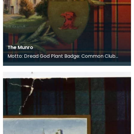
The Munro
Motto: Dread God Plant Badge: Common Club
Moss Lands: The Easter-Ross District of the
Highlands, M