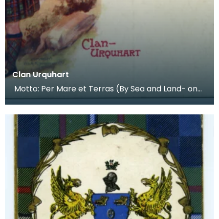
Clan Urquhart
Motto: Per Mare et Terras (By Sea and Land- on
their coat of arms), official motto "Meane weil, spe