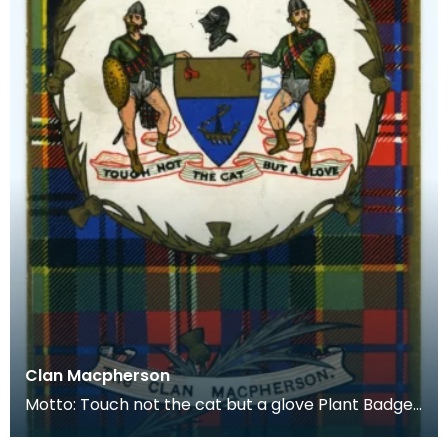
Clan Macpherson
Motto: Touch not the cat but a glove Plant Badge:
White Heather Lands: Badenoch, near Cluny Castl