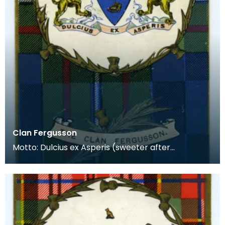
Clan Fergusson
Motto: Dulcius ex Asperis (sweeter after
difficulties) Plant Badge: Little Sunflower Lands:
Argyll