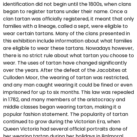
identification did not begin until the 1800s, when clans
began to register tartans under their name. Once a
clan tartan was officially registered, it meant that only
families with a lineage, called a sept, were eligible to
wear certain tartans. Many of the clans presented in
this exhibition include information about what families
are eligible to wear these tartans. Nowadays however,
there is no strict rule about what tartan you choose to
wear. The uses of tartan have changed significantly
over the years. After the defeat of the Jacobites at
Culloden Moor, the wearing of tartan was restricted,
and any man caught wearing it could be fined or even
imprisoned for up to six months. This law was repealed
in 1782, and many members of the aristocracy and
middle classes began wearing tartan, making it a
popular fashion statement. The popularity of tartan
continued to grow during the Victorian Era, when
Queen Victoria had several official portraits done of
her wearing tartan during her holidays in Balmoral.