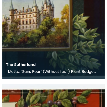
The Sutherland
Motto: "Sans Peur" (Without fear) Plant Badge:
Butchers Broom, Cotton Sedge Lands The seat of t