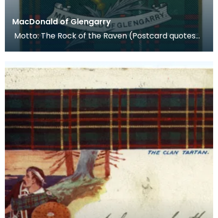
MacDonald of Glengarry
Motto: The Rock of the Raven (Postcard quotes
per Mare et Terras- the Macdonald motto) Plant
Badge