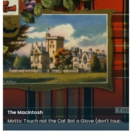
The Macintosh
Motto: Touch not the Cat Bot a Glove (don't touch
the cat without a glove) Plant Badge: Red Whortle