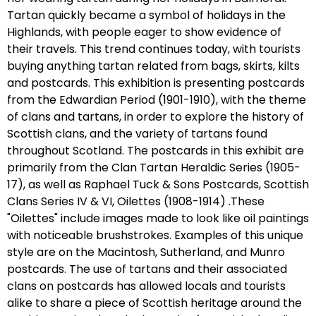
Tartan quickly became a symbol of holidays in the
Highlands, with people eager to show evidence of
their travels. This trend continues today, with tourists
buying anything tartan related from bags, skirts, kilts
and postcards. This exhibition is presenting postcards
from the Edwardian Period (1901-1910), with the theme
of clans and tartans, in order to explore the history of
Scottish clans, and the variety of tartans found
throughout Scotland. The postcards in this exhibit are
primarily from the Clan Tartan Heraldic Series (1905-
17), as well as Raphael Tuck & Sons Postcards, Scottish
Clans Series IV & VI, Oilettes (1908-1914) .These
"Oilettes" include images made to look like oil paintings
with noticeable brushstrokes. Examples of this unique
style are on the Macintosh, Sutherland, and Munro
postcards. The use of tartans and their associated
clans on postcards has allowed locals and tourists
alike to share a piece of Scottish heritage around the