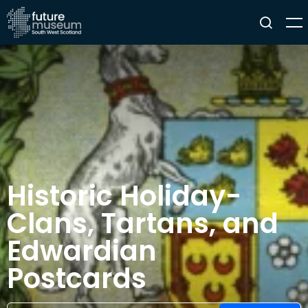
Historic Holiday-
Clans, Tartans, and
Edwardian
Postcards