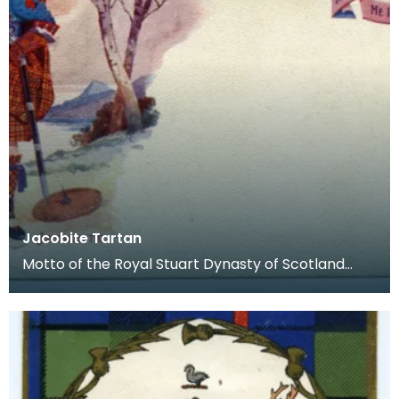
Jacobite Tartan
Motto of the Royal Stuart Dynasty of Scotland
from James VI: Nemo me Impune (No one attacks
me with