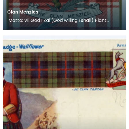
Clan Menzies
Motto: Vil God I Zal (God willing I shall) Plant
Badge: The Menzies Heath Lands: Atholl, Weem, A