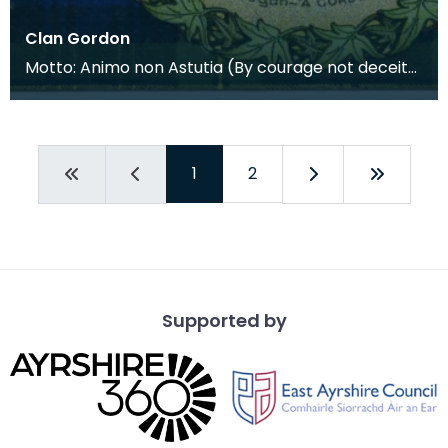
Clan Gordon
Motto: Animo non Astutia (By courage not deceit).
Their modern day motto is Bydand. This is a contra
1
2
Supported by