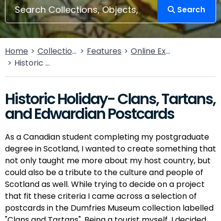
Search
Home
Collections
Features
Online Exhibitions
Historic Holiday- Clans, Tartans, and Edwardian Postcards
Historic Holiday- Clans, Tartans,
and Edwardian Postcards
As a Canadian student completing my postgraduate
degree in Scotland, I wanted to create something that
not only taught me more about my host country, but
could also be a tribute to the culture and people of
Scotland as well. While trying to decide on a project
that fit these criteria I came across a selection of
postcards in the Dumfries Museum collection labelled
"Clans and Tartans". Being a tourist myself, I decided