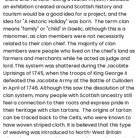
an exhibition created around Scottish history and
tourism would be a good idea for a project, and the
idea for "A Historic Holiday" was born. The term clan
means "family" or "child" in Gaelic, although this is a
misnomer, as clan members were not necessarily
related to their clan chief. The majority of clan
members were people who lived on the chief's land as
farmers and merchants while he acted as judge and
lord. This system was shattered during the Jacobite
Uprisings of 1745, when the troops of King George II
defeated the Jacobite Army at the Battle of Culloden
in April of 1746. Although this saw the dissolution of the
clan system, many people with Scottish ancestry still
feel a connection to their roots and express pride in
their heritage with clan tartans. The origins of tartan
can be traced back to the Celts, who were known to
have woven striped cloth. It is believed that this type
of weaving was introduced to North-West Britain