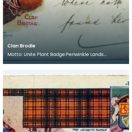
Clan Brodie
Motto: Unite Plant Badge:Periwinkle Lands:
Between Morayshire and Nairnshire, on the border
betwee