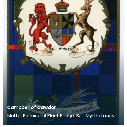
Campbell of Cawdor
Motto: Be mindful Plant Badge: Bog Myrtle Lands:
Cawdor Castle near Nairn. This has been the seat