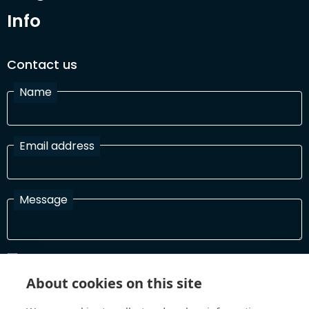
Info
Contact us
Name
Email address
Message
I have read and agree with the Terms and Conditions
In order to process your information and respond to you please
About cookies on this site
read and confirm that you accept our terms and conditions