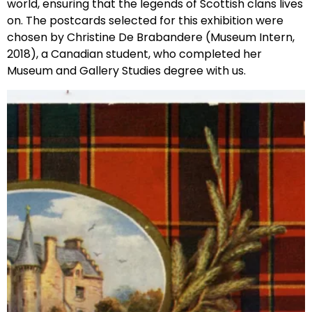
world, ensuring that the legends of Scottish clans lives
on. The postcards selected for this exhibition were
chosen by Christine De Brabandere (Museum Intern,
2018), a Canadian student, who completed her
Museum and Gallery Studies degree with us.