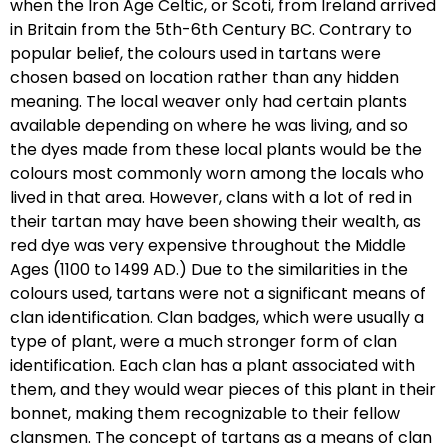
when the Iron Age Celtic, or Scoti, from Ireland arrived
in Britain from the 5th-6th Century BC. Contrary to
popular belief, the colours used in tartans were
chosen based on location rather than any hidden
meaning. The local weaver only had certain plants
available depending on where he was living, and so
the dyes made from these local plants would be the
colours most commonly worn among the locals who
lived in that area. However, clans with a lot of red in
their tartan may have been showing their wealth, as
red dye was very expensive throughout the Middle
Ages (1100 to 1499 AD.) Due to the similarities in the
colours used, tartans were not a significant means of
clan identification. Clan badges, which were usually a
type of plant, were a much stronger form of clan
identification. Each clan has a plant associated with
them, and they would wear pieces of this plant in their
bonnet, making them recognizable to their fellow
clansmen. The concept of tartans as a means of clan