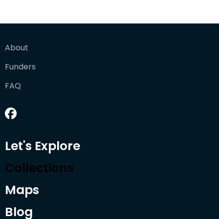
About
Funders
FAQ
Let's Explore
Collections
Maps
Blog