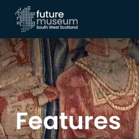
Features