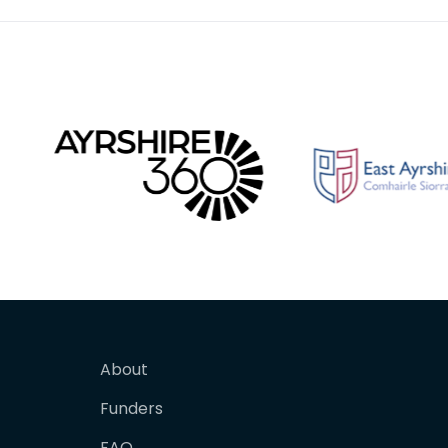
About
Funders
FAQ