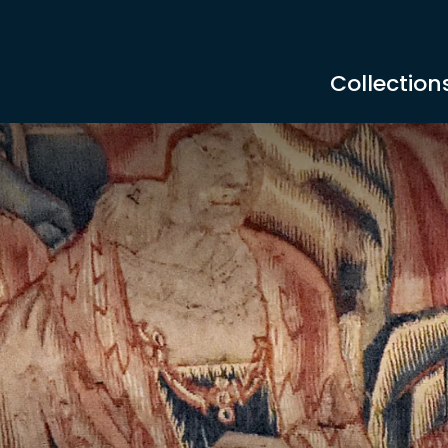
Collection