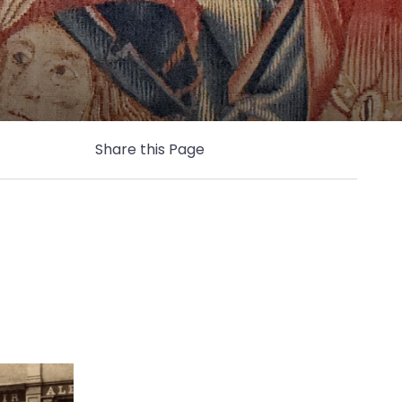
Share this Page