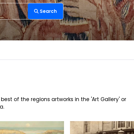
Search
est of the regions artworks in the 'Art Gallery' or
a.