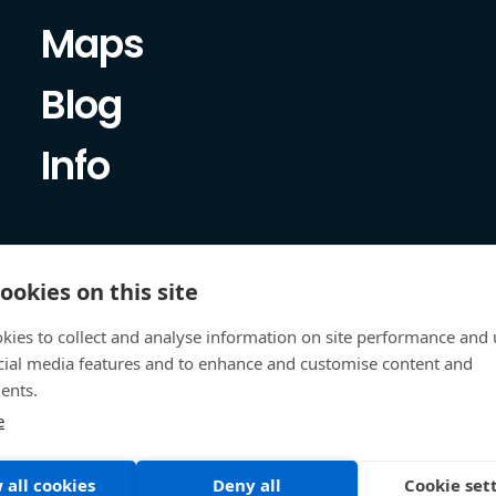
Maps
Blog
Info
ookies on this site
kies to collect and analyse information on site performance and 
cial media features and to enhance and customise content and
ents.
e
 all cookies
Deny all
Cookie set