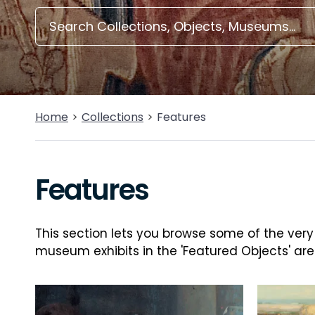
Home
Collections
Features
Features
This section lets you browse some of the very b
museum exhibits in the 'Featured Objects' are