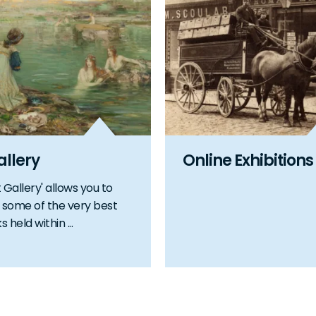
allery
Online Exhibitions
 Gallery' allows you to
some of the very best
 held within ...