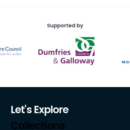
Supported by
Let's Explore
Collections