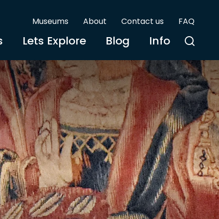
Museums
About
Contact us
FAQ
s
Lets Explore
Blog
Info