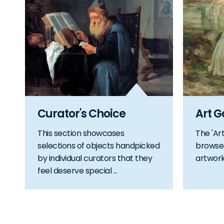
Curator's Choice
Art G
This section showcases
The 'Art
selections of objects handpicked
browse 
by individual curators that they
artworks
feel deserve special ...