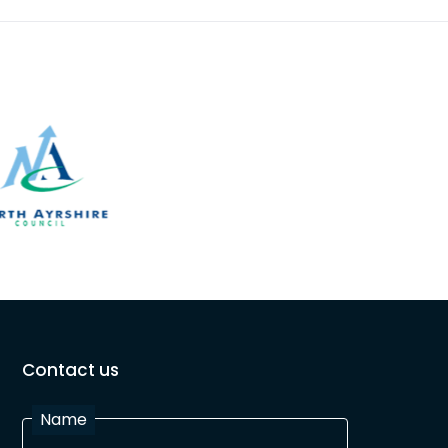
Contact us
Name