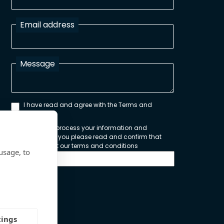
Email address
Message
I have read and agree with the Terms and
Conditions
In order to process your information and
respond to you please read and confirm that
you accept our terms and conditions
usage, to
Send
tings