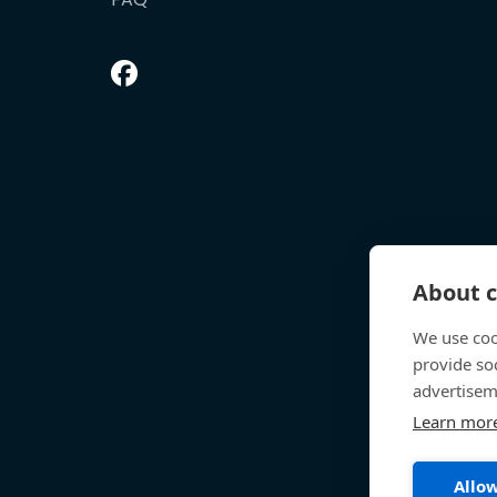
About c
We use coo
provide so
advertisem
Learn mor
Allow