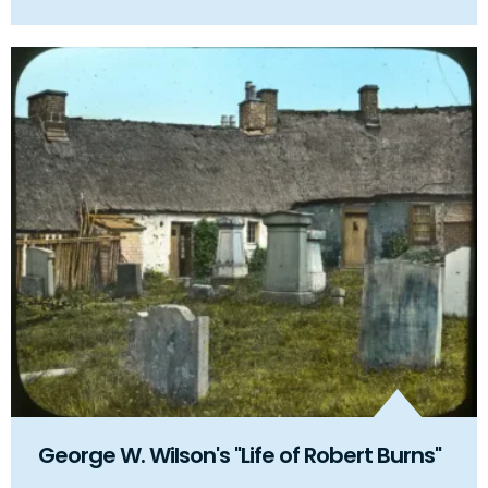
George W. Wilson's "Life of Robert Burns"