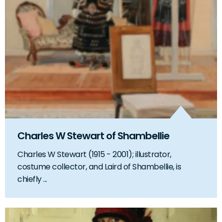
Charles W Stewart of Shambellie
Charles W Stewart (1915 - 2001); illustrator,
costume collector, and Laird of Shambellie, is
chiefly ...