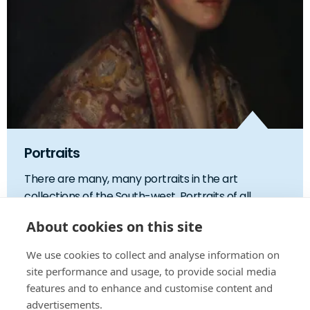
Portraits
There are many, many portraits in the art
collections of the South-west. Portraits of all ...
About cookies on this site
We use cookies to collect and analyse information on
site performance and usage, to provide social media
features and to enhance and customise content and
advertisements.