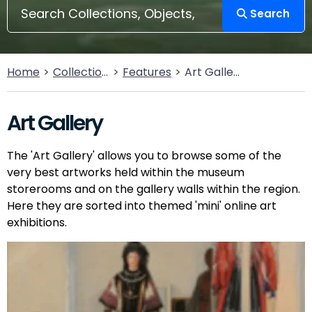
Search
Home
Collections
Features
Art Gallery
Art Gallery
The 'Art Gallery' allows you to browse some of the
very best artworks held within the museum
storerooms and on the gallery walls within the region.
Here they are sorted into themed 'mini' online art
exhibitions.