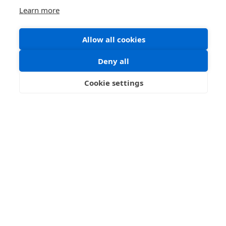
Learn more
Allow all cookies
Deny all
Cookie settings
Portrait Minitatures
Portrait miniatures developed from the techniques
used to decorate illuminated manuscripts and
books. The word 'miniature' ...