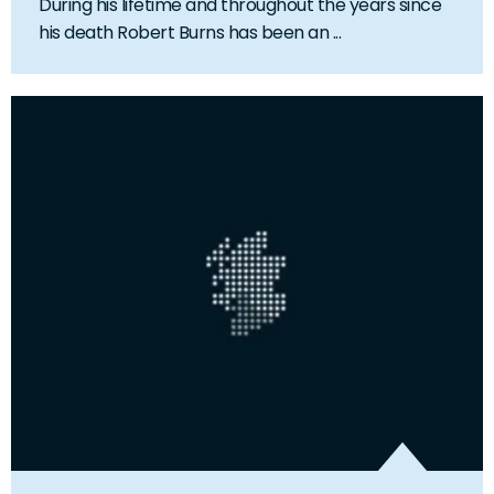
During his lifetime and throughout the years since
his death Robert Burns has been an ...