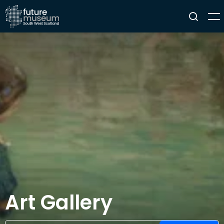
Art Gallery