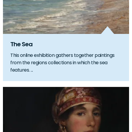
The Sea
This online exhibition gathers together paintings
from the regions collections in which the sea
features. ...