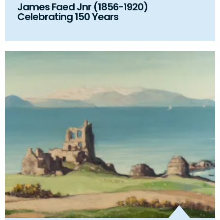
James Faed Jnr (1856-1920)
Celebrating 150 Years