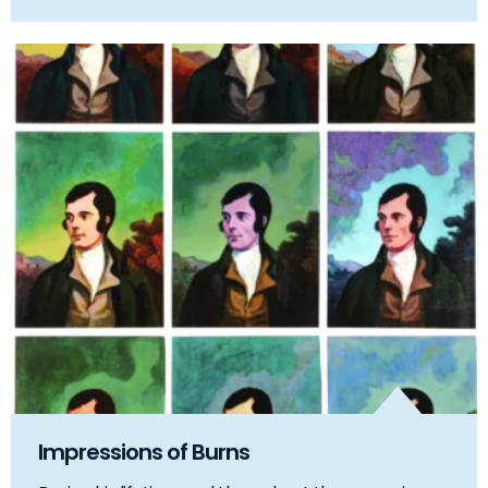
Impressions of Burns