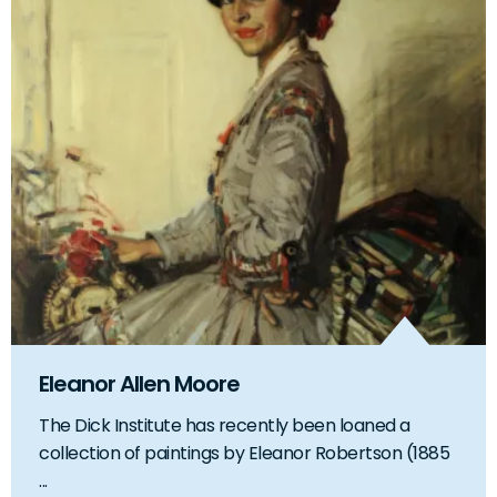
Eleanor Allen Moore
The Dick Institute has recently been loaned a
collection of paintings by Eleanor Robertson (1885
...