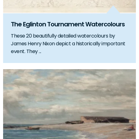
The Eglinton Tournament Watercolours
These 20 beautifully detailed watercolours by
James Henry Nixon depict a historically important
event. They ...