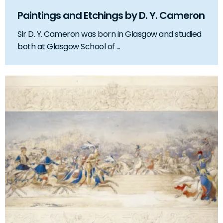
Paintings and Etchings by D. Y. Cameron
Sir D. Y. Cameron was born in Glasgow and studied
both at Glasgow School of ...