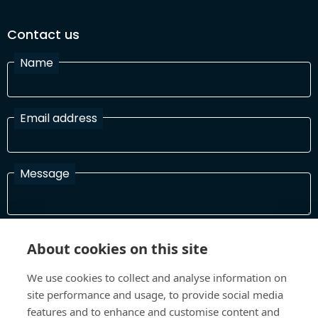
Contact us
Name
Email address
Message
I have read and agree with the Terms and Conditions
About cookies on this site
In order to process your information and respond to you please
read and confirm that you accept our terms and conditions
We use cookies to collect and analyse information on
site performance and usage, to provide social media
features and to enhance and customise content and