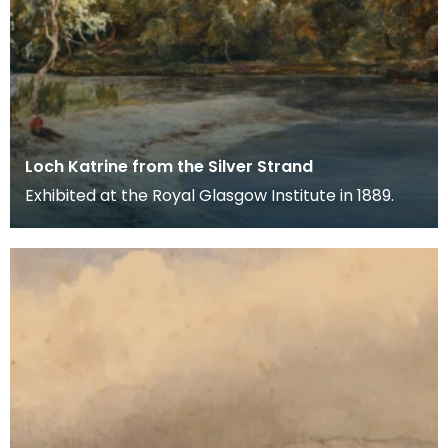
Loch Katrine from the Silver Strand
Exhibited at the Royal Glasgow Institute in 1889.