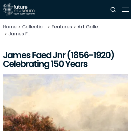
Home
Collections
Features
Art Gallery
James Faed Jnr (1856-1920) Celebrating 150 Years
James Faed Jnr (1856-1920)
Celebrating 150 Years