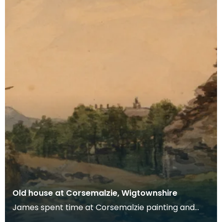
Old house at Corsemalzie, Wigtownshire
James spent time at Corsemalzie painting and
fishing with his friend, Jack McHaffie Gordon.