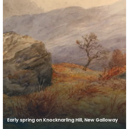
Early spring on Knocknarling Hill, New Galloway