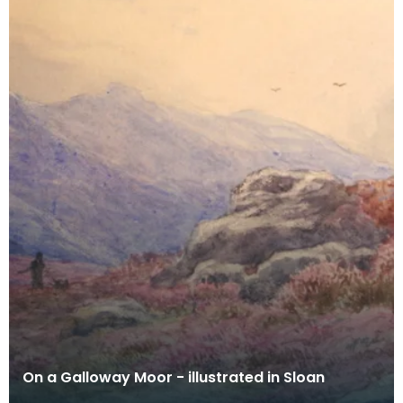
On a Galloway Moor - illustrated in Sloan