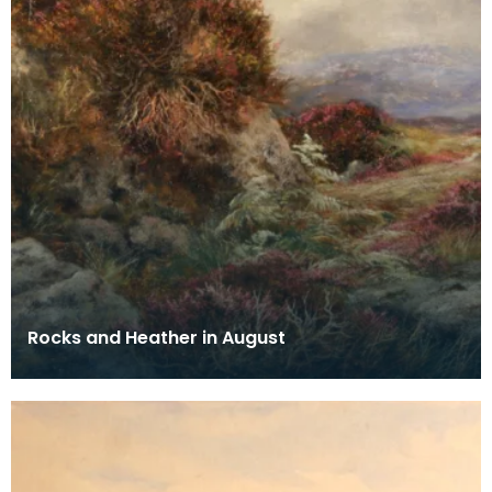
Rocks and Heather in August