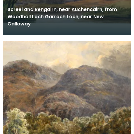
Screel and Bengairn, near Auchencairn, from
Woodhall Loch Garroch Loch, near New
Galloway