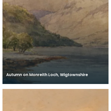
Autumn on Monreith Loch, Wigtownshire