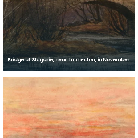
Bridge at Slogarie, near Laurieston, in November