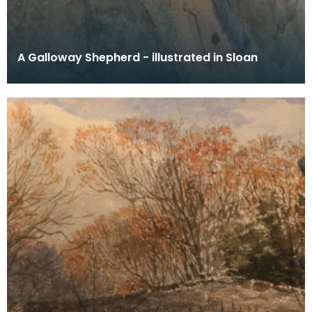
A Galloway Shepherd - illustrated in Sloan