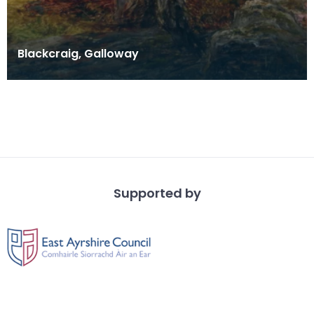
Blackcraig, Galloway
Supported by