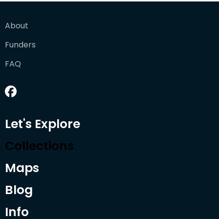
About
Funders
FAQ
Let's Explore
Collections
Maps
Blog
Info