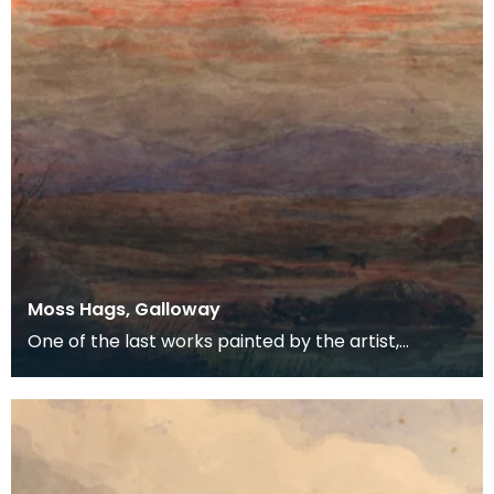
Moss Hags, Galloway
One of the last works painted by the artist,
probably by mouth.