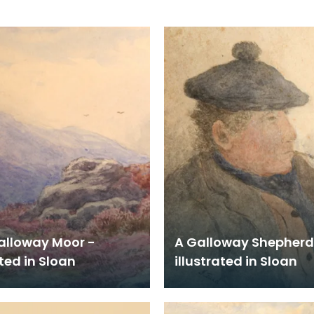
alloway Moor -
A Galloway Shepherd
ated in Sloan
illustrated in Sloan