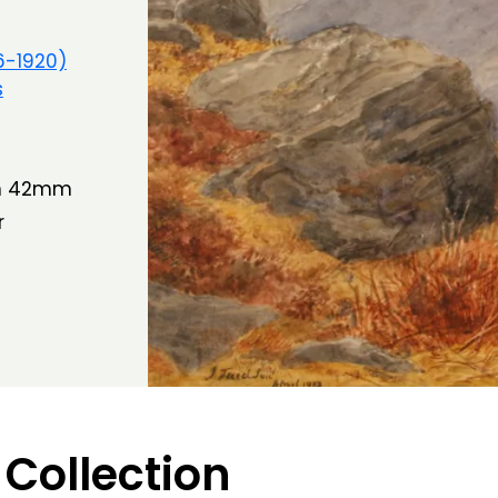
6-1920)
s
th 42mm
r
 Collection