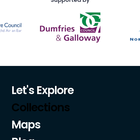
Let's Explore
Collections
Maps