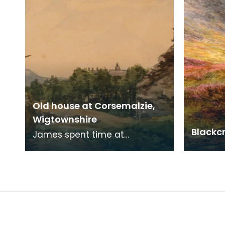
Old house at Corsemalzie,
Wigtownshire
Blackc
James spent time at
Corsemalzie painting and
fishing with his friend, Jack
McHaffie Gordon.