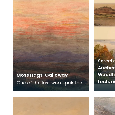
Screel 
Auchen
Woodha
Moss Hags, Galloway
Loch, 
One of the last works painted
by the artist, probably by
mouth.