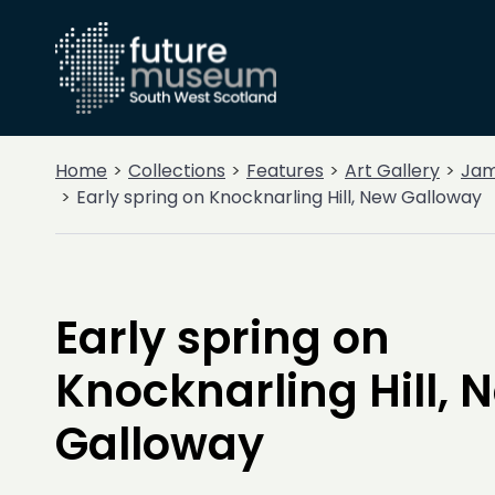
Home
Collections
Features
Art Gallery
Jam
Early spring on Knocknarling Hill, New Galloway
Early spring on
Knocknarling Hill, 
Galloway