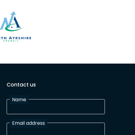
Contact us
Name
Email address