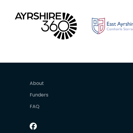
About
Funders
FAQ