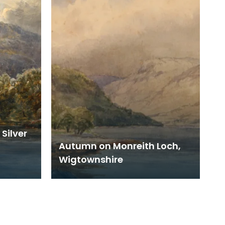
Silver
Autumn on Monreith Loch,
Wigtownshire
89.