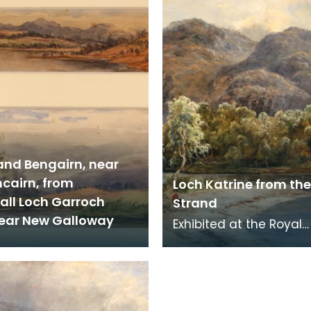
and Bengairn, near
cairn, from
Loch Katrine from the 
ll Loch Garroch
Strand
near New Galloway
Exhibited at the Royal
Glasgow Institute in 18