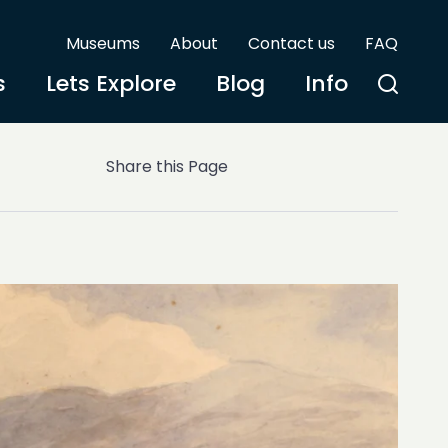
Museums
About
Contact us
FAQ
s
Lets Explore
Blog
Info
Share this Page