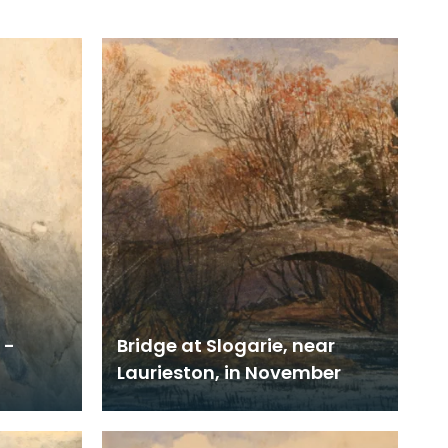
 -
Bridge at Slogarie, near
Laurieston, in November