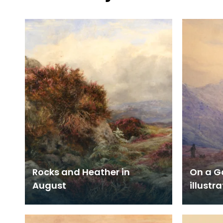
Rocks and Heather in
On a G
August
illustr