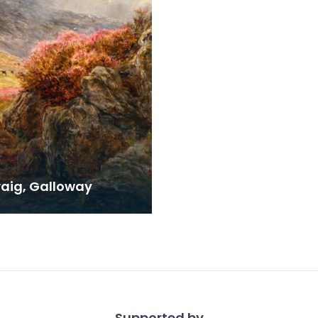
raig, Galloway
Supported by