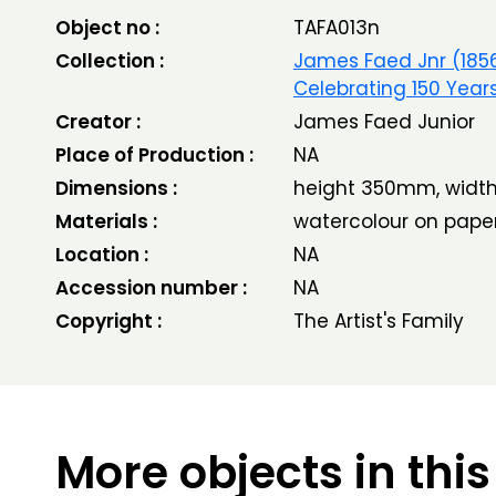
Object no :
TAFA013n
Collection :
James Faed Jnr (185
Celebrating 150 Year
Creator :
James Faed Junior
Place of Production :
NA
Dimensions :
height 350mm, wid
Materials :
watercolour on pape
Location :
NA
Accession number :
NA
Copyright :
The Artist's Family
More objects in this