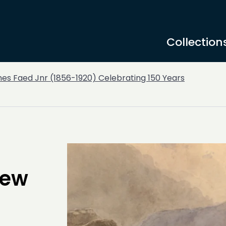
Collection
es Faed Jnr (1856-1920) Celebrating 150 Years
New