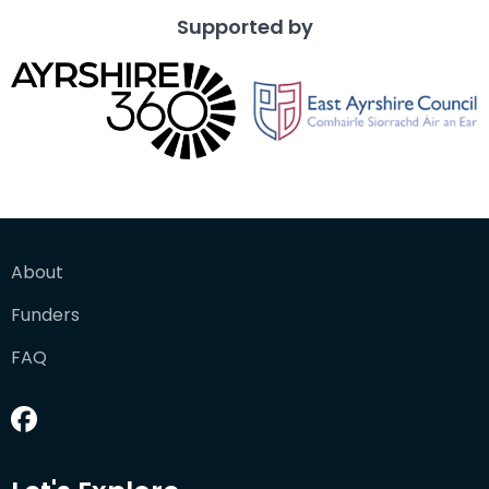
Supported by
About
Funders
FAQ