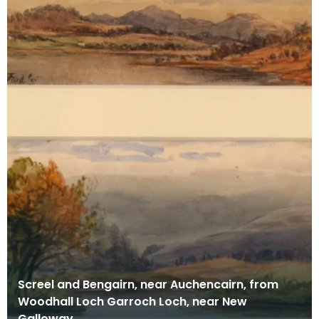
Screel and Bengairn, near Auchencairn, from
Woodhall Loch Garroch Loch, near New
Galloway