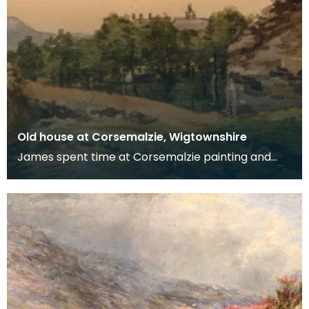
Old house at Corsemalzie, Wigtownshire
James spent time at Corsemalzie painting and
fishing with his friend, Jack McHaffie Gordon.