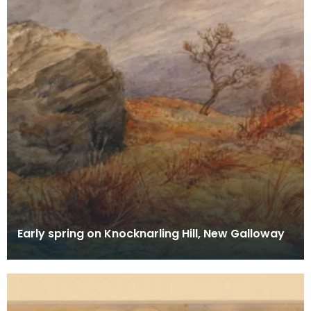
Early spring on Knocknarling Hill, New Galloway