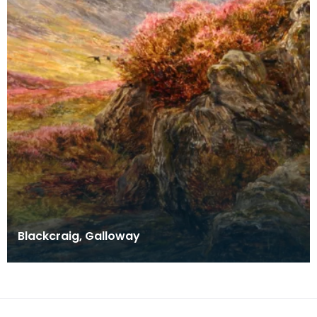
Blackcraig, Galloway