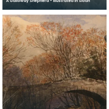
A Galloway Shepherd - illustrated in Sloan