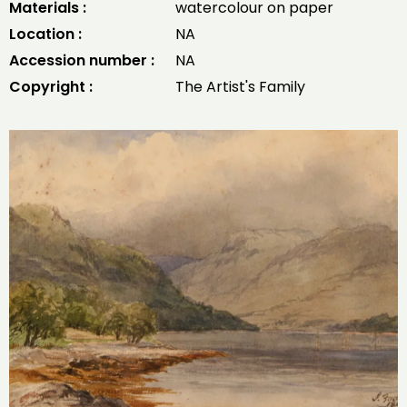
Materials :
watercolour on paper
Location :
NA
Accession number :
NA
Copyright :
The Artist's Family