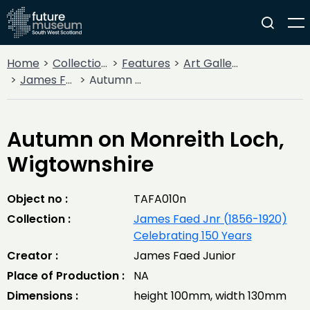
Home
Collections
Features
Art Gallery
James Faed Jnr (1856-1920) Celebrating 150 Years
Autumn on Monreith Loch, Wigtownshire
Autumn on Monreith Loch,
Wigtownshire
Object no :
TAFA010n
Collection :
James Faed Jnr (1856-1920)
Celebrating 150 Years
Creator :
James Faed Junior
Place of Production :
NA
Dimensions :
height 100mm, width 130mm