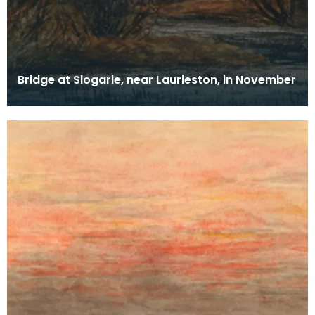
Bridge at Slogarie, near Laurieston, in November