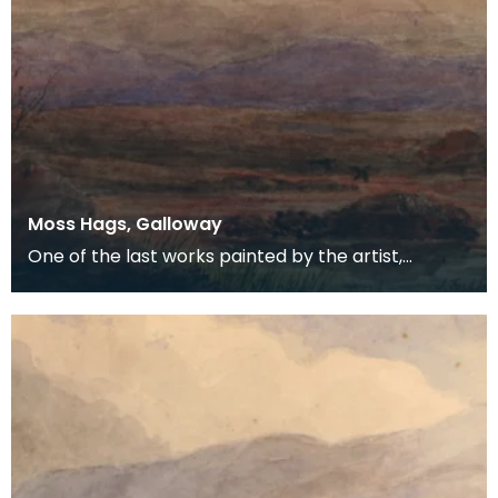
Moss Hags, Galloway
One of the last works painted by the artist,
probably by mouth.