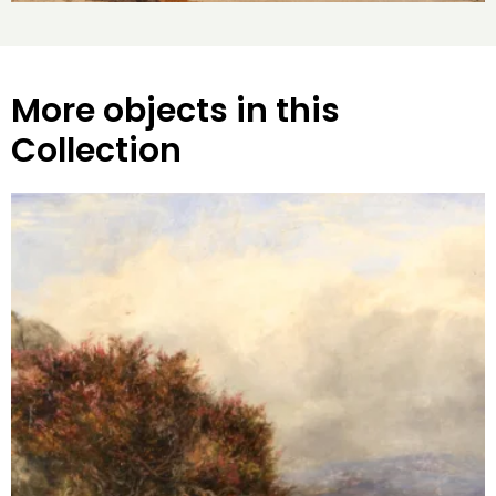
More objects in this
Collection