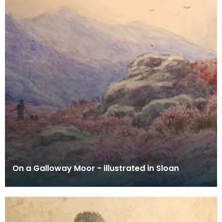
On a Galloway Moor - illustrated in Sloan