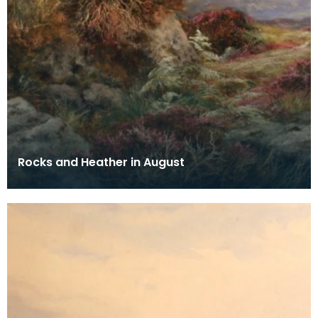
Rocks and Heather in August