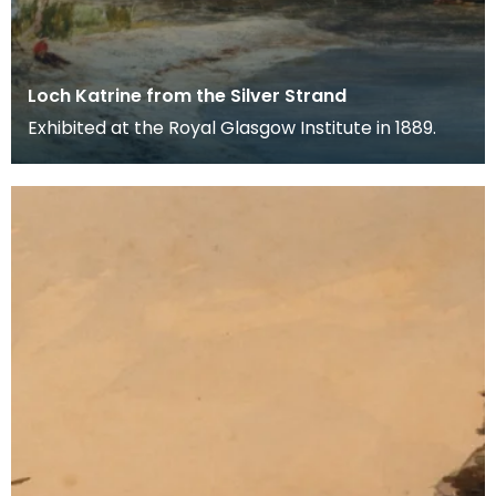
Loch Katrine from the Silver Strand
Exhibited at the Royal Glasgow Institute in 1889.