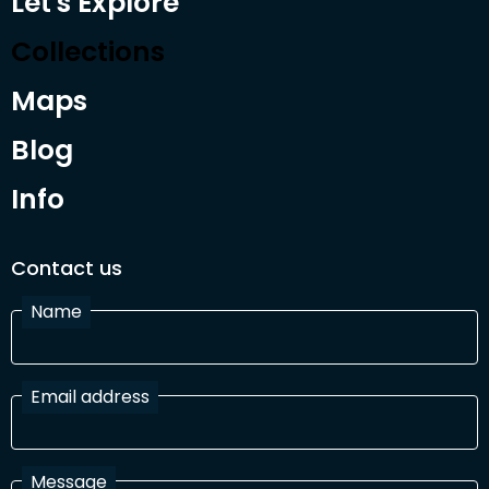
Let's Explore
Collections
Maps
Blog
Info
Contact us
Name
Email address
Message