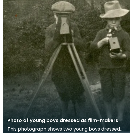
Photo of young boys dressed as film-makers
This photograph shows two young boys dressed