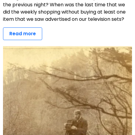
the previous night? When was the last time that we
did the weekly shopping without buying at least one
item that we saw advertised on our television sets?
Read more