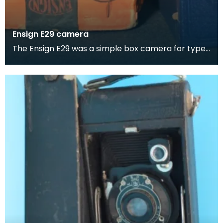
Ensign E29 camera
The Ensign E29 was a simple box camera for type
No. E29 film rolls. It was made c. 1930 by Houghton-