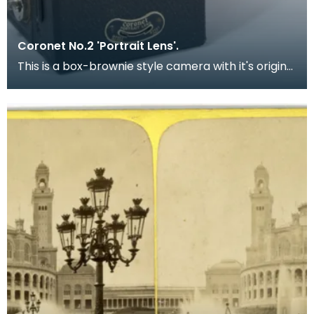
Coronet No.2 'Portrait Lens'.
This is a box-brownie style camera with it's original
box. Dating from 1935, this simple, English m