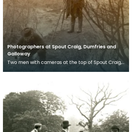
Photographers at Spout Craig, Dumfries and
Galloway
Two men with cameras at the top of Spout Craig,
Dumfries and Galloway.