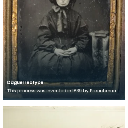
Daguerreotype
This process was invented in 1839 by Frenchman
Louis Jacques Mande Daguerre. It consisted of
placing