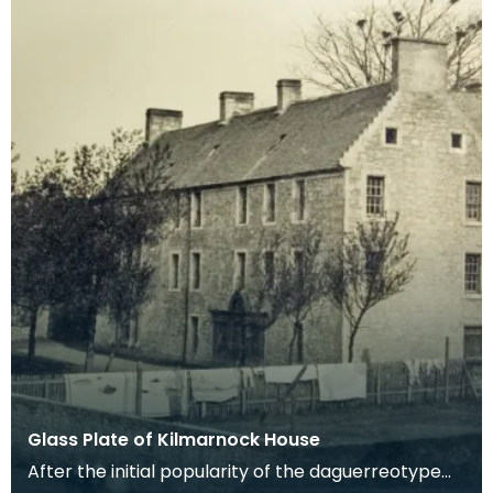
Glass Plate of Kilmarnock House
After the initial popularity of the daguerreotype