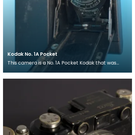
Kodak No. 1A Pocket
This camera is a No. 1A Pocket Kodak that was
proced between 1926 and 1932.