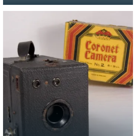
to fold down into a smaller, less delicate, size