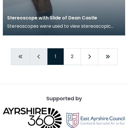
Stereoscope with Slide of Dean Castle
Stereoscopes were used to view stereoscopic
photographs, the images of which appeared to be
three-di
1
2
Supported by