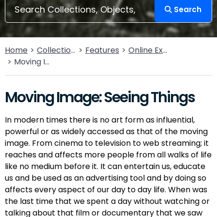
Search
Home
Collections
Features
Online Exhibitions
Moving Image: Seeing Things
Moving Image: Seeing Things
In modern times there is no art form as influential,
powerful or as widely accessed as that of the moving
image. From cinema to television to web streaming; it
reaches and affects more people from all walks of life
like no medium before it. It can entertain us, educate
us and be used as an advertising tool and by doing so
affects every aspect of our day to day life. When was
the last time that we spent a day without watching or
talking about that film or documentary that we saw