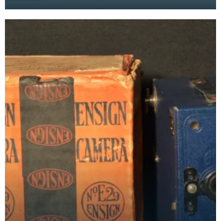
as film-makers with a toy box camera and
recorder.