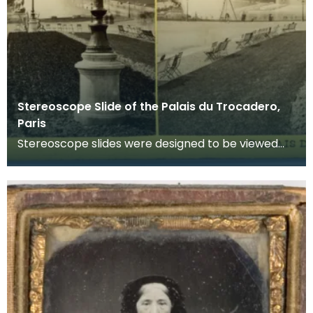
Stereoscope Slide of the Palais du Trocadero,
Paris
Stereoscope slides were designed to be viewed
through a stereoscope which made the imags
appear to b