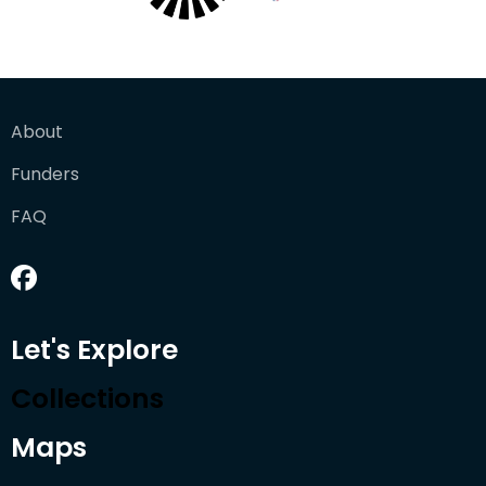
About
Funders
FAQ
Let's Explore
Collections
Maps