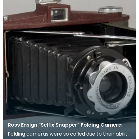
Ross Ensign "Selfix Snapper" Folding Camera
Folding cameras were so called due to their ability