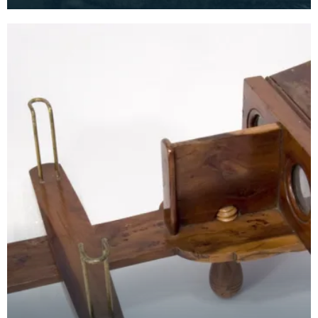
another process made photography a little
cheaper