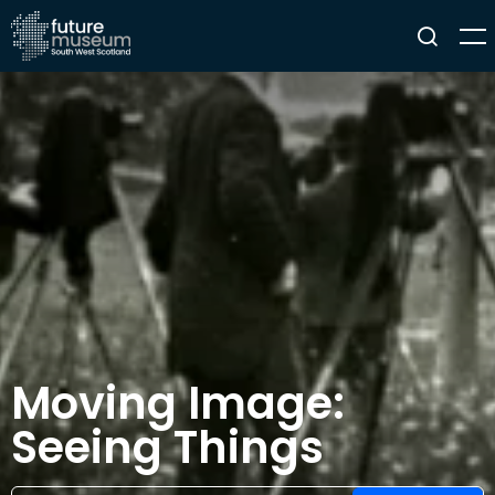
Moving Image:
Seeing Things