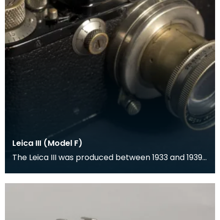
Leica III (Model F)
The Leica III was produced between 1933 and 1939
and was a rangefinder camera which was
designed by