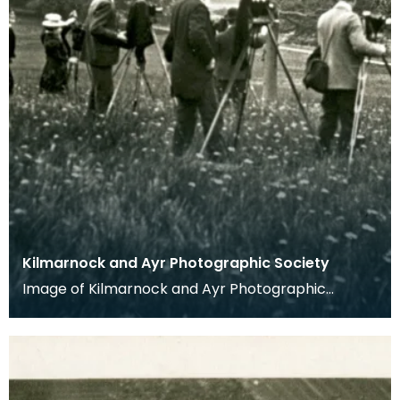
Kilmarnock and Ayr Photographic Society
Image of Kilmarnock and Ayr Photographic
Society taken from glass slide.