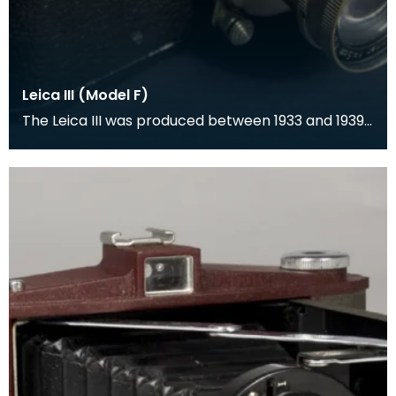
Leica III (Model F)
The Leica III was produced between 1933 and 1939
and was a rangefinder camera which was
designed by