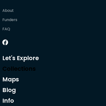
About
Funders
FAQ
Let's Explore
Collections
Maps
Blog
Info