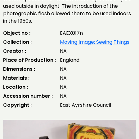
used outside in daylight. The introduction of the
photographic flash allowed them to be used indoors
in the 1950s.
Object no :
EAEX017n
Collection :
Moving Image: Seeing Things
Creator :
NA
Place of Production :
England
Dimensions :
NA
Materials :
NA
Location :
NA
Accession number :
NA
Copyright :
East Ayrshire Council