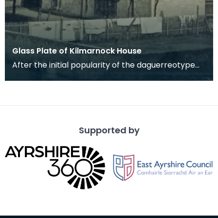
Glass Plate of Kilmarnock House
After the initial popularity of the daguerreotype
another process made photography a little
cheaper
Supported by