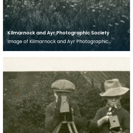
Kilmarnock and Ayr Photographic Society
Image of Kilmarnock and Ayr Photographic
Society taken from glass slide.