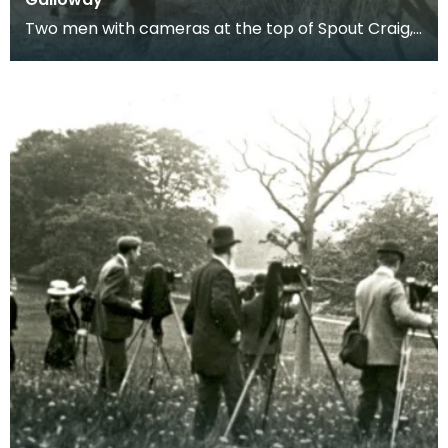
Two men with cameras at the top of Spout Craig,
Dumfries and Galloway.