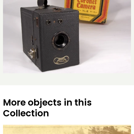
More objects in this
Collection