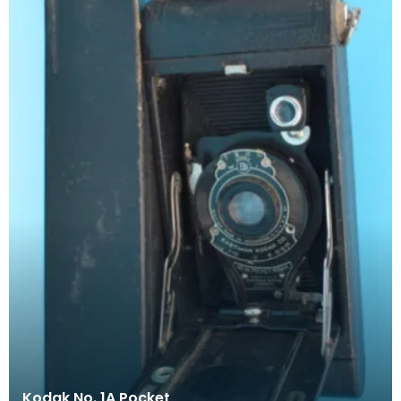
Kodak No. 1A Pocket