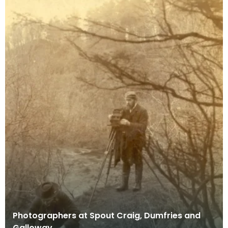
Photographers at Spout Craig, Dumfries and
Galloway