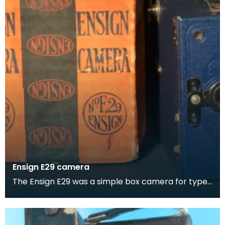
Ensign E29 camera
The Ensign E29 was a simple box camera for type
No. E29 film rolls. It was made c. 1930 by Houghton-