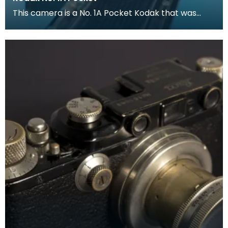
This camera is a No. 1A Pocket Kodak that was
proced between 1926 and 1932.