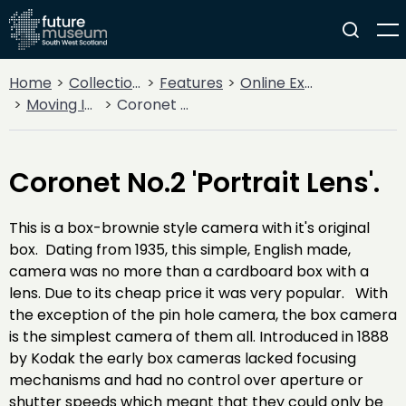
Home
Collections
Features
Online Exhibitions
Moving Image: Seeing Things
Coronet No.2 'Portrait Lens'.
Coronet No.2 'Portrait Lens'.
This is a box-brownie style camera with it's original
box. Dating from 1935, this simple, English made,
camera was no more than a cardboard box with a
lens. Due to its cheap price it was very popular. With
the exception of the pin hole camera, the box camera
is the simplest camera of them all. Introduced in 1888
by Kodak the early box cameras lacked focusing
mechanisms and had no control over aperture or
shutter speeds which meant that they could only be