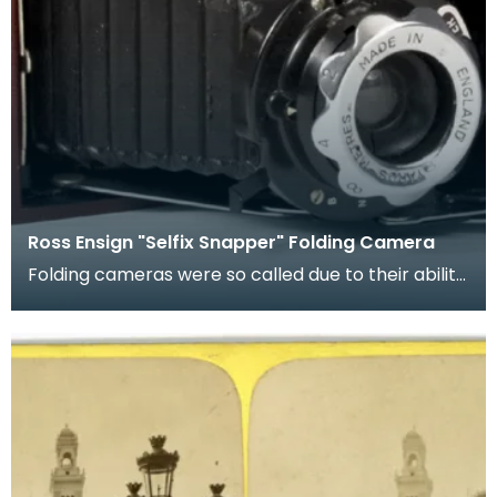
Ross Ensign "Selfix Snapper" Folding Camera
Folding cameras were so called due to their ability
to fold down into a smaller, less delicate, size