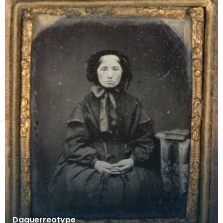
Daguerreotype