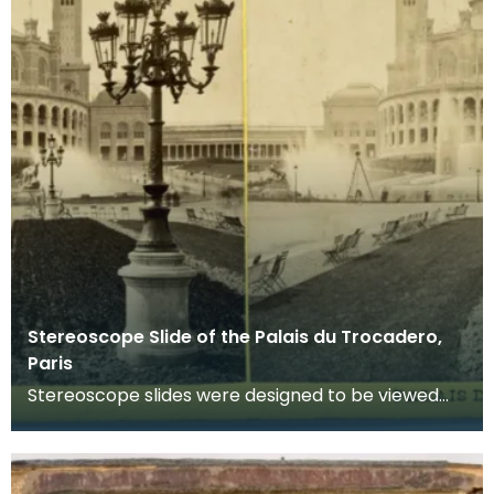
Stereoscope Slide of the Palais du Trocadero,
Paris
Stereoscope slides were designed to be viewed
through a stereoscope which made the imags
appear to b