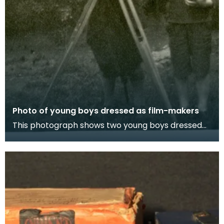
Photo of young boys dressed as film-makers
This photograph shows two young boys dressed
as film-makers with a toy box camera and
recorder.