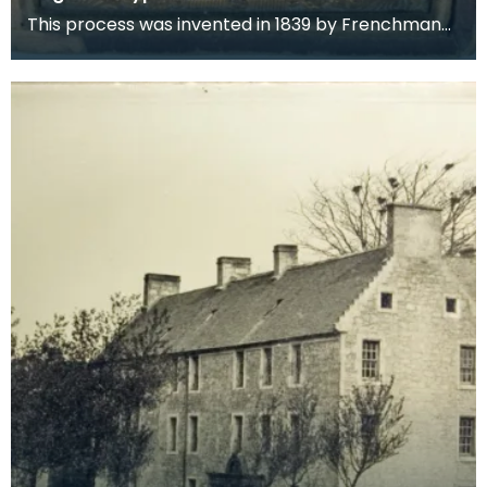
This process was invented in 1839 by Frenchman
Louis Jacques Mande Daguerre. It consisted of
placing