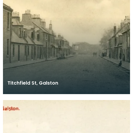
Titchfield St, Galston