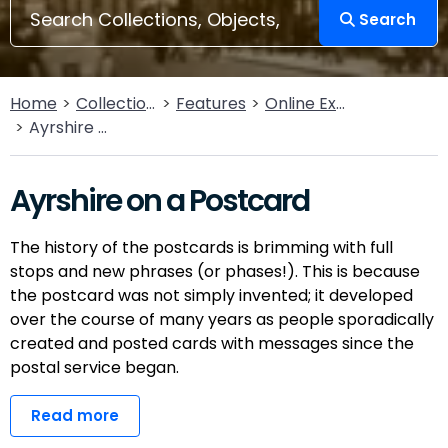
Search
Home
Collections
Features
Online Exhibitions
Ayrshire on a Postcard
Ayrshire on a Postcard
The history of the postcards is brimming with full
stops and new phrases (or phases!). This is because
the postcard was not simply invented; it developed
over the course of many years as people sporadically
created and posted cards with messages since the
postal service began.
Read more