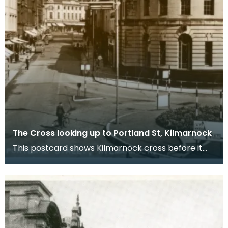
The Cross looking up to Portland St, Kilmarnock
This postcard shows Kilmarnock cross before it
was pedestrianised. Nowadays, the Burns Mall
stands j