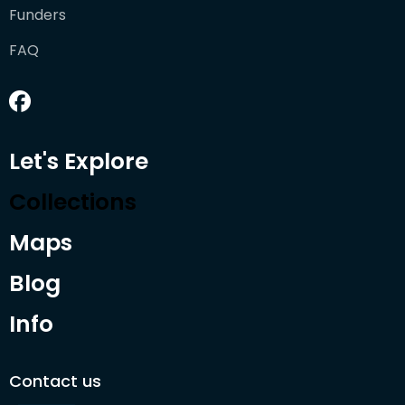
Funders
FAQ
Let's Explore
Collections
Maps
Blog
Info
Contact us