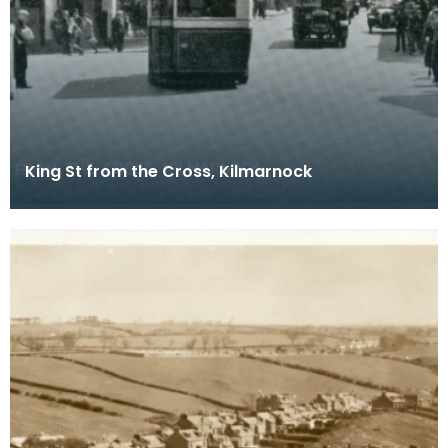
King St from the Cross, Kilmarnock