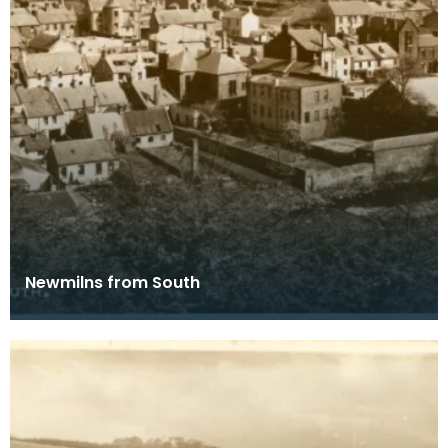
Newmilns from South