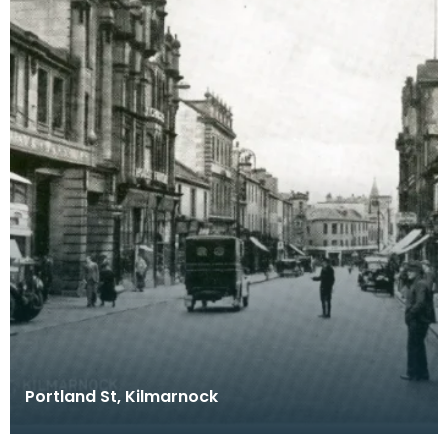
Portland St, Kilmarnock