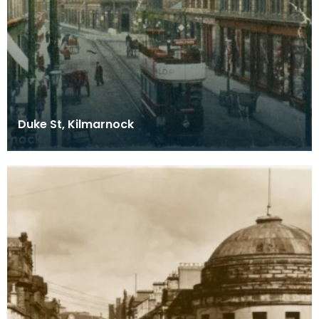
Duke St, Kilmarnock