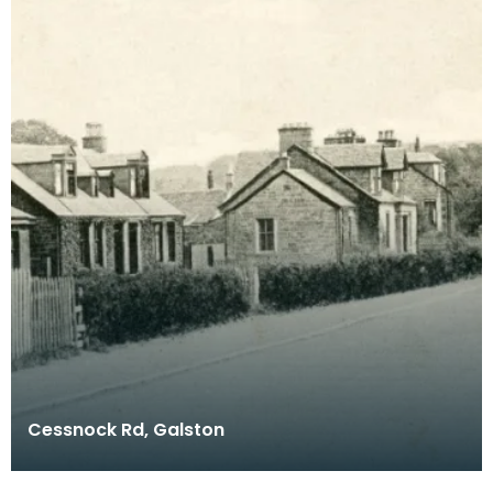
Cessnock Rd, Galston