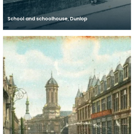
School and schoolhouse, Dunlop