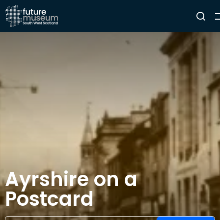
Ayrshire on a
Postcard