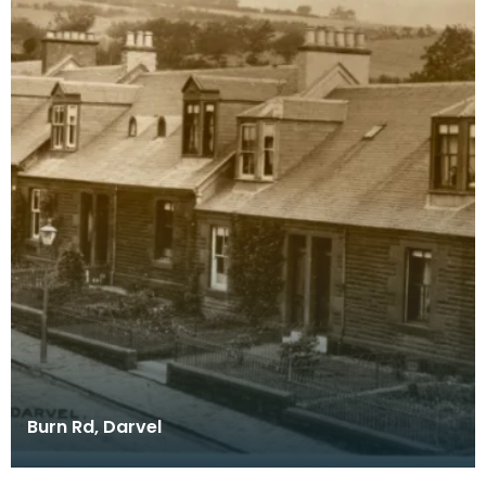
Burn Rd, Darvel