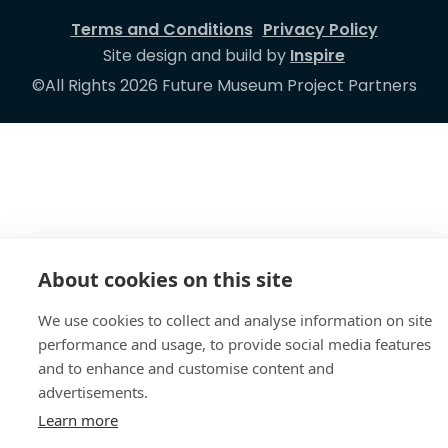
Terms and Conditions
Privacy Policy
Site design and build by
Inspire
©All Rights 2026 Future Museum Project Partners
About cookies on this site
We use cookies to collect and analyse information on site
performance and usage, to provide social media features
and to enhance and customise content and
advertisements.
Learn more