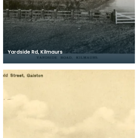
Yardside Rd, Kilmaurs