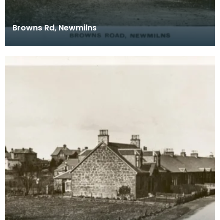
Browns Rd, Newmilns