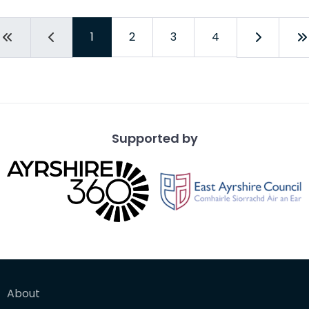
1
2
3
4
Supported by
About