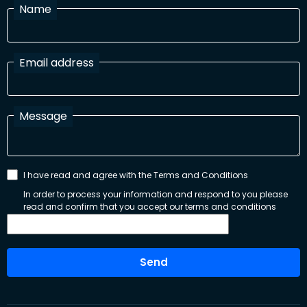
Name
Email address
Message
I have read and agree with the Terms and Conditions
In order to process your information and respond to you please
read and confirm that you accept our terms and conditions
Send