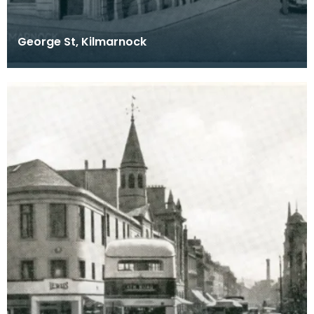
George St, Kilmarnock