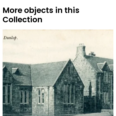
More objects in this
Collection