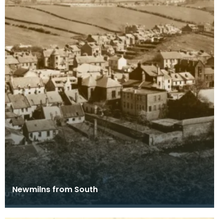
Newmilns from South