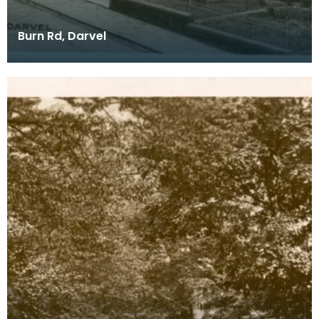
Burn Rd, Darvel