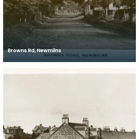
Browns Rd, Newmilns