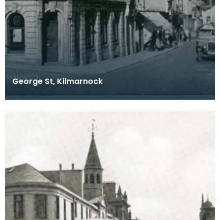
George St, Kilmarnock