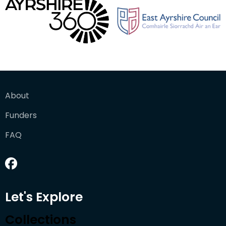
About
Funders
FAQ
Let's Explore
Collections