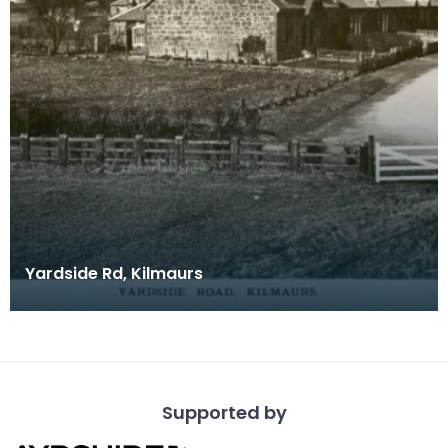
Yardside Rd, Kilmaurs
Supported by