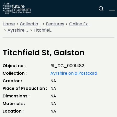
Home
Collections
Features
Online Exhibitions
Ayrshire on a Postcard
Titchfield St, Galston
Titchfield St, Galston
Object no :
RI_DC_0001482
Collection :
Ayrshire on a Postcard
Creator :
NA
Place of Production :
NA
Dimensions :
NA
Materials :
NA
Location :
NA