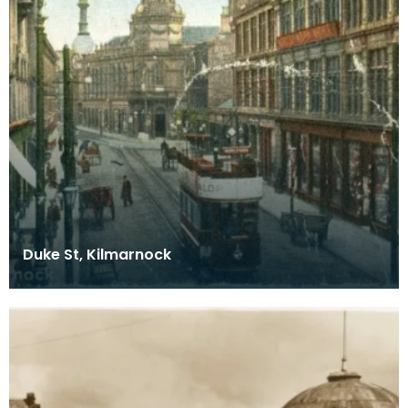
Duke St, Kilmarnock