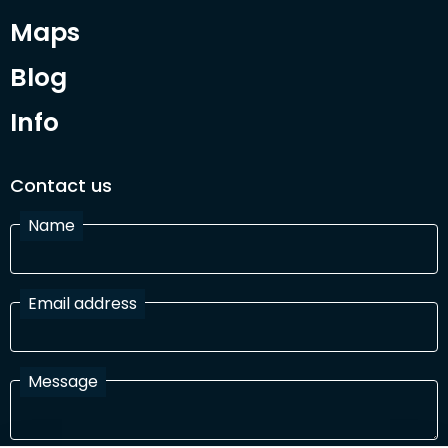
Maps
Blog
Info
Contact us
Name
Email address
Message