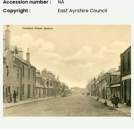
Accession number :
NA
Copyright :
East Ayrshire Council