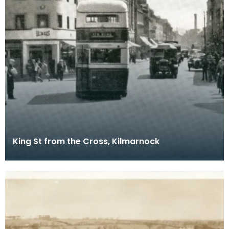
King St from the Cross, Kilmarnock