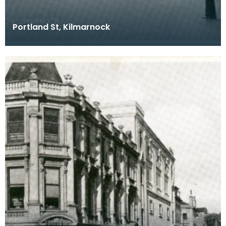
Portland St, Kilmarnock