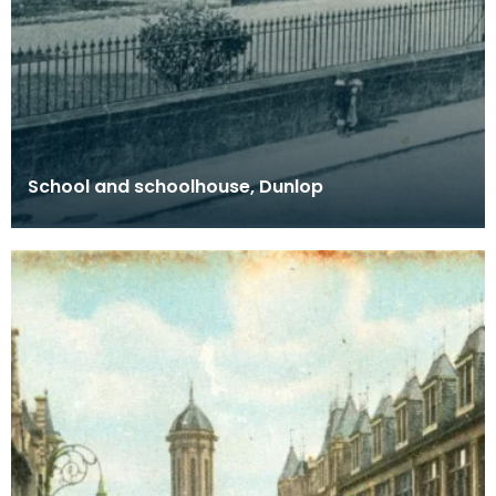
School and schoolhouse, Dunlop