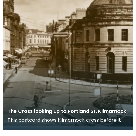
The Cross looking up to Portland St, Kilmarnock
This postcard shows Kilmarnock cross before it
was pedestrianised. Nowadays, the Burns Mall
stands j