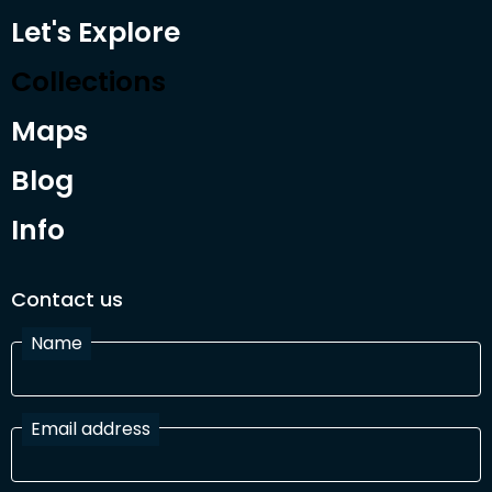
Let's Explore
Collections
Maps
Blog
Info
Contact us
Name
Email address