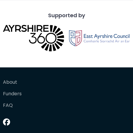
Supported by
About
Funders
FAQ