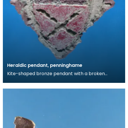
Heraldic pendant, penninghame
Kite-shaped bronze pendant with a broken
suspension loop. The design comprises a diagonal
cross wit