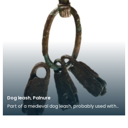
Dog leash, Palnure
Part of a medieval dog leash, probably used with
hunting dogs. It consists of an oval decorated rin