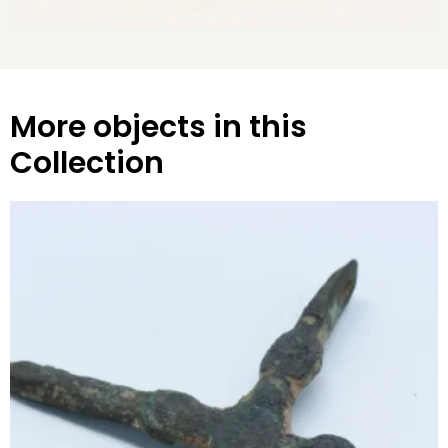
More objects in this
Collection