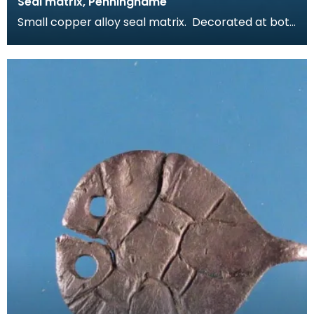
Seal matrix, Penninghame
Small copper alloy seal matrix. Decorated at both
ends with a seal design comprising a worn inscrip