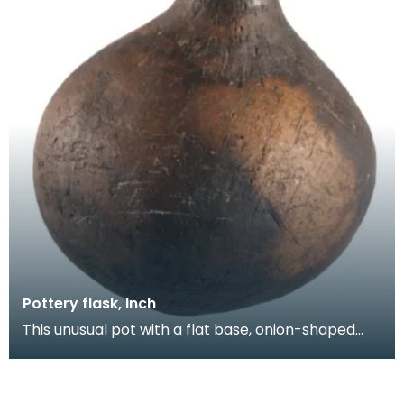
Pottery flask, Inch
This unusual pot with a flat base, onion-shaped
body and short neck was found on the open
moorland a