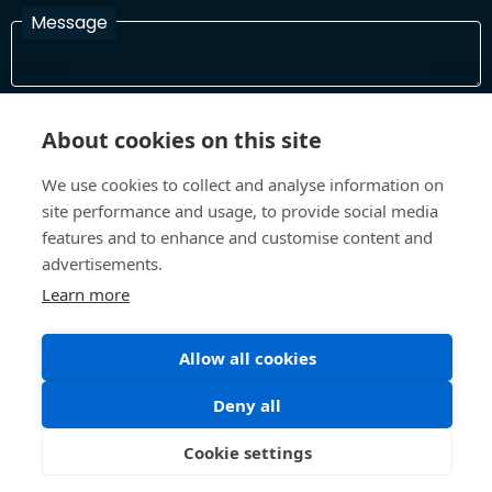
Message
I have read and agree with the Terms and Conditions
About cookies on this site
In order to process your information and respond to you please
read and confirm that you accept our terms and conditions
We use cookies to collect and analyse information on
site performance and usage, to provide social media
features and to enhance and customise content and
Send
advertisements.
Learn more
Allow all cookies
Terms and Conditions
Privacy Policy
Site design and build by
Inspire
Deny all
©All Rights 2026 Future Museum Project Partners
Cookie settings