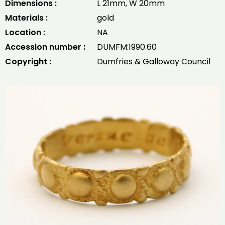
Dimensions :
L 21mm, W 20mm
Materials :
gold
Location :
NA
Accession number :
DUMFM:1990.60
Copyright :
Dumfries & Galloway Council