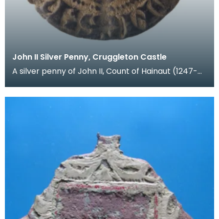
John II Silver Penny, Cruggleton Castle
A silver penny of John II, Count of Hainaut (1247-
1304). Hainaut was a region in Flanders (modern B