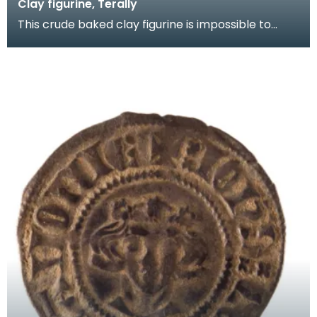
Clay figurine, Terally
This crude baked clay figurine is impossible to
date. Was it produced by a potter in an idle
moment