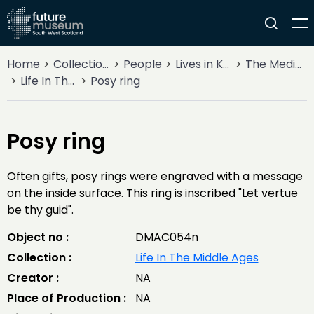
Home
Collections
People
Lives in Key Periods
The Medieval Period (1100AD - 1499AD)
Life In The Middle Ages
Posy ring
Posy ring
Often gifts, posy rings were engraved with a message
on the inside surface. This ring is inscribed "Let vertue
be thy guid".
Object no :
DMAC054n
Collection :
Life In The Middle Ages
Creator :
NA
Place of Production :
NA