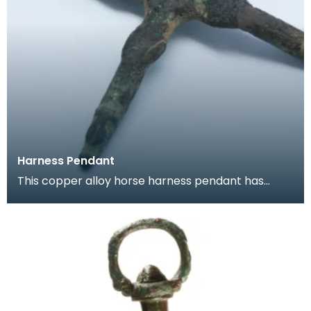
Harness Pendant
This copper alloy horse harness pendant has
traces of gilding. These pendants were hung
from bri