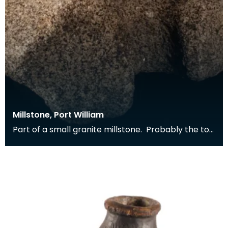
Millstone, Port William
Part of a small granite millstone. Probably the top
stone from a horizontal water mill. Found buil