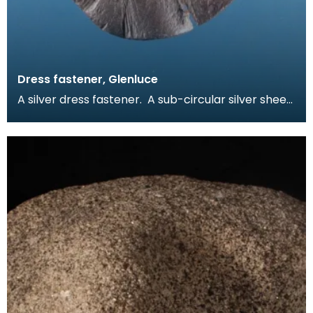
Dress fastener, Glenluce
A silver dress fastener. A sub-circular silver sheet
with incised line design on one face. The fas