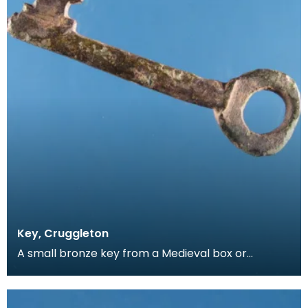
Key, Cruggleton
A small bronze key from a Medieval box or
casket. The clefts on the key have been cut by
hand, allo