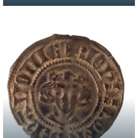
date. Was it produced by a potter in an idle
moment