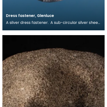
Dress fastener, Glenluce
A silver dress fastener. A sub-circular silver sheet
with incised line design on one face. The fas