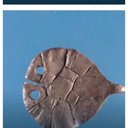
ends with a seal design comprising a worn inscrip