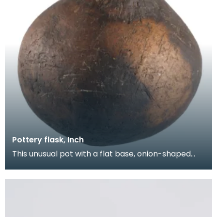
Pottery flask, Inch
This unusual pot with a flat base, onion-shaped
body and short neck was found on the open
moorland a