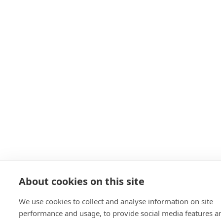
About cookies on this site
We use cookies to collect and analyse information on site
performance and usage, to provide social media features a