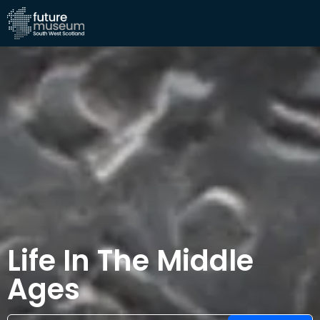
Life In The Middle
Ages