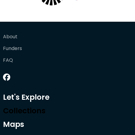
About
Funders
FAQ
Let's Explore
Collections
Maps