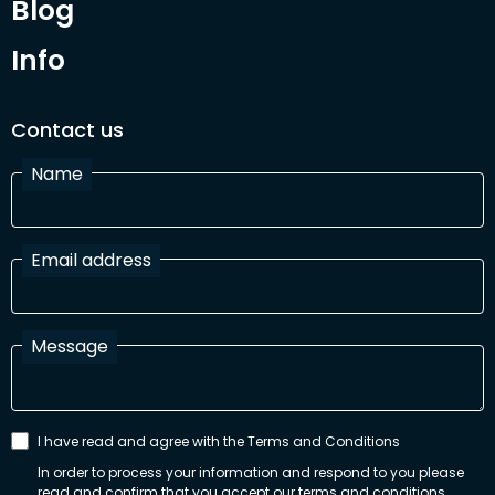
Blog
Info
Contact us
Name
Email address
Message
I have read and agree with the Terms and Conditions
In order to process your information and respond to you please
read and confirm that you accept our terms and conditions