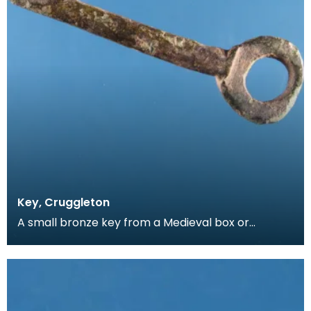
Key, Cruggleton
A small bronze key from a Medieval box or
casket. The clefts on the key have been cut by
hand, allo