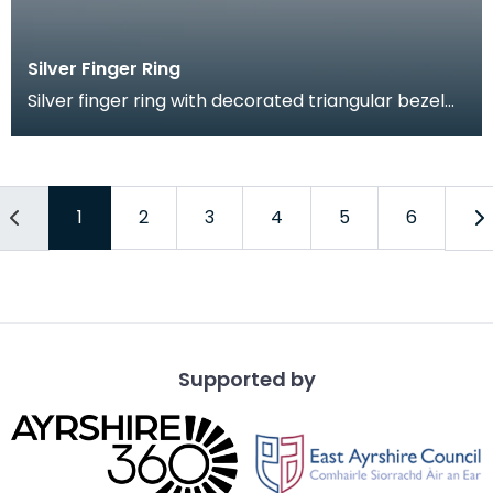
Silver Finger Ring
Silver finger ring with decorated triangular bezel
and flattened shoulders. both broad sides of the
1
2
3
4
5
6
Supported by