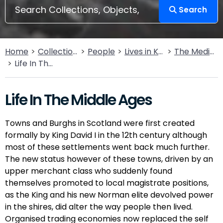
Search
Home
Collections
People
Lives in Key Periods
The Medieval Period (1100AD - 1499AD)
Life In The Middle Ages
Life In The Middle Ages
Towns and Burghs in Scotland were first created
formally by King David I in the 12th century although
most of these settlements went back much further.
The new status however of these towns, driven by an
upper merchant class who suddenly found
themselves promoted to local magistrate positions,
as the King and his new Norman elite devolved power
in the shires, did alter the way people then lived.
Organised trading economies now replaced the self