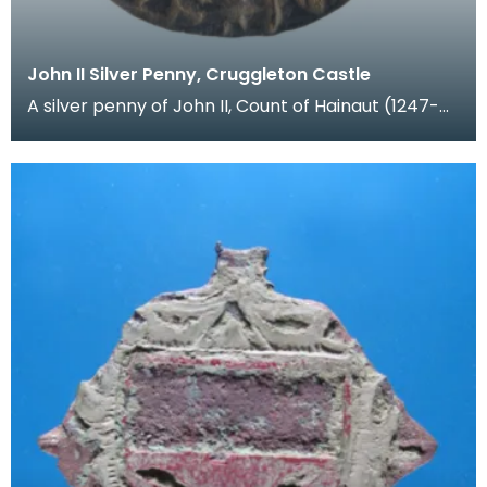
John II Silver Penny, Cruggleton Castle
A silver penny of John II, Count of Hainaut (1247-
1304). Hainaut was a region in Flanders (modern B