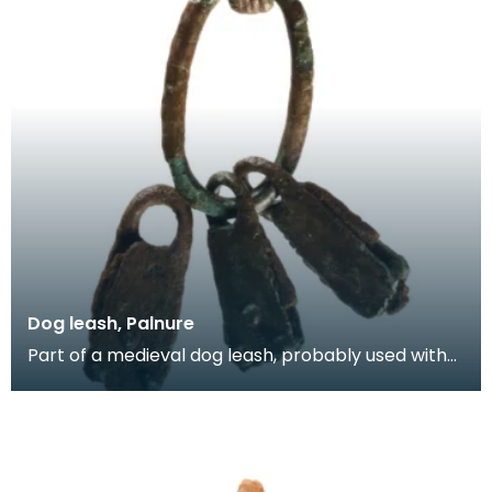
Dog leash, Palnure
Part of a medieval dog leash, probably used with
hunting dogs. It consists of an oval decorated rin