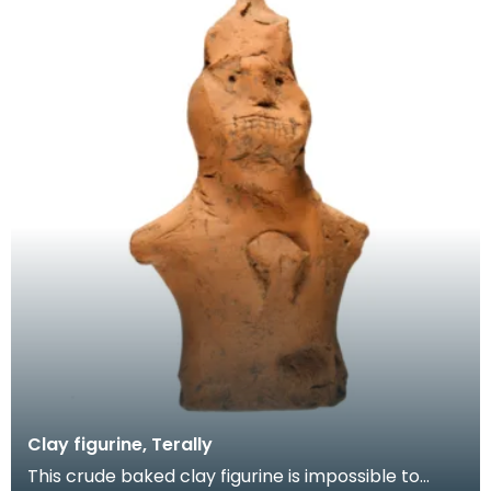
Clay figurine, Terally
This crude baked clay figurine is impossible to