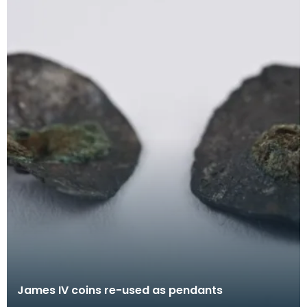
James IV coins re-used as pendants