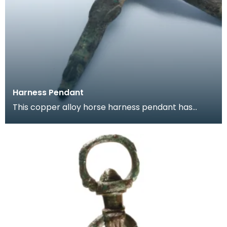
Harness Pendant
This copper alloy horse harness pendant has
traces of gilding. These pendants were hung
from bri