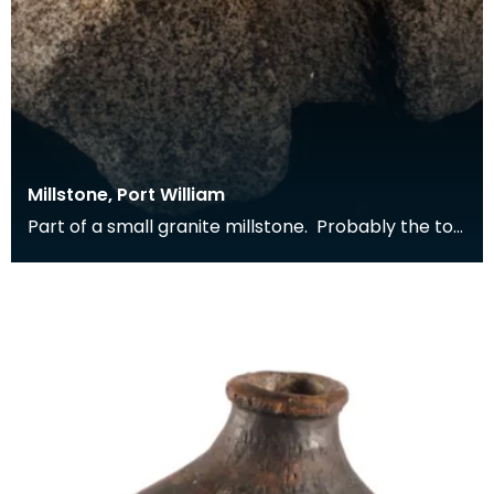
Millstone, Port William
Part of a small granite millstone. Probably the top
stone from a horizontal water mill. Found buil