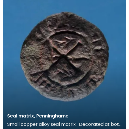
Seal matrix, Penninghame
Small copper alloy seal matrix. Decorated at both