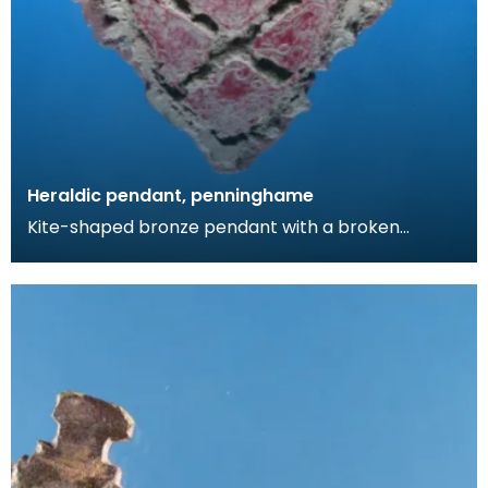
Heraldic pendant, penninghame
Kite-shaped bronze pendant with a broken
suspension loop. The design comprises a diagonal
cross wit