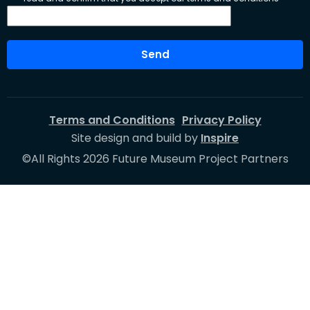
Send
Terms and Conditions
Privacy Policy
Site design and build by
Inspire
©All Rights 2026 Future Museum Project Partners