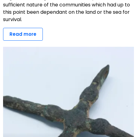
sufficient nature of the communities which had up to
this point been dependant on the land or the sea for
survival.
Read more