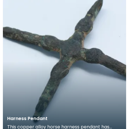
Harness Pendant
This copper alloy horse harness pendant has