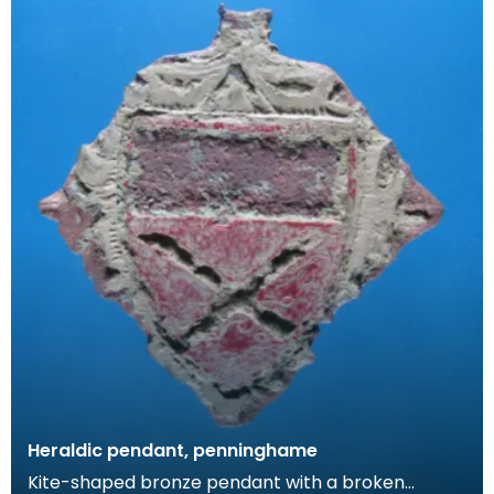
Heraldic pendant, penninghame
Kite-shaped bronze pendant with a broken