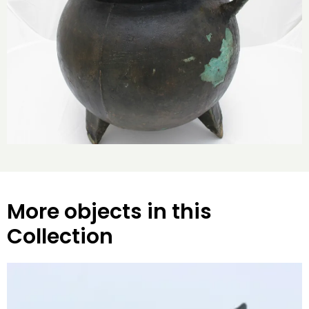
More objects in this
Collection