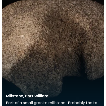
Millstone, Port William
Part of a small granite millstone. Probably the top