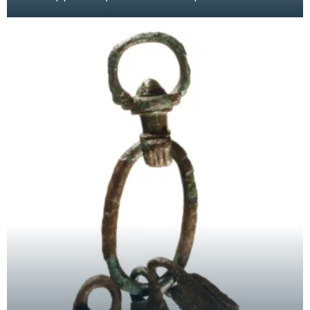
traces of gilding. These pendants were hung
from bri