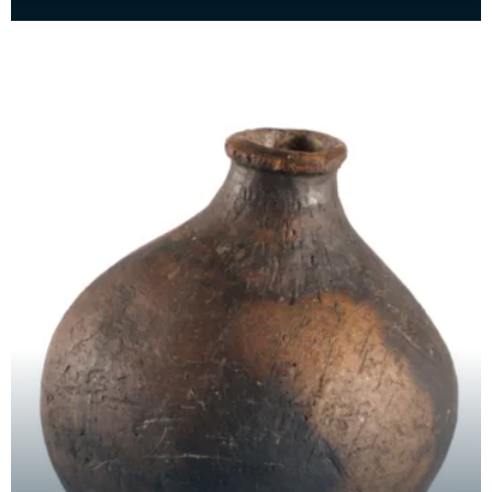
stone from a horizontal water mill. Found buil