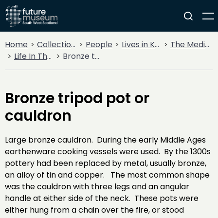
Home
Collections
People
Lives in Key Periods
The Medieval Period (1100AD - 1499AD)
Life In The Middle Ages
Bronze tripod pot or cauldron
Bronze tripod pot or
cauldron
Large bronze cauldron. During the early Middle Ages
earthenware cooking vessels were used. By the 1300s
pottery had been replaced by metal, usually bronze,
an alloy of tin and copper. The most common shape
was the cauldron with three legs and an angular
handle at either side of the neck. These pots were
either hung from a chain over the fire, or stood