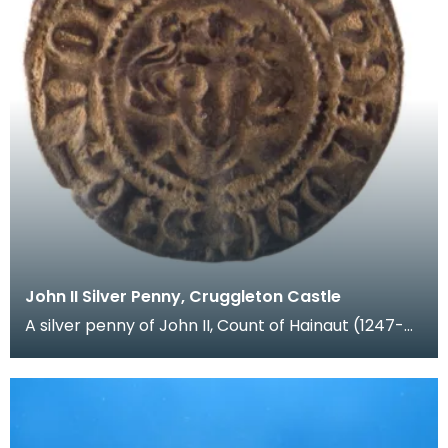
John II Silver Penny, Cruggleton Castle
A silver penny of John II, Count of Hainaut (1247-
1304). Hainaut was a region in Flanders (modern B