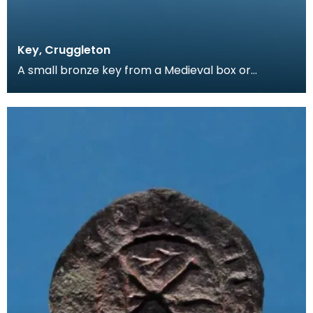
Key, Cruggleton
A small bronze key from a Medieval box or
casket. The clefts on the key have been cut by
hand, allo