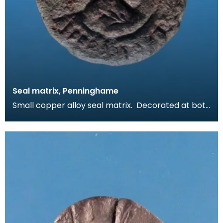
Seal matrix, Penninghame
Small copper alloy seal matrix. Decorated at both
ends with a seal design comprising a worn inscrip