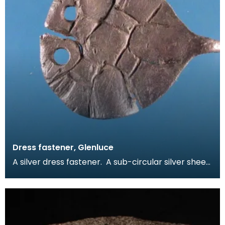
Dress fastener, Glenluce
A silver dress fastener. A sub-circular silver sheet
with incised line design on one face. The fas