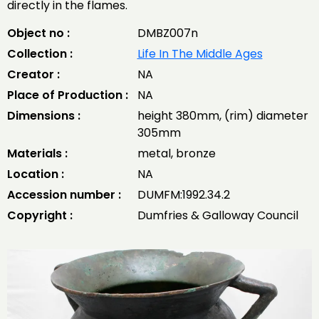
directly in the flames.
Object no :
DMBZ007n
Collection :
Life In The Middle Ages
Creator :
NA
Place of Production :
NA
Dimensions :
height 380mm, (rim) diameter
305mm
Materials :
metal, bronze
Location :
NA
Accession number :
DUMFM:1992.34.2
Copyright :
Dumfries & Galloway Council