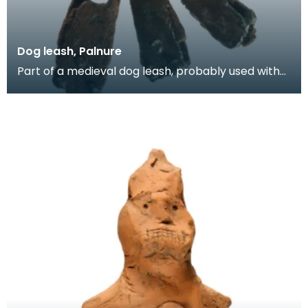
Dog leash, Palnure
Part of a medieval dog leash, probably used with
hunting dogs. It consists of an oval decorated rin