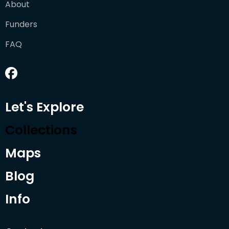
About
Funders
FAQ
Let's Explore
Collections
Maps
Blog
Info