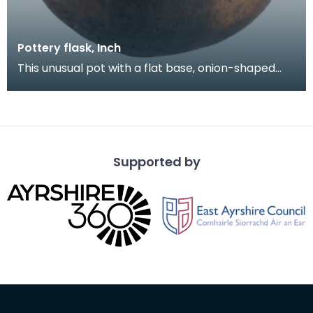
Pottery flask, Inch
This unusual pot with a flat base, onion-shaped
body and short neck was found on the open
moorland a
Supported by