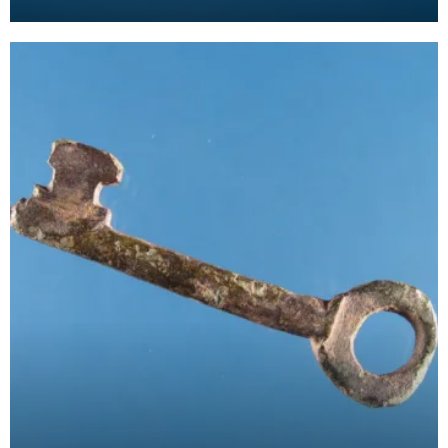
suspension loop. The design comprises a diagonal
cross wit