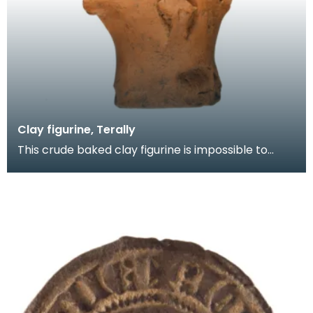
Clay figurine, Terally
This crude baked clay figurine is impossible to
date. Was it produced by a potter in an idle
moment