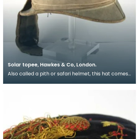
Solar topee, Hawkes & Co, London.
Also called a pith or safari helmet, this hat comes
from the uniform of Lieutenant-General Colin McK