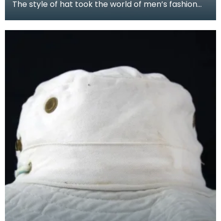
The style of hat took the world of men’s fashion
by storm, replacing the stiff top hat and bowler of