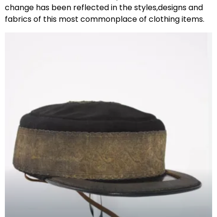
change has been reflected in the styles,designs and
fabrics of this most commonplace of clothing items.