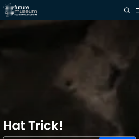
Hat Trick!