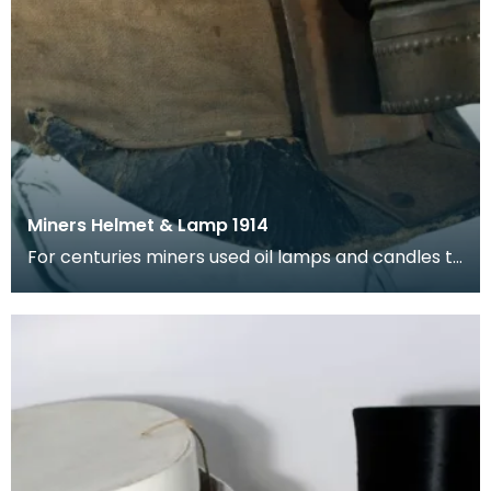
Miners Helmet & Lamp 1914
For centuries miners used oil lamps and candles to
see underground, but if gas was present this coul