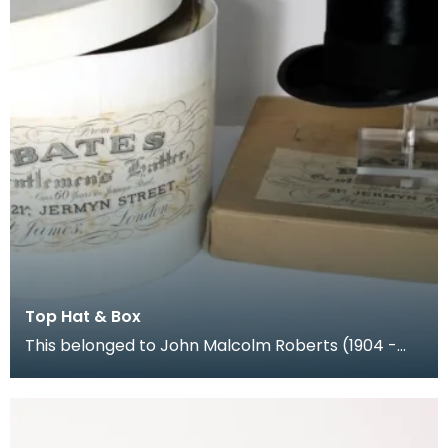
Top Hat & Box
This belonged to John Malcolm Roberts (1904 -
1986), a Chartered Surveyor living in London. His
dau