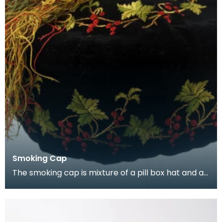
Smoking Cap
The smoking cap is mixture of a pill box hat and a
Turkish fez, decorated with Turkish and Russian b