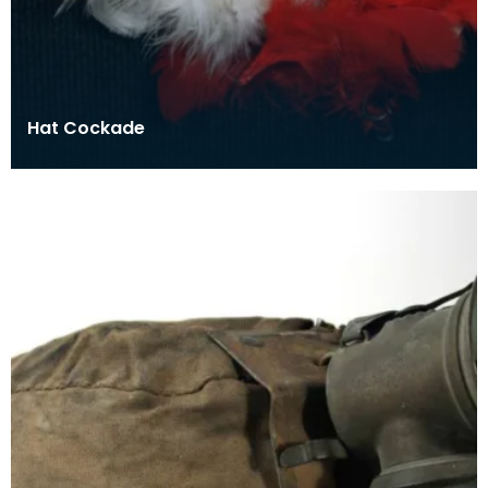
Hat Cockade