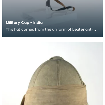
Military Cap - India
This hat comes from the uniform of Lieutenant-
General Colin McKenzie (1806 - 1881). He was the
son-i