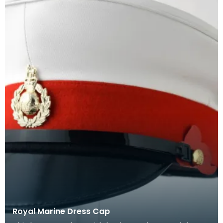
Royal Marine Dress Cap