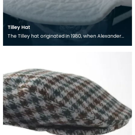
Tilley Hat
The Tilley hat originated in 1980, when Alexander
Tilley, an amateur yachtsman, decided to make
hims