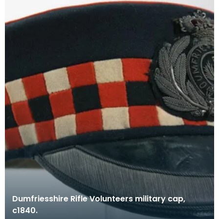
Dumfriesshire Rifle Volunteers military cap,
c1840.