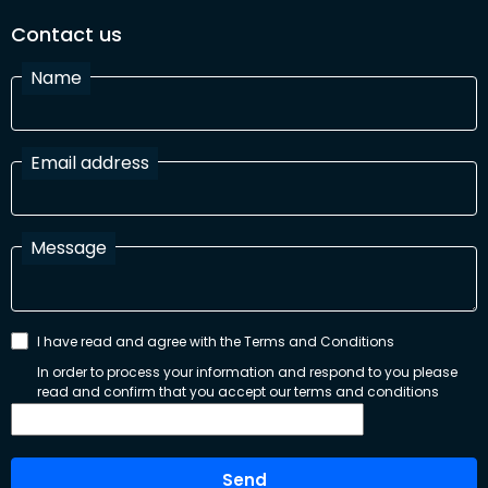
Contact us
Name
Email address
Message
I have read and agree with the Terms and Conditions
In order to process your information and respond to you please
read and confirm that you accept our terms and conditions
Send