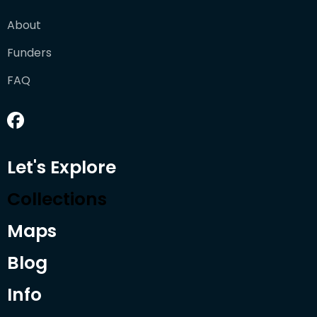
About
Funders
FAQ
Let's Explore
Collections
Maps
Blog
Info