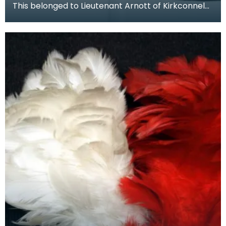
This belonged to Lieutenant Arnott of Kirkconnel
Hall, Ecclefechan, grand nephew of Dr Archibald
Arn