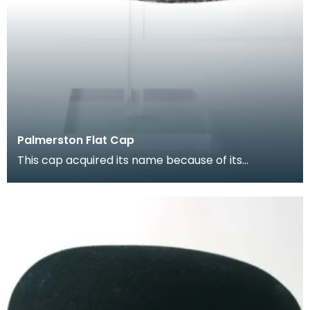
Palmerston Flat Cap
This cap acquired its name because of its
connection with the Queen of the South Football
ground. I