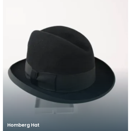
Homberg Hat