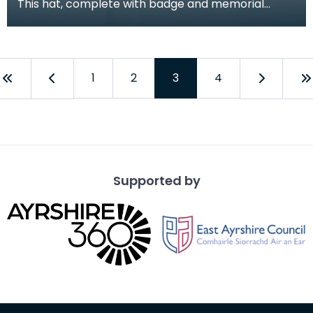
This hat, complete with badge and memorial
poppy, was worn for ceremonial occasions by
Mark Boyd of
1
2
3
4
Supported by