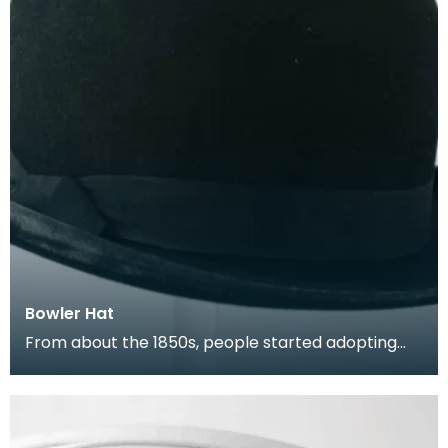
Bowler Hat
From about the 1850s, people started adopting
the bowler hat. Also known as The Coke, the
bowler, w