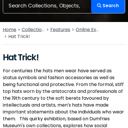
Search
Home
Collections
Features
Online Exhibitions
Hat Trick!
Hat Trick!
For centuries the hats men wear have served as
status symbols and fashion accessories as well as
being functional and protective. From the formal, stiff
top hats worn by the aristocrats and professionals of
the 19th century to the soft berets favoured by
intellectuals and artists, men's hats have made
important statements about the individuals who wear
them. This quirky exhibition, based on Dumfries
Museum's own collections, explores how social