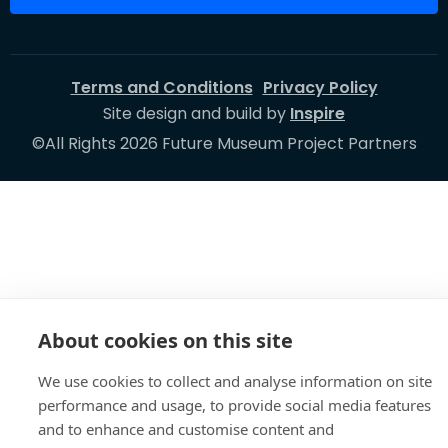
Terms and Conditions
Privacy Policy
Site design and build by
Inspire
©All Rights 2026 Future Museum Project Partners
About cookies on this site
We use cookies to collect and analyse information on site
performance and usage, to provide social media features
and to enhance and customise content and