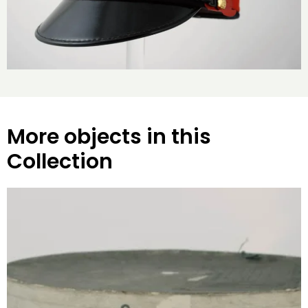
More objects in this
Collection