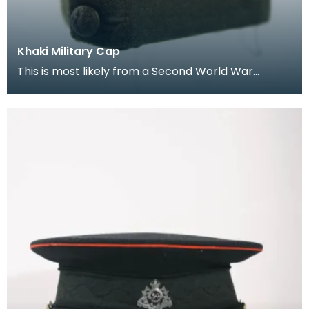
Khaki Military Cap
This is most likely from a Second World War
soldier’s uniform.