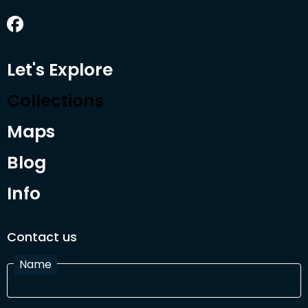
Let's Explore
Collections
Maps
Blog
Info
Contact us
Name