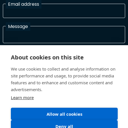
Email address
Message
I have read and agree with the Terms and Conditions
About cookies on this site
In order to process your information and respond to you please
read and confirm that you accept our terms and conditions
We use cookies to collect and analyse information on
site performance and usage, to provide social media
features and to enhance and customise content and
Send
advertisements.
Learn more
Allow all cookies
Terms and Conditions
Privacy Policy
Site design and build by
Inspire
Deny all