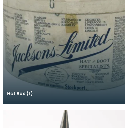
Hat Box (1)