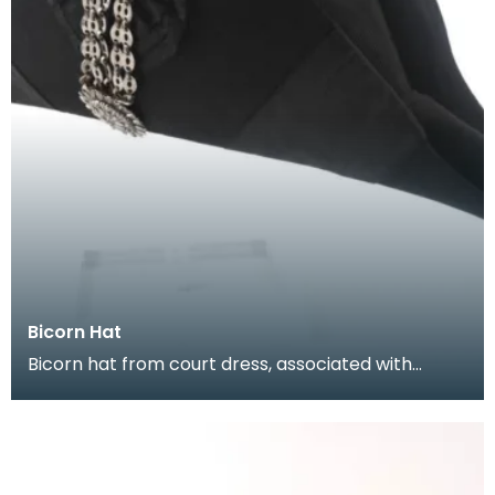
Bicorn Hat
Bicorn hat from court dress, associated with
Colonel Roberson of Lockerbie. On formal royal
occasion