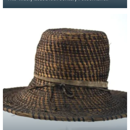
helmet bares much resemblance to the
Prussian pickelhau