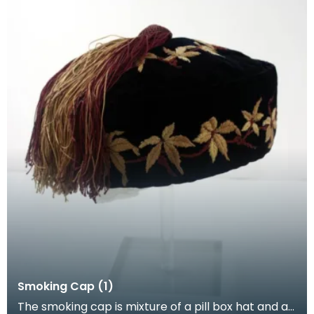
Smoking Cap (1)
The smoking cap is mixture of a pill box hat and a