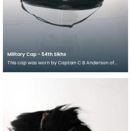
Military Cap - 54th Sikhs
This cap was worn by Captain C B Anderson of
Kilmacolm, Renfrewshire, when he was in the 54th
Sikh R