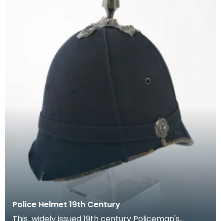
Police Helmet 19th Century
This widely issued 19th century Policeman's