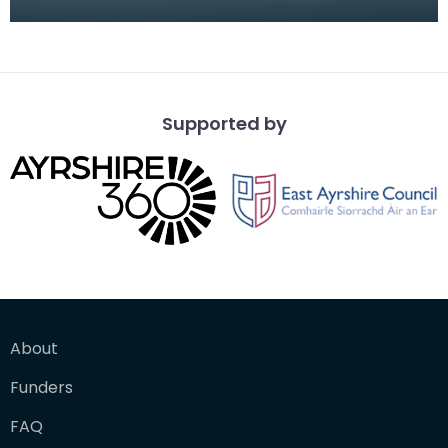
Turkish fez, decorated with Turkish and Russian b
Supported by
About
Funders
FAQ