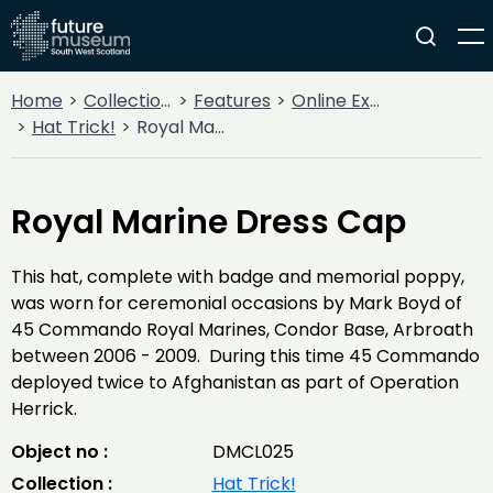
Home
Collections
Features
Online Exhibitions
Hat Trick!
Royal Marine Dress Cap
Royal Marine Dress Cap
This hat, complete with badge and memorial poppy,
was worn for ceremonial occasions by Mark Boyd of
45 Commando Royal Marines, Condor Base, Arbroath
between 2006 - 2009. During this time 45 Commando
deployed twice to Afghanistan as part of Operation
Herrick.
Object no :
DMCL025
Collection :
Hat Trick!