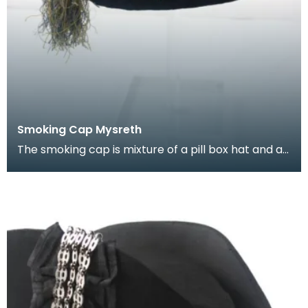
Smoking Cap Mysreth
The smoking cap is mixture of a pill box hat and a
Turkish fez, decorated with Turkish and Russian b