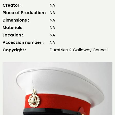
Creator :
NA
Place of Production :
NA
Dimensions :
NA
Materials :
NA
Location :
NA
Accession number :
NA
Copyright :
Dumfries & Galloway Council