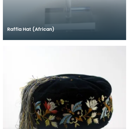
Raffia Hat (African)