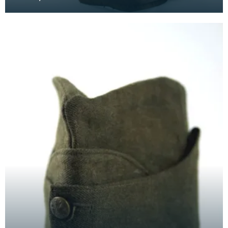
originates from 1830s China and India, when unsk