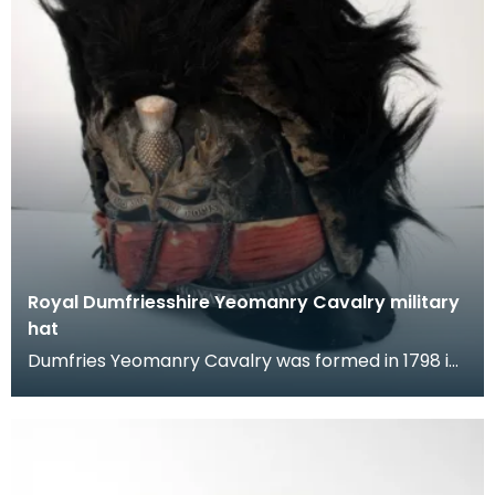
Royal Dumfriesshire Yeomanry Cavalry military
hat
Dumfries Yeomanry Cavalry was formed in 1798 in
response to the fear of a French Napoleonic
invasion