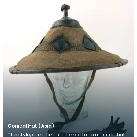
Conical Hat (Asia)
This style, sometimes referred to as a “coolie hat”