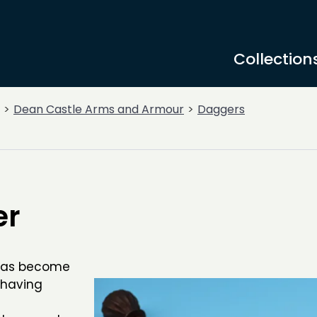
Collection
Dean Castle Arms and Armour
Daggers
er
t has become
 having