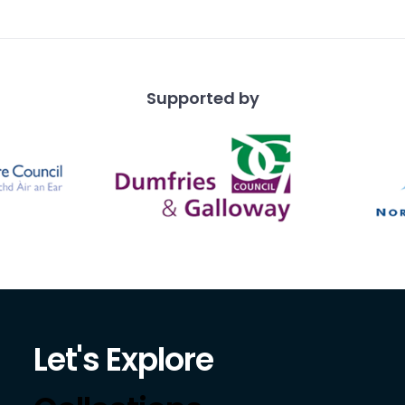
e shaped pier
Supported by
Let's Explore