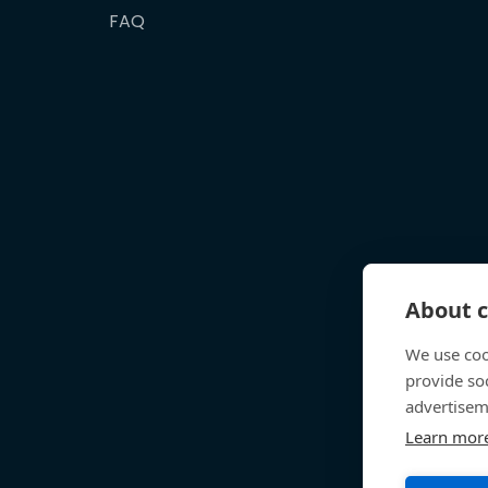
FAQ
About c
We use coo
provide so
advertisem
Learn mor