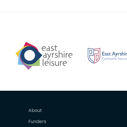
floral motif. Po
key-hol
About
Funders