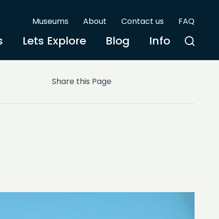
Museums
About
Contact us
FAQ
s
Lets Explore
Blog
Info
Share this Page