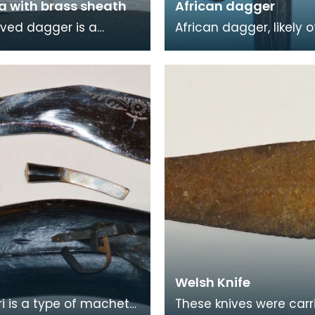
a with brass sheath
African dagger
rved dagger is a
African dagger, likely o
of Arabic origin. A
Sudanese origin, datin
 - also known as a
the 19th century. The 
 in Oman - is a
has a double-edg
Welsh Knife
ri is a type of machete
These knives were carr