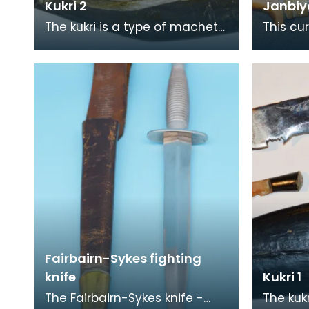
Kukri 2
Janbiy
The kukri is a type of machete
This cu
that originated from the
janbiya 
Indian subcontinent. The
janbiya
weapon is associate
khanjar
Fairbairn-Sykes fighting
knife
Kukri 1
The Fairbairn-Sykes knife -
The kuk