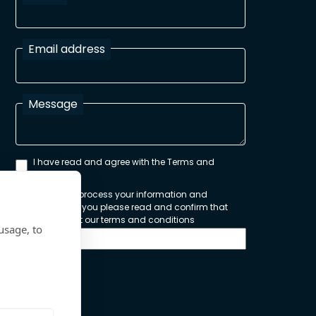
Email address
Message
I have read and agree with the Terms and
Conditions
In order to process your information and
respond to you please read and confirm that
you accept our terms and conditions
usage, to
Send