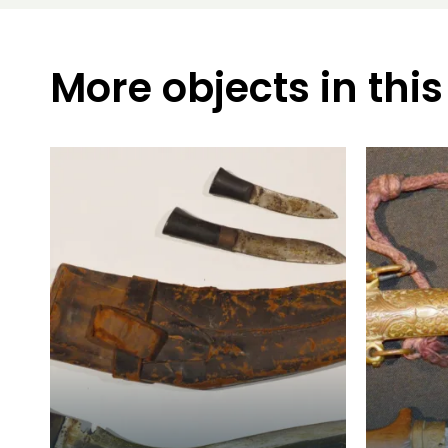
More objects in this