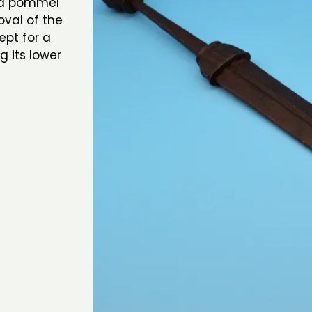
ed pommel
oval of the
ept for a
g its lower