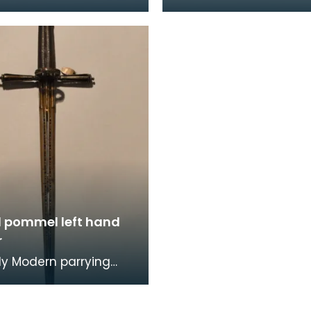
iginatesn from the
the 9th battalion 'Roya
subcontinent. The
Fusiliers' during the 1st
is associat
War. Th
d pommel left hand
r
rly Modern parrying
 has an egg-shaped
with button that has