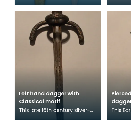
otherwise known as a
that or
Commando knife - are a
Indian 
double-edged fighting knife
weapon 
Left hand dagger with
Pierce
Classical motif
dagge
This late 16th century silver-
This Ea
encrusted dagger has an
dagger
ornately designed hilt with a
pommel 