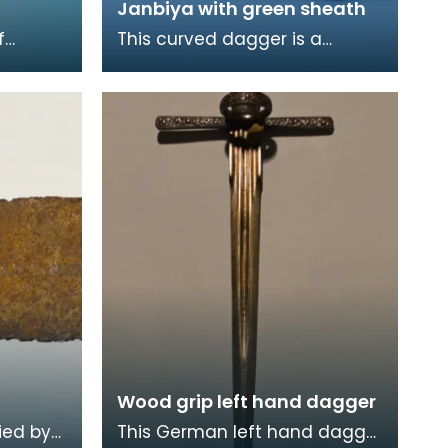
Janbiya with green sheath
f
This curved dagger is a
g from
janbiya of Ottoman or Persian
dagger
origin. A janbiya - also known
as a khanjar in
Wood grip left hand dagger
ied by
This German left hand dagger