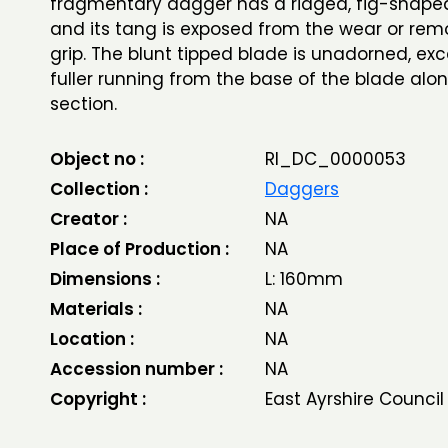
fragmentary dagger has a ridged, fig-shap
and its tang is exposed from the wear or rem
grip. The blunt tipped blade is unadorned, exc
fuller running from the base of the blade alon
section.
Object no :
RI_DC_0000053
Collection :
Daggers
Creator :
NA
Place of Production :
NA
Dimensions :
L: 160mm
Materials :
NA
Location :
NA
Accession number :
NA
Copyright :
East Ayrshire Council