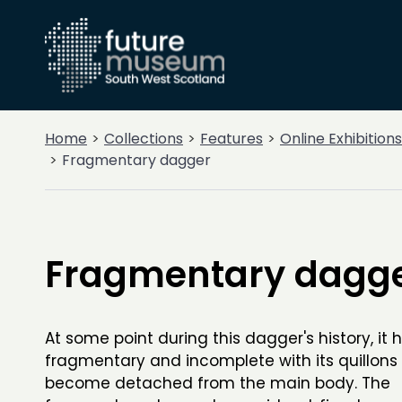
Home
Collections
Features
Online Exhibitions
Fragmentary dagger
Fragmentary dagg
At some point during this dagger's history, i
fragmentary and incomplete with its quillons
become detached from the main body. The