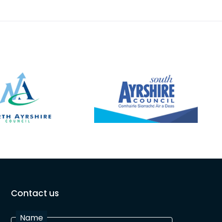
Contact us
Name