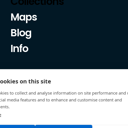
Collections
Maps
Blog
Info
ookies on this site
kies to collect and analyse information on site performance and 
cial media features and to enhance and customise content and
ents.
e