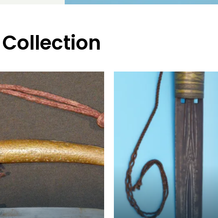
 Collection