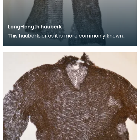
Long-length hauberk
This hauberk, or as it is more commonly known
chainmail tunic, is made from large flat steel links
w