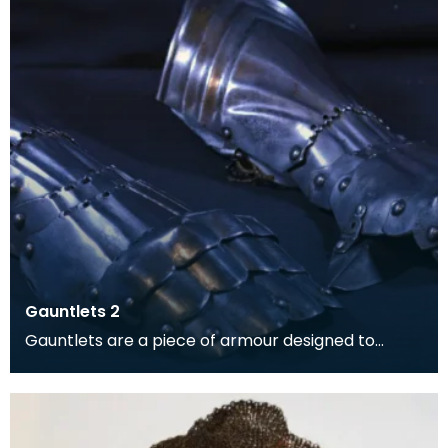
Gauntlets 2
Gauntlets are a piece of armour designed to
protect the hands and wrists.