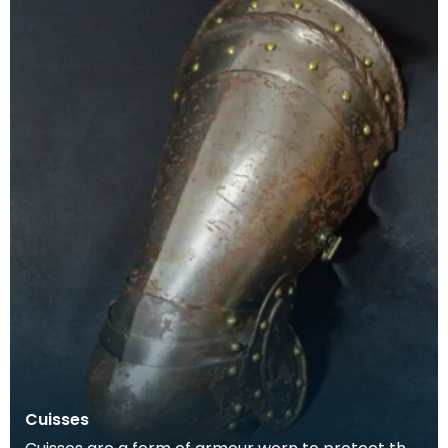
Cuisses