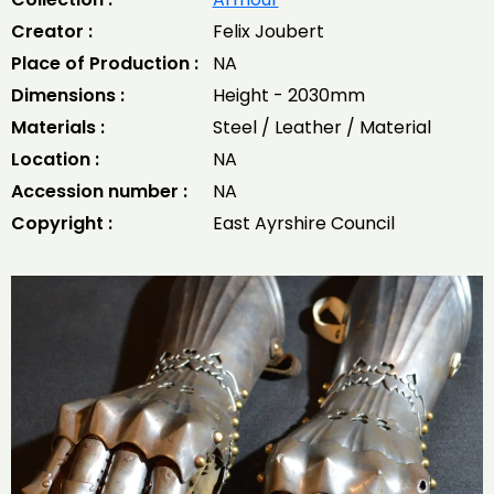
Creator :
Felix Joubert
Place of Production :
NA
Dimensions :
Height - 2030mm
Materials :
Steel / Leather / Material
Location :
NA
Accession number :
NA
Copyright :
East Ayrshire Council