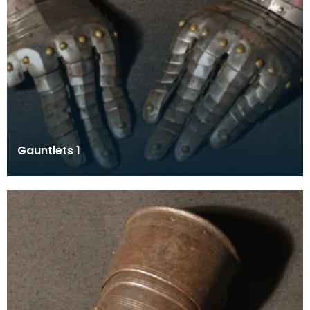
Gauntlets 1