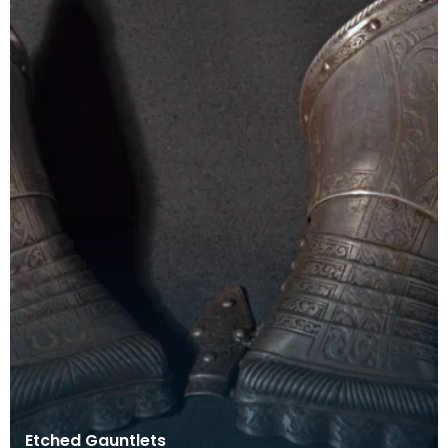
Etched Gauntlets