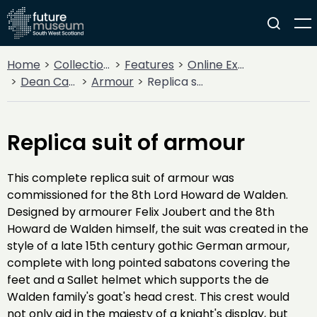
Home
Collections
Features
Online Exhibitions
Dean Castle Arms and Armour
Armour
Replica suit of armour
Replica suit of armour
This complete replica suit of armour was
commissioned for the 8th Lord Howard de Walden.
Designed by armourer Felix Joubert and the 8th
Howard de Walden himself, the suit was created in the
style of a late 15th century gothic German armour,
complete with long pointed sabatons covering the
feet and a Sallet helmet which supports the de
Walden family's goat's head crest. This crest would
not only aid in the majesty of a knight's display, but