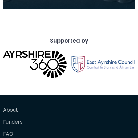
Supported by
About
Funders
FAQ