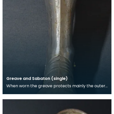
Greave and Sabaton (single)
When worn the greave protects mainly the outer,
front and back surfaces of the leg particularly the