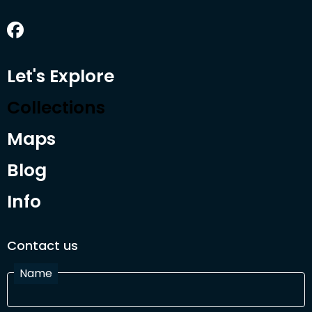
Let's Explore
Collections
Maps
Blog
Info
Contact us
Name