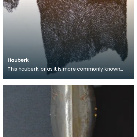
Hauberk
This hauberk, or as it is more commonly known
chainmail tunic, is made from large flat steel links
w