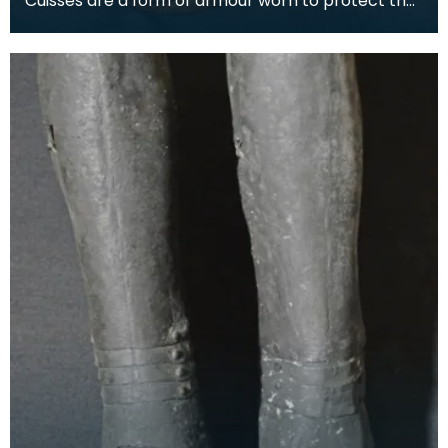
Cuisses are a form of armour worn to protect the
thigh. The word is the plural of the French word cu