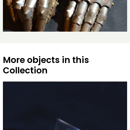
More objects in this
Collection