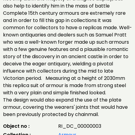
also help to identify him in the mass of battle
Complete 15th century armours are extremely rare
and in order to fill this gap in collections it was
common for collectors to have a replicas made. Well-
known antiquaries and dealers such as Samuel Pratt
who was a well-known forger made up such armours
with a few genuine features and a plausible romantic
story of the discovery in an ancient castle in order to
deceive the eager antiquary, wielding a pivotal
influence with collectors during the mid to late
Victorian period. Measuring at a height of 2030mm
this replica suit of armour is made from strong steel
with a very plain and simple finished looked.
The design would also expand the use of the plate
armour, covering the wearers' joints that would have
been previously protected by chainmail.
Object no :
RI_DC_00000003
Collection :
Armour