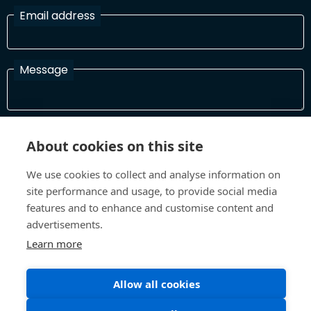
Email address
Message
I have read and agree with the Terms and Conditions
About cookies on this site
In order to process your information and respond to you please
read and confirm that you accept our terms and conditions
We use cookies to collect and analyse information on
site performance and usage, to provide social media
features and to enhance and customise content and
Send
advertisements.
Learn more
Terms and Conditions
Privacy Policy
Allow all cookies
Site design and build by
Inspire