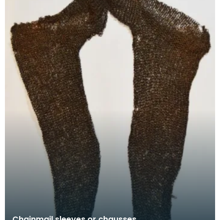
Chainmail sleeves or chausses