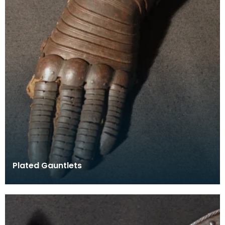
Plated Gauntlets