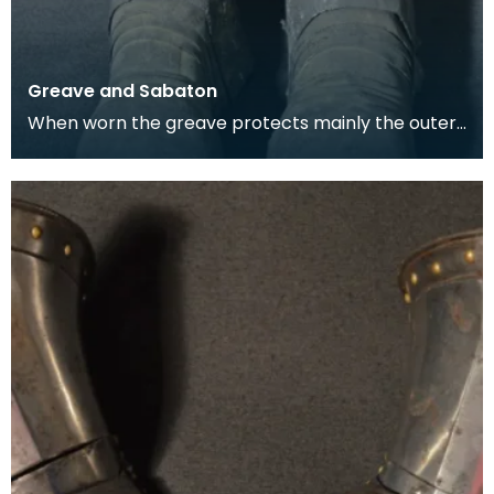
Greave and Sabaton
When worn the greave protects mainly the outer,
front and back surfaces of the leg particularly the