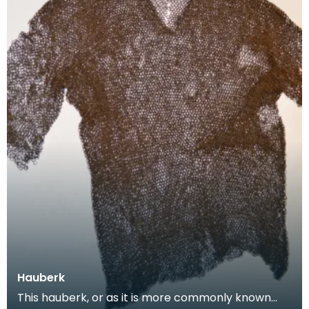
Hauberk
This hauberk, or as it is more commonly known