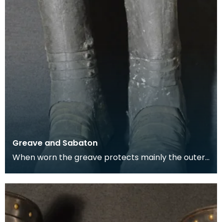
Greave and Sabaton
When worn the greave protects mainly the outer,
front and back surfaces of the leg particularly the