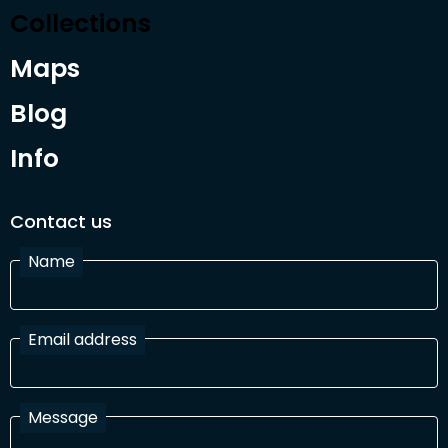
Collections
Maps
Blog
Info
Contact us
Name
Email address
Message