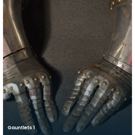
Gauntlets 1