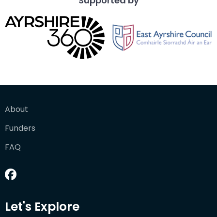
Supported by
About
Funders
FAQ
Let's Explore