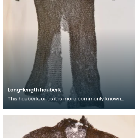
Long-length hauberk
This hauberk, or as it is more commonly known
chainmail tunic, is made from large flat steel links
w