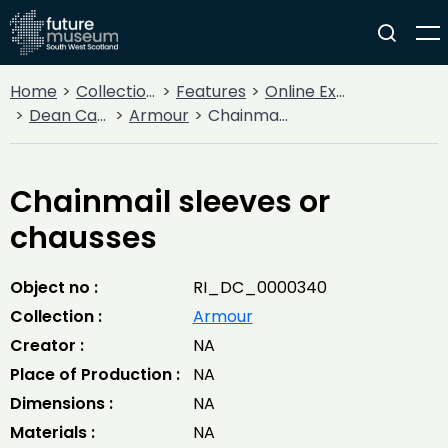
Home
Collections
Features
Online Exhibitions
Dean Castle Arms and Armour
Armour
Chainmail sleeves or chausses
Chainmail sleeves or
chausses
Object no :
RI_DC_0000340
Collection :
Armour
Creator :
NA
Place of Production :
NA
Dimensions :
NA
Materials :
NA