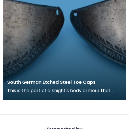
South German Etched Steel Toe Caps
This is the part of a knight's body armour that
covers the foot, particularly the toes of the
wearer