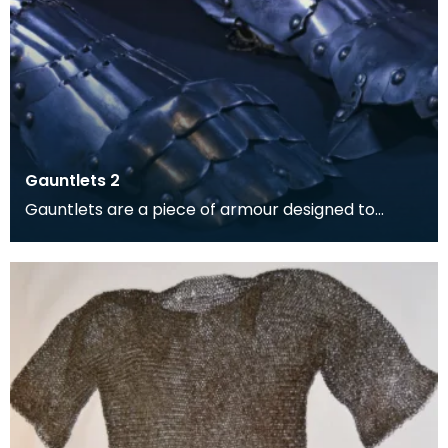
Gauntlets 2
Gauntlets are a piece of armour designed to
protect the hands and wrists.