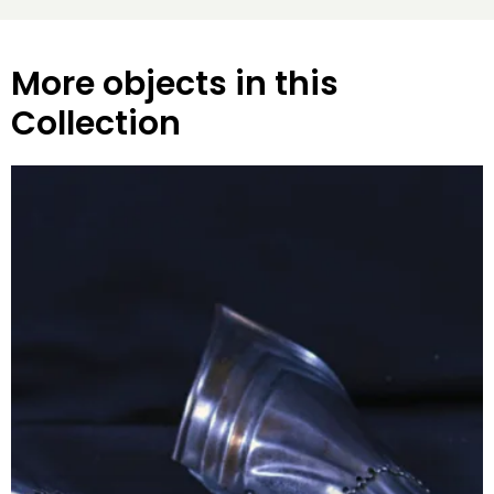
More objects in this
Collection