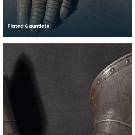
Plated Gauntlets