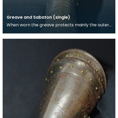
Greave and Sabaton (single)
When worn the greave protects mainly the outer,
front and back surfaces of the leg particularly the