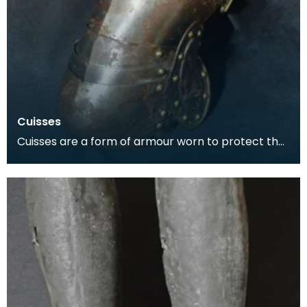
Cuisses
Cuisses are a form of armour worn to protect the
thigh. The word is the plural of the French word cu