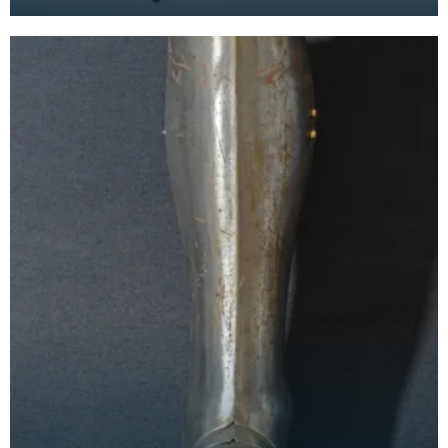
chainmail tunic, is made from large flat steel links
w