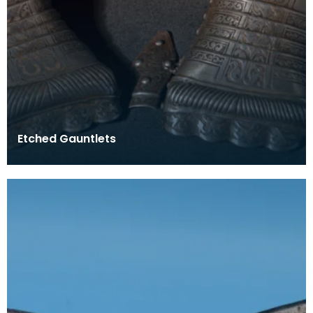
Etched Gauntlets