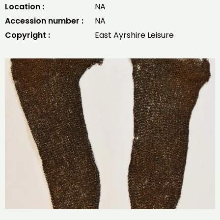
Location :
NA
Accession number :
NA
Copyright :
East Ayrshire Leisure