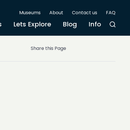
Museums
About
Contact us
FAQ
s
Lets Explore
Blog
Info
Share this Page