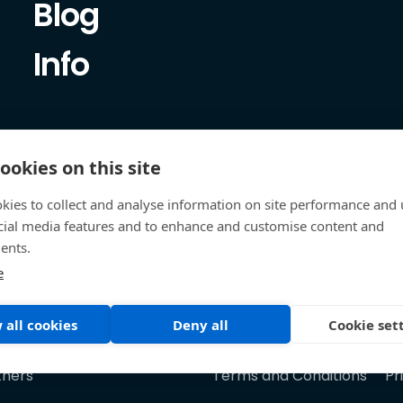
Blog
Info
ookies on this site
kies to collect and analyse information on site performance and 
cial media features and to enhance and customise content and
ents.
e
 all cookies
Deny all
Cookie set
tners
Terms and Conditions
Pr