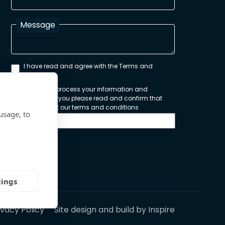
Message
I have read and agree with the Terms and
Conditions
In order to process your information and
respond to you please read and confirm that
you accept our terms and conditions
usage, to
Send
tings
ivacy Policy
Site design and build by
Inspire