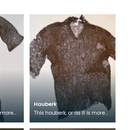
Hauberk
s more
This hauberk, or as it is more
nmail
commonly known chainmail
ge flat
tunic, is made from large flat