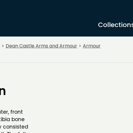
Collection
Dean Castle Arms and Armour
Armour
n
er, front
tibia bone
ly consisted