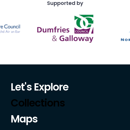
Supported by
Let's Explore
Collections
Maps