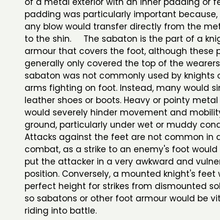
of a metal exterior with an inner padding or fel
padding was particularly important because, w
any blow would transfer directly from the met
to the shin. The sabaton is the part of a kni
armour that covers the foot, although these 
generally only covered the top of the wearers'
sabaton was not commonly used by knights 
arms fighting on foot. Instead, many would s
leather shoes or boots. Heavy or pointy meta
would severely hinder movement and mobilit
ground, particularly under wet or muddy condi
Attacks against the feet are not common in
combat, as a strike to an enemy's foot would 
put the attacker in a very awkward and vulne
position. Conversely, a mounted knight's feet
perfect height for strikes from dismounted so
so sabatons or other foot armour would be vi
riding into battle.