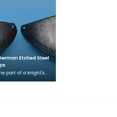
German Etched Steel
ps
the part of a knight's
mour that covers the
rticularly the toes of
rer