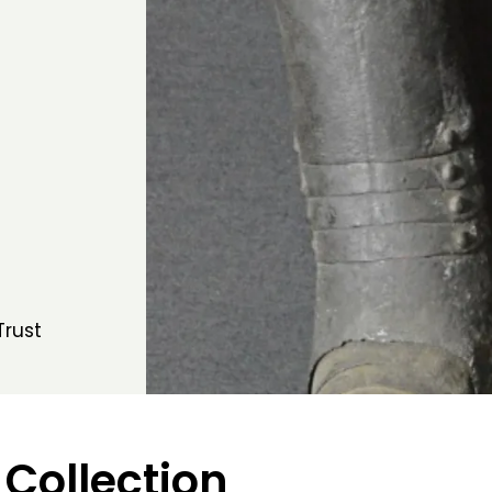
Trust
 Collection