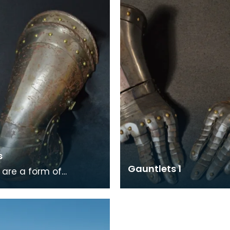
steel links w
s
Gauntlets 1
 are a form of
worn to protect the
he word is the plural of
nch word cu