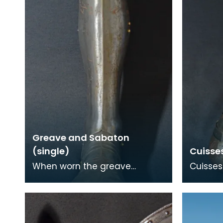
Greave and Sabaton
(single)
Cuisse
When worn the greave
Cuisses
protects mainly the outer,
armour 
front and back surfaces of
thigh. T
the leg particularly the
the Fre