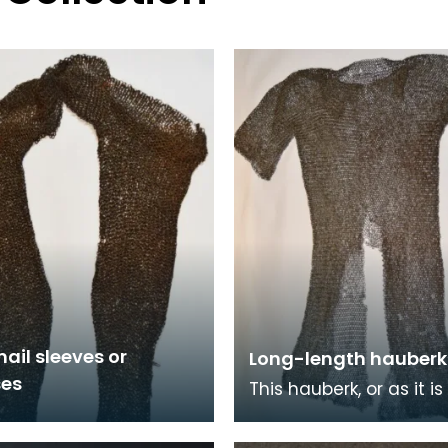
ail sleeves or
Long-length hauberk
es
This hauberk, or as it i
commonly known chai
tunic, is made from lar