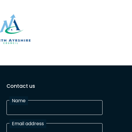
Contact us
Name
Email address