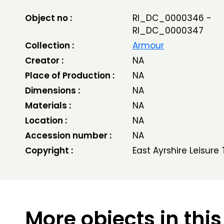
Object no :
RI_DC_0000346 -
RI_DC_0000347
Collection :
Armour
Creator :
NA
Place of Production :
NA
Dimensions :
NA
Materials :
NA
Location :
NA
Accession number :
NA
Copyright :
East Ayrshire Leisure 
More objects in this