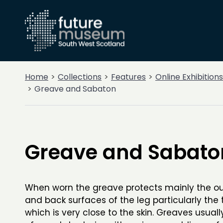
Home
Collections
Features
Online Exhibitions
Greave and Sabaton
Greave and Sabato
When worn the greave protects mainly the out
and back surfaces of the leg particularly the 
which is very close to the skin. Greaves usual