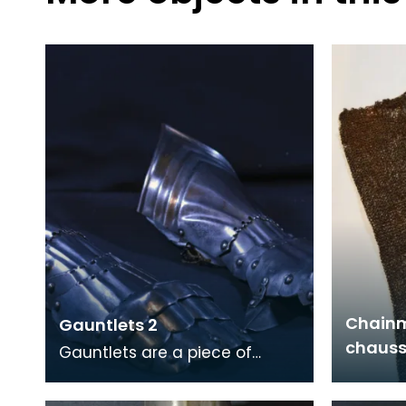
Chainm
Gauntlets 2
chauss
Gauntlets are a piece of
armour designed to protect
the hands and wrists.