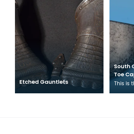
South 
Toe Ca
Etched Gauntlets
This is 
body ar
foot, pa
the wea