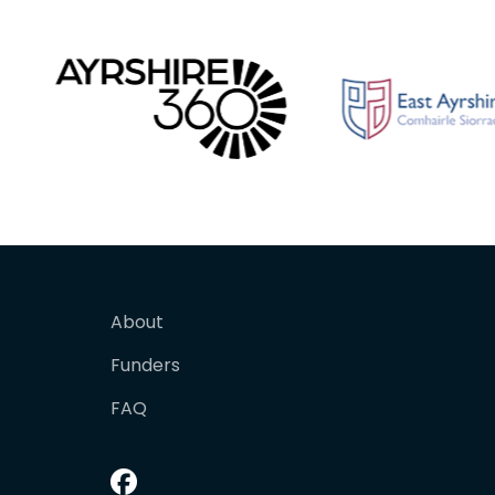
About
Funders
FAQ