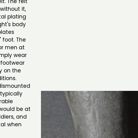
t. The felt
ithout it,
al plating
ght's body
plates
 foot. The
or men at
imply wear
l footwear
y on the
tions.
 dismounted
typically
rable
 would be at
ldiers, and
tal when