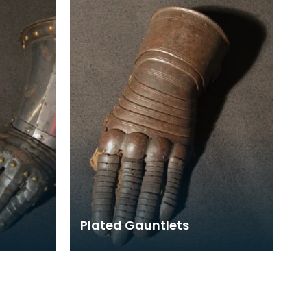
steel links w
Plated Gauntlets