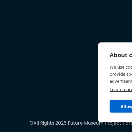
About c
We use coo
provide so
advertisem
Learn mor
Allow
©All Rights 2026 Future Museum Project Par