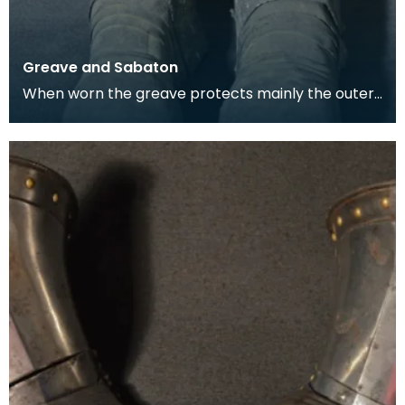
Greave and Sabaton
When worn the greave protects mainly the outer,
front and back surfaces of the leg particularly the