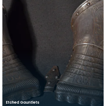
Etched Gauntlets