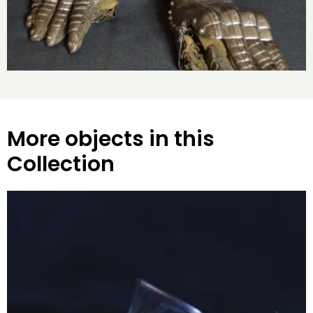
More objects in this
Collection