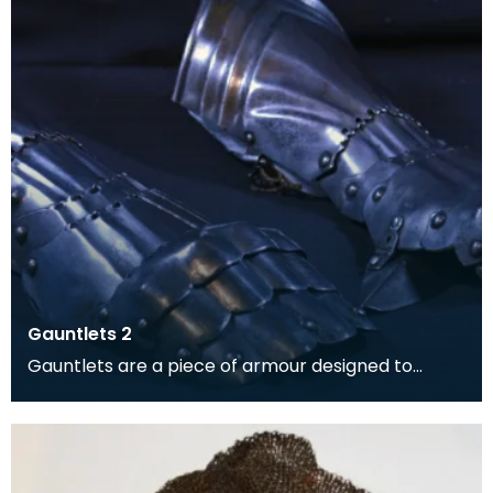
Gauntlets 2
Gauntlets are a piece of armour designed to
protect the hands and wrists.