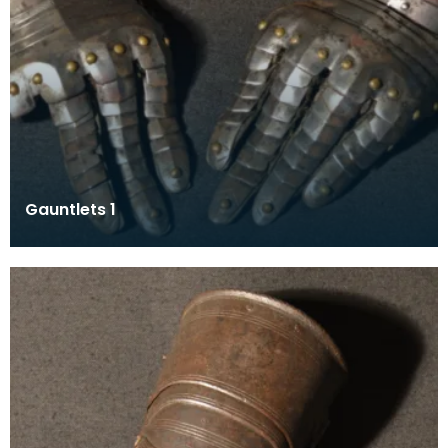
Gauntlets 1