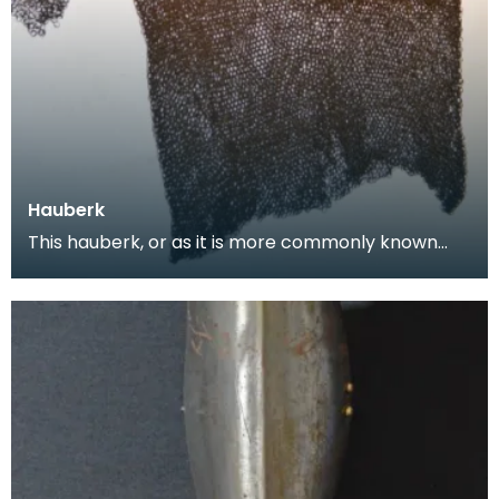
Hauberk
This hauberk, or as it is more commonly known
chainmail tunic, is made from large flat steel links
w