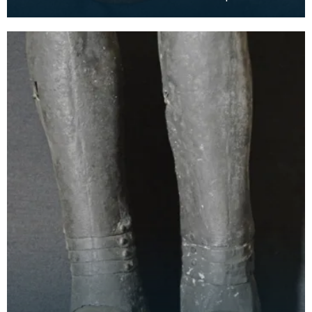
thigh. The word is the plural of the French word cu