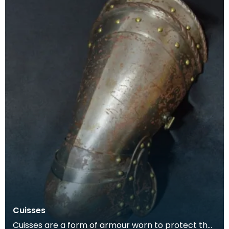
Cuisses
Cuisses are a form of armour worn to protect the