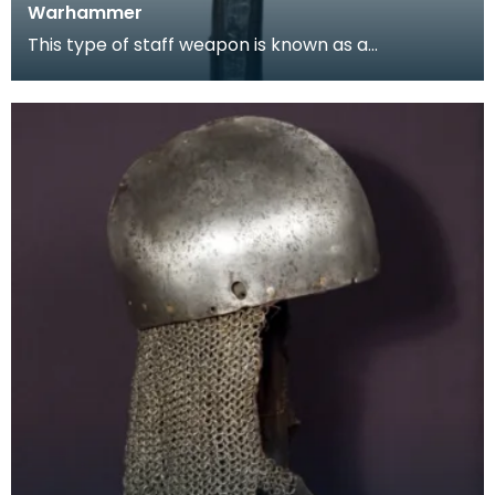
Warhammer
This type of staff weapon is known as a
'Luzernerhammer', and is a type of poleaxe. It has
a head w