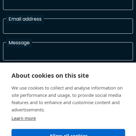
Email address
Message
I have read and agree with the Terms and Conditions
About cookies on this site
In order to process your information and respond to you please
read and confirm that you accept our terms and conditions
We use cookies to collect and analyse information on
site performance and usage, to provide social media
features and to enhance and customise content and
Send
advertisements.
Learn more
Allow all cookies