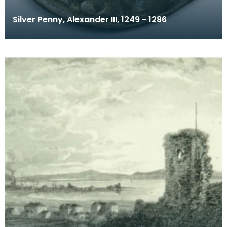
Silver Penny, Alexander III, 1249 - 1286