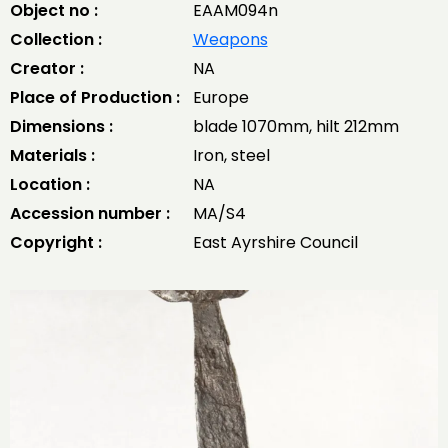
Object no :
EAAM094n
Collection :
Weapons
Creator :
NA
Place of Production :
Europe
Dimensions :
blade 1070mm, hilt 212mm
Materials :
Iron, steel
Location :
NA
Accession number :
MA/S4
Copyright :
East Ayrshire Council