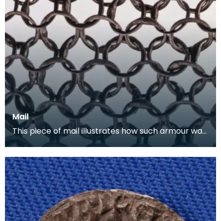
Mail
This piece of mail illustrates how such armour was
constructed. Each ring is individually rivited a