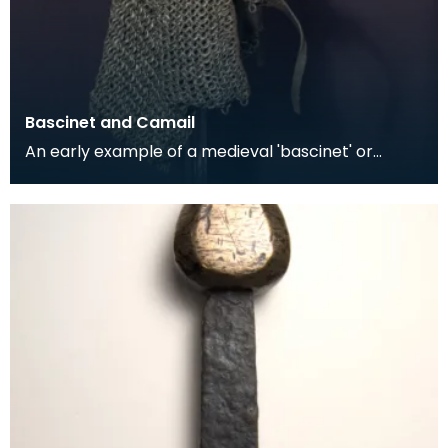
Bascinet and Camail
An early example of a medieval 'bascinet' or
'basin' helmet. These would gradually evolve into
helm