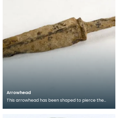
Arrowhead
This arrowhead has been shaped to pierce the
mail of armoured knights. It would have originally
have