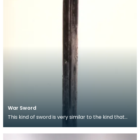
War Sword
This kind of sword is very similar to the kind that
Scottish knights would have been using in the la