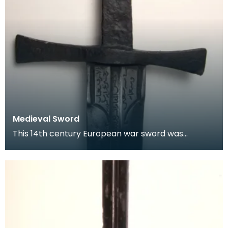
Medieval Sword
This 14th century European war sword was
probably captured from a crusader and taken as
a trophy to