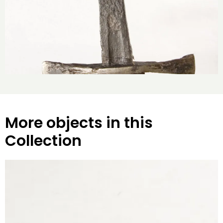
More objects in this
Collection