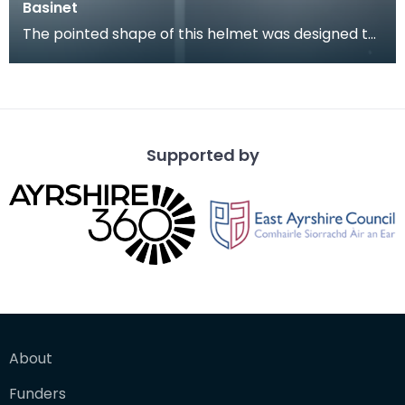
Basinet
The pointed shape of this helmet was designed to
deflect a weapon striking from above. The visor
wou
Supported by
About
Funders