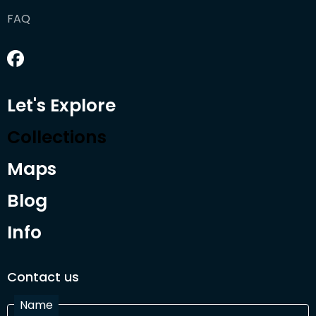
FAQ
Let's Explore
Collections
Maps
Blog
Info
Contact us
Name