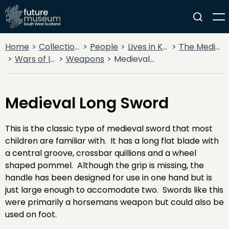
Home
Collections
People
Lives in Key Periods
The Medieval Period (1100AD - 1499AD)
Wars of Independence
Weapons
Medieval Long Sword
Medieval Long Sword
This is the classic type of medieval sword that most
children are familiar with. It has a long flat blade with
a central groove, crossbar quillions and a wheel
shaped pommel. Although the grip is missing, the
handle has been designed for use in one hand but is
just large enough to accomodate two. Swords like this
were primarily a horsemans weapon but could also be
used on foot.