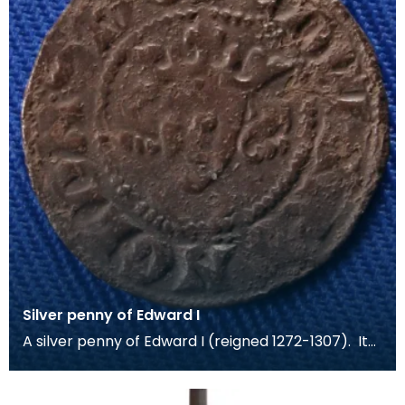
Silver penny of Edward I
A silver penny of Edward I (reigned 1272-1307). It
was minted at London in 1305-06. The coin was f