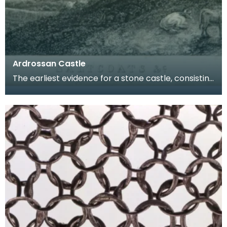
Ardrossan Castle
The earliest evidence for a stone castle, consisting
of a gatehouse block and courtyard, on this sit