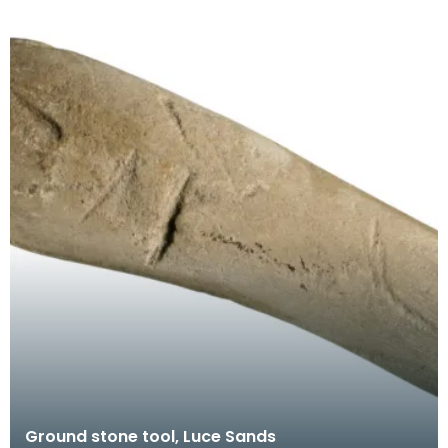
Ground stone tool, Luce Sands