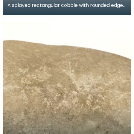
A splayed rectangular cobble with rounded edges
and flat faces. Batter marks at both ends and an
ar