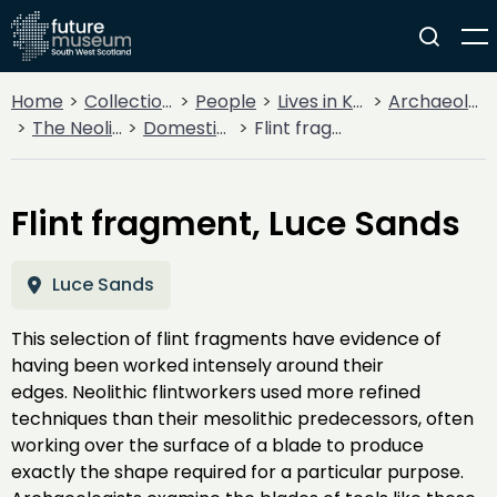
Home
Collections
People
Lives in Key Periods
Archaeology
The Neolithic
Domestic & Farming
Flint fragment, Luce Sands
Flint fragment, Luce Sands
Luce Sands
This selection of flint fragments have evidence of
having been worked intensely around their
edges. Neolithic flintworkers used more refined
techniques than their mesolithic predecessors, often
working over the surface of a blade to produce
exactly the shape required for a particular purpose.