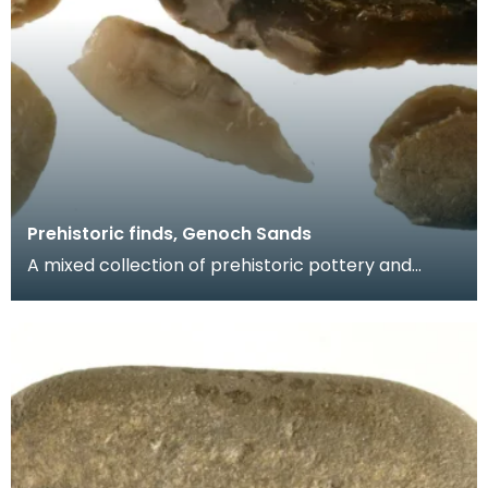
Prehistoric finds, Genoch Sands
A mixed collection of prehistoric pottery and
worked flints including three Neolithic arrowheads,
tw