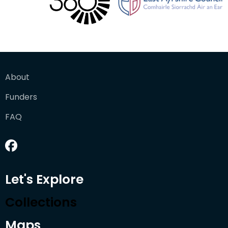
About
Funders
FAQ
Let's Explore
Collections
Maps