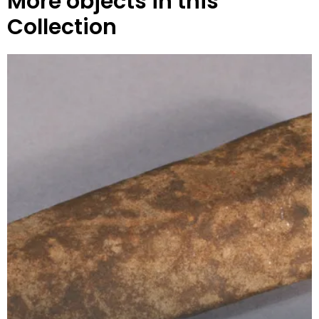
More objects in this
Collection