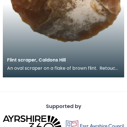
Flint scraper, Caldons Hill
An oval scraper on a flake of brown flint. Retouch
around much of edge. Large scrapers like thi
Supported by