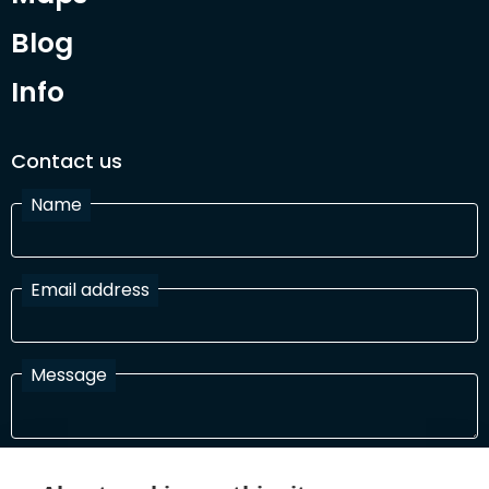
Blog
Info
Contact us
Name
Email address
Message
I have read and agree with the Terms and Conditions