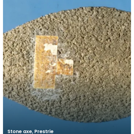
Stone axe, Prestrie