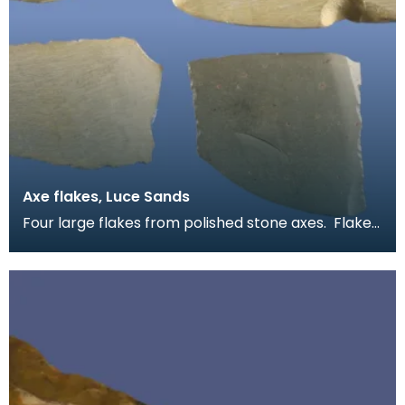
Axe flakes, Luce Sands
Four large flakes from polished stone axes. Flakes
like these are quite common on Luce Sands. They