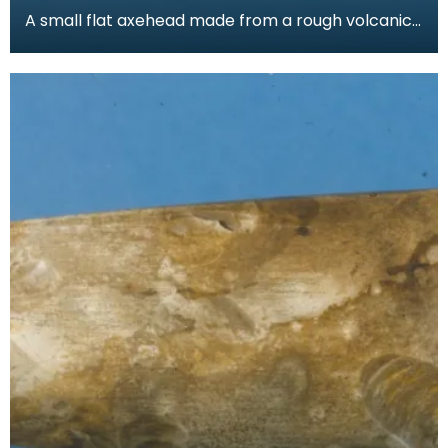
A small flat axehead made from a rough volcanic
stone. Found by a local gamekeeper and added
to