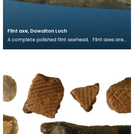
Flint axe, Dowalton Loch
A complete polished flint axehead. Flint axes are
unusual in Scotland. Only one flint axe is re