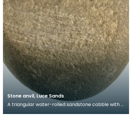
Stone anvil, Luce Sands
A triangular water-rolled sandstone cobble with a
battered and striated face. Probably used as an
an