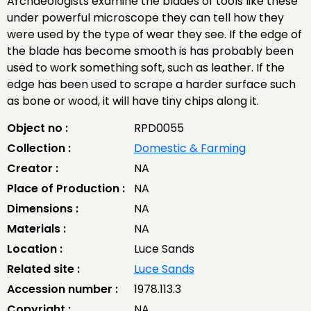
Archaeologists examine the blades of tools like these
under powerful microscope they can tell how they
were used by the type of wear they see. If the edge of
the blade has become smooth is has probably been
used to work something soft, such as leather. If the
edge has been used to scrape a harder surface such
as bone or wood, it will have tiny chips along it.
Object no :
RPD0055
Collection :
Domestic & Farming
Creator :
NA
Place of Production :
NA
Dimensions :
NA
Materials :
NA
Location :
Luce Sands
Related site :
Luce Sands
Accession number :
1978.113.3
Copyright :
NA