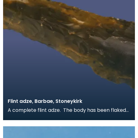
Flint adze, Barbae, Stoneykirk
A complete flint adze. The body has been flaked
to shape on both sides and the blade has been
polis