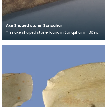
Axe Shaped stone, Sanquhar
This axe shaped stone found in Sanquhar in 1889 is
puzzling as it is made of sandstone, a soft mater