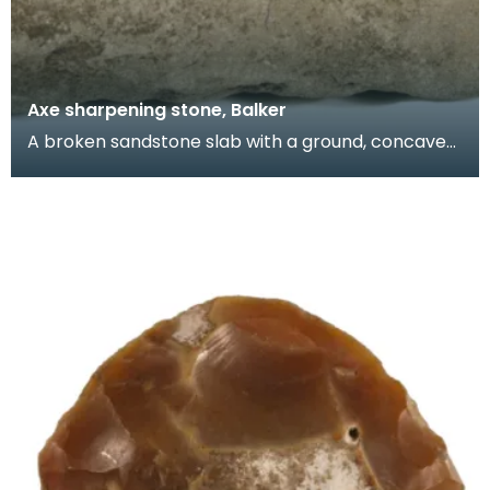
Axe sharpening stone, Balker
A broken sandstone slab with a ground, concave
surface. Stones like this are hard to date but it is