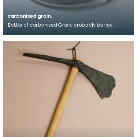
carbonised grain,
Bottle of carbonised Grain, probably barley.
Obtained by Donor when she visited the Birrens
excavati