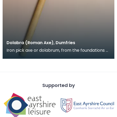
Dolabra (Roman Axe), Dumfries
Iron pick axe or dolabrum, from the foundations of
Greyfriars Church, near the Roman road through
Du
Supported by