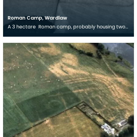
Roman Camp, Wardlaw
A 3 hectare Roman camp, probably housing two
cohorts, around 1600 men. It could be Flavian (and
rel