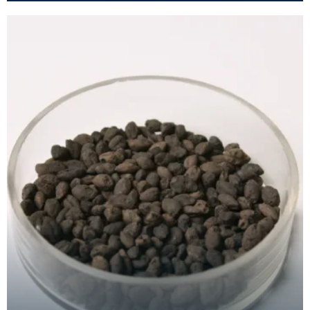
wide nec