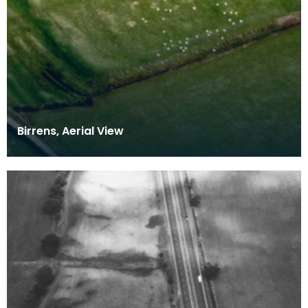
Birrens, Aerial View