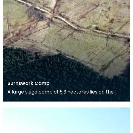
Burnswark Camp
A large siege camp of 5.3 hectares lies on the
south side of Burnswark Hill and a smaller camp of
3.