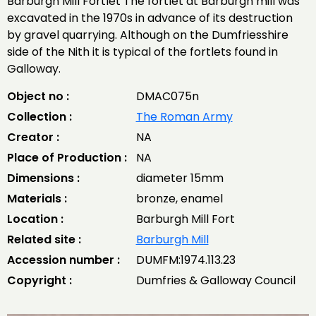
Barburgh Mill Fortlet The fortlet at Barburgh mill was
excavated in the 1970s in advance of its destruction
by gravel quarrying. Although on the Dumfriesshire
side of the Nith it is typical of the fortlets found in
Galloway.
Object no :
DMAC075n
Collection :
The Roman Army
Creator :
NA
Place of Production :
NA
Dimensions :
diameter 15mm
Materials :
bronze, enamel
Location :
Barburgh Mill Fort
Related site :
Barburgh Mill
Accession number :
DUMFM:1974.113.23
Copyright :
Dumfries & Galloway Council