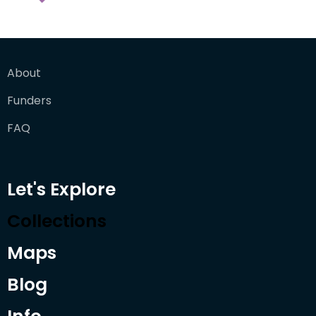
About
Funders
FAQ
Let's Explore
Collections
Maps
Blog