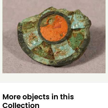
More objects in this
Collection