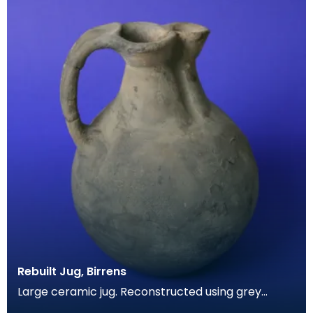
Rebuilt Jug, Birrens
Large ceramic jug. Reconstructed using grey
coloured cement. Has spherical body and a short