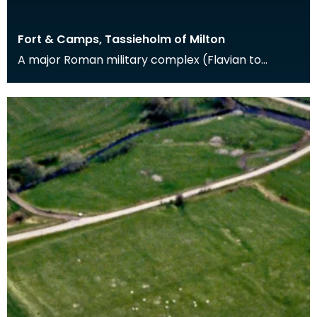
Fort & Camps, Tassieholm of Milton
A major Roman military complex (Flavian to
Antonine in date) at Milton was excavated
between 1938 an