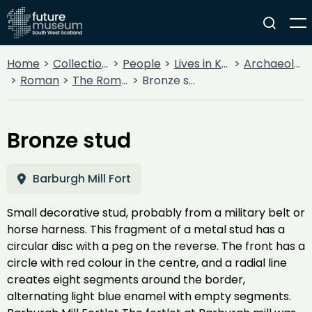
Home
Collections
People
Lives in Key Periods
Archaeology
Roman
The Roman Army
Bronze stud
Bronze stud
Barburgh Mill Fort
Small decorative stud, probably from a military belt or
horse harness. This fragment of a metal stud has a
circular disc with a peg on the reverse. The front has a
circle with red colour in the centre, and a radial line
creates eight segments around the border,
alternating light blue enamel with empty segments.