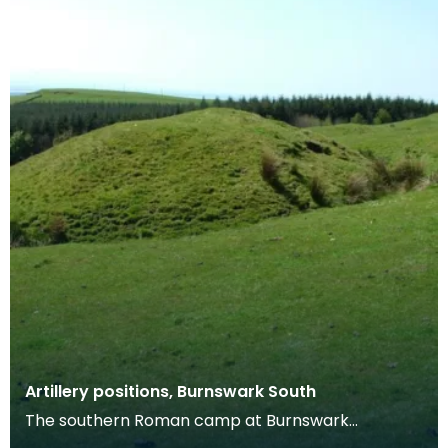
Artillery positions, Burnswark South
The southern Roman camp at Burnswark
measures c. 290m by 210m, with three entrances