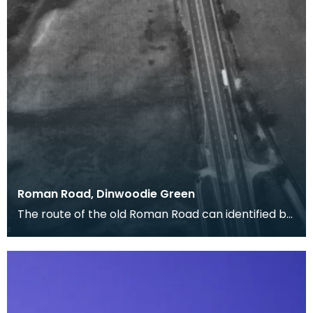
Roman Road, Dinwoodie Green
The route of the old Roman Road can identified by
the dark cropmarks of quarry pits where the
materi