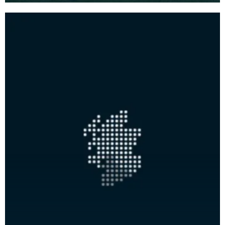
on the north, ea