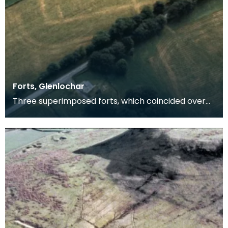
Forts, Glenlochar
Three superimposed forts, which coincided over
the greater part if not the whole of the circuit. The