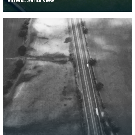
Birrens, Aerial View