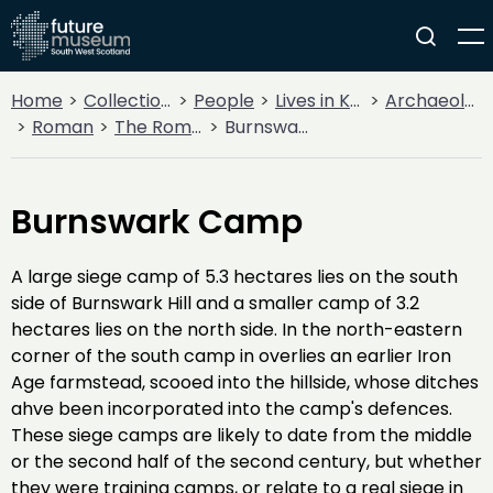
Home
Collections
People
Lives in Key Periods
Archaeology
Roman
The Roman Army
Burnswark Camp
Burnswark Camp
A large siege camp of 5.3 hectares lies on the south
side of Burnswark Hill and a smaller camp of 3.2
hectares lies on the north side. In the north-eastern
corner of the south camp in overlies an earlier Iron
Age farmstead, scooed into the hillside, whose ditches
ahve been incorporated into the camp's defences.
These siege camps are likely to date from the middle
or the second half of the second century, but whether
they were training camps, or relate to a real siege in