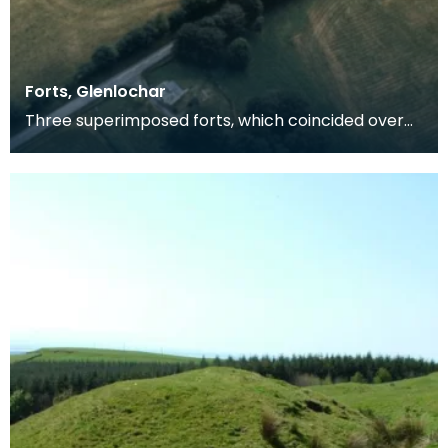
Forts, Glenlochar
Three superimposed forts, which coincided over
the greater part if not the whole of the circuit. The