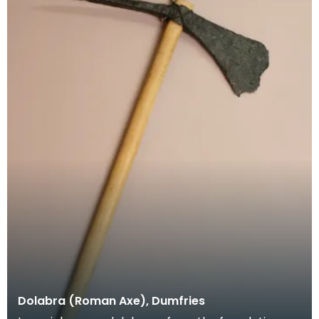
Dolabra (Roman Axe), Dumfries