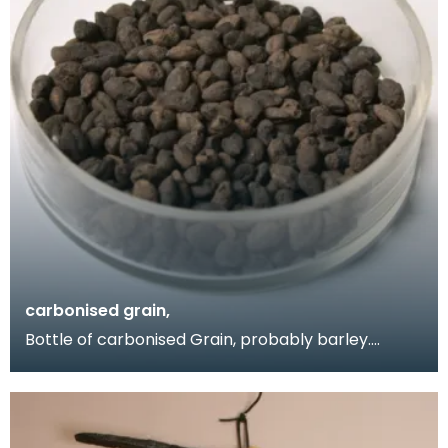
carbonised grain,
Bottle of carbonised Grain, probably barley.
Obtained by Donor when she visited the Birrens
excavati