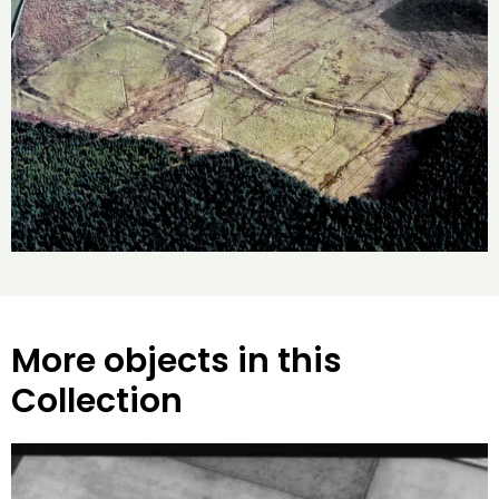
More objects in this
Collection