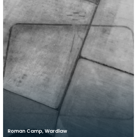
Roman Camp, Wardlaw