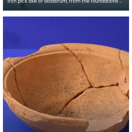
Iron pick axe or dolabrum, from the foundations of
Greyfriars Church, near the Roman road through
Du