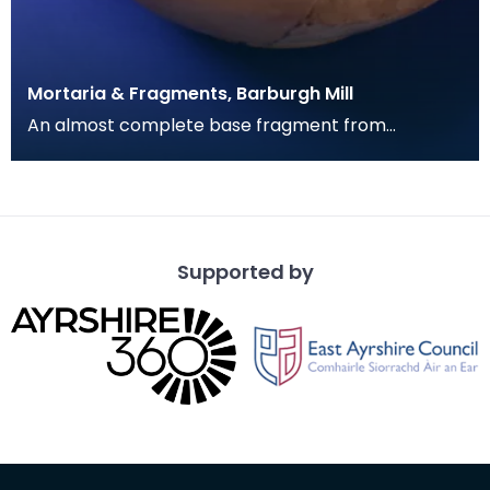
Mortaria & Fragments, Barburgh Mill
An almost complete base fragment from
a mortaria bowl. Deep with narrow rim. Gritty
fragments of whi
Supported by