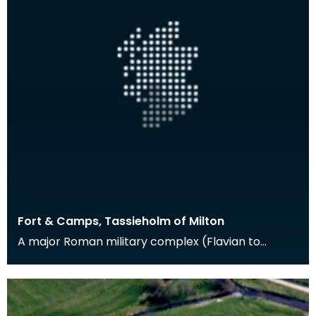
Fort & Camps, Tassieholm of Milton
A major Roman military complex (Flavian to
Antonine in date) at Milton was excavated
between 1938 an