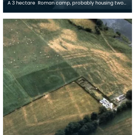
A 3 hectare Roman camp, probably housing two
cohorts, around 1600 men. It could be Flavian (and
rel