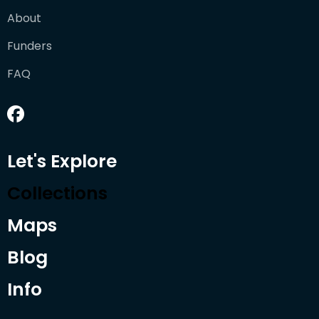
About
Funders
FAQ
Let's Explore
Collections
Maps
Blog
Info