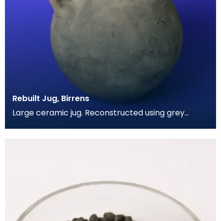
Rebuilt Jug, Birrens
Large ceramic jug. Reconstructed using grey
coloured cement. Has spherical body and a short
wide nec