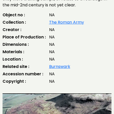
the mid-2nd century is not yet clear.
Object no :
NA
Collection :
The Roman Army
Creator :
NA
Place of Production :
NA
Dimensions :
NA
Materials :
NA
Location :
NA
Related site :
Burnswark
Accession number :
NA
Copyright :
NA