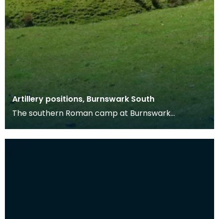
Artillery positions, Burnswark South
The southern Roman camp at Burnswark
measures c. 290m by 210m, with three entrances
on the north, ea