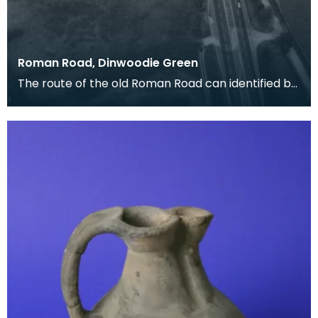
Roman Road, Dinwoodie Green
The route of the old Roman Road can identified by
the dark cropmarks of quarry pits where the
materi