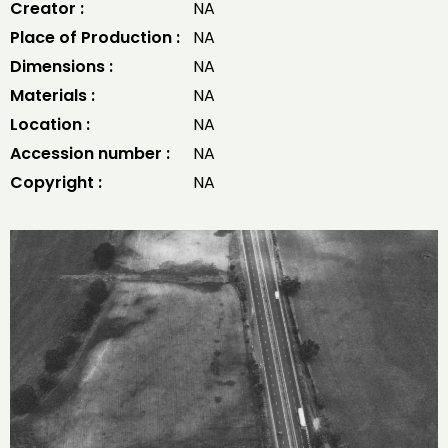
Creator :
NA
Place of Production :
NA
Dimensions :
NA
Materials :
NA
Location :
NA
Accession number :
NA
Copyright :
NA