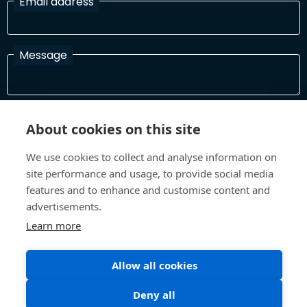
Email address
Message
I have read and agree with the Terms and Conditions
About cookies on this site
In order to process your information and respond to you please
read and confirm that you accept our terms and conditions
We use cookies to collect and analyse information on
site performance and usage, to provide social media
features and to enhance and customise content and
Send
advertisements.
Learn more
Allow all cookies
Terms and Conditions
Privacy Policy
Site design and build by
Inspire
Deny all
©All Rights 2026 Future Museum Project Partners