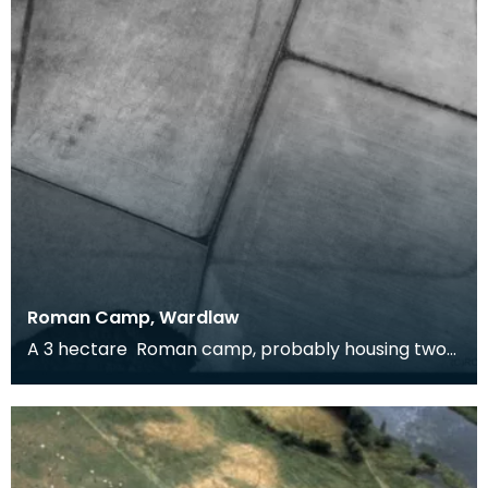
Roman Camp, Wardlaw
A 3 hectare Roman camp, probably housing two
cohorts, around 1600 men. It could be Flavian (and
rel