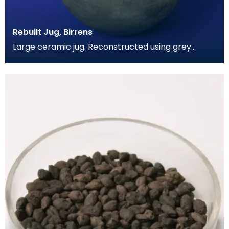
Rebuilt Jug, Birrens
Large ceramic jug. Reconstructed using grey
coloured cement. Has spherical body and a short
wide nec