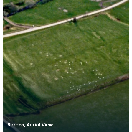
Birrens, Aerial View