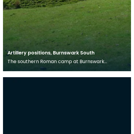
Artillery positions, Burnswark South
The southern Roman camp at Burnswark
measures c. 290m by 210m, with three entrances
on the north, ea