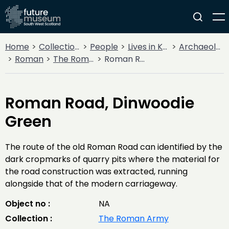
Home
Collections
People
Lives in Key Periods
Archaeology
Roman
The Roman Army
Roman Road, Dinwoodie Green
Roman Road, Dinwoodie
Green
The route of the old Roman Road can identified by the
dark cropmarks of quarry pits where the material for
the road construction was extracted, running
alongside that of the modern carriageway.
Object no :
NA
Collection :
The Roman Army