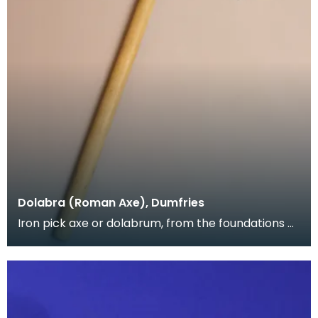
Dolabra (Roman Axe), Dumfries
Iron pick axe or dolabrum, from the foundations of
Greyfriars Church, near the Roman road through
Du