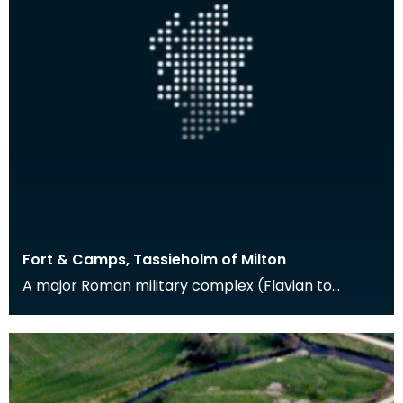
Fort & Camps, Tassieholm of Milton
A major Roman military complex (Flavian to
Antonine in date) at Milton was excavated
between 1938 an