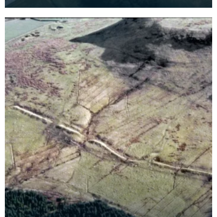
the greater part if not the whole of the circuit. The