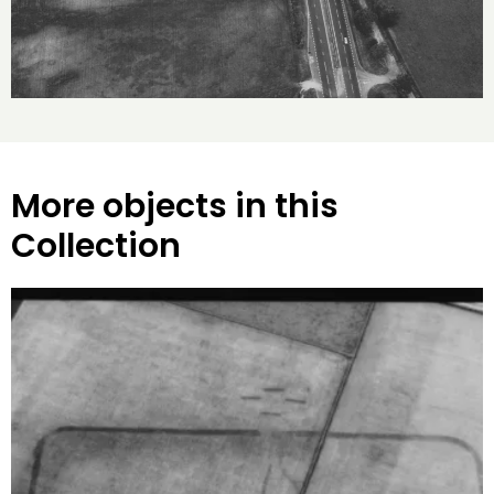
More objects in this
Collection