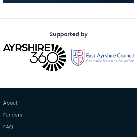
a mortaria bowl. Deep with narrow rim. Gritty
fragments of whi
Supported by
About
Funders
FAQ