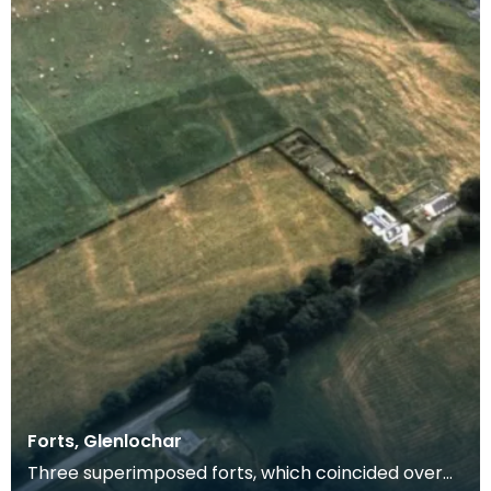
Forts, Glenlochar
Three superimposed forts, which coincided over