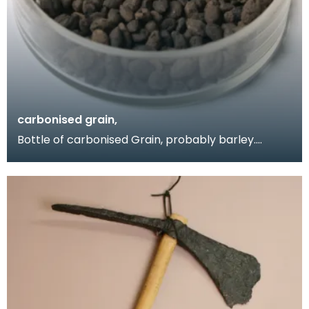
carbonised grain,
Bottle of carbonised Grain, probably barley.
Obtained by Donor when she visited the Birrens
excavati