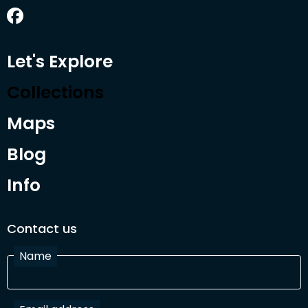
Let's Explore
Collections
Maps
Blog
Info
Contact us
Name