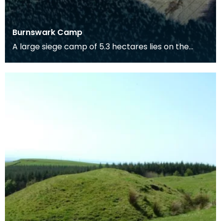
Burnswark Camp
A large siege camp of 5.3 hectares lies on the
south side of Burnswark Hill and a smaller camp of
3.