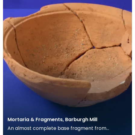
Mortaria & Fragments, Barburgh Mill
An almost complete base fragment from