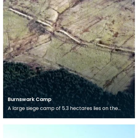
Burnswark Camp
A large siege camp of 5.3 hectares lies on the
south side of Burnswark Hill and a smaller camp of
3.