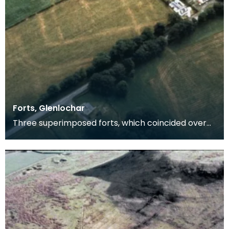
Forts, Glenlochar
Three superimposed forts, which coincided over
the greater part if not the whole of the circuit. The