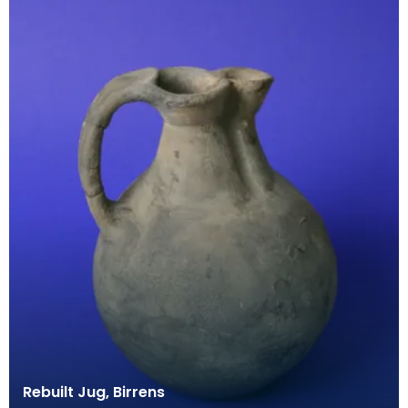
Rebuilt Jug, Birrens