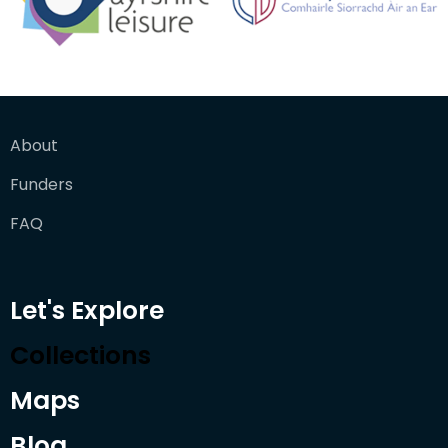
About
Funders
FAQ
Let's Explore
Collections
Maps
Blog