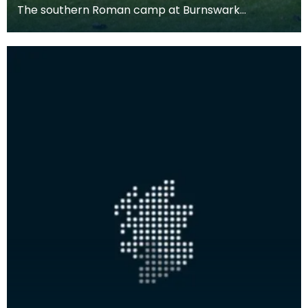
The southern Roman camp at Burnswark
measures c. 290m by 210m, with three entrances
on the north, ea