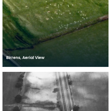
Birrens, Aerial View