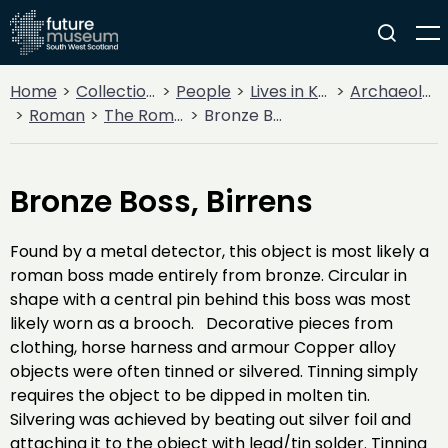
Home
Collections
People
Lives in Key Periods
Archaeology
Roman
The Roman Army
Bronze Boss, Birrens
Bronze Boss, Birrens
Found by a metal detector, this object is most likely a
roman boss made entirely from bronze. Circular in
shape with a central pin behind this boss was most
likely worn as a brooch. Decorative pieces from
clothing, horse harness and armour Copper alloy
objects were often tinned or silvered. Tinning simply
requires the object to be dipped in molten tin.
Silvering was achieved by beating out silver foil and
attaching it to the object with lead/tin solder. Tinning