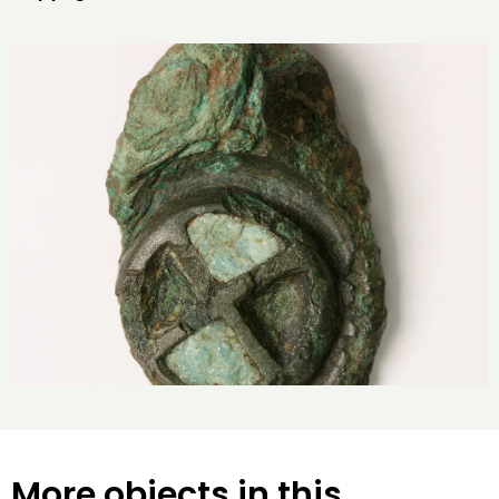
More objects in this