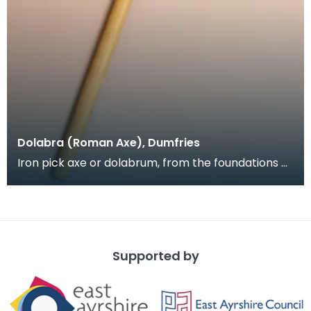
Dolabra (Roman Axe), Dumfries
Iron pick axe or dolabrum, from the foundations of
Greyfriars Church, near the Roman road through
Du
Supported by