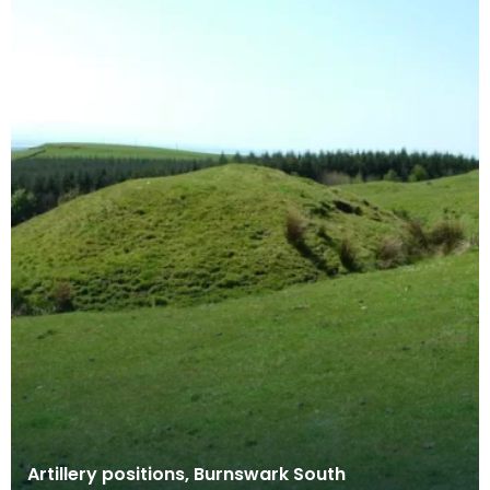
Artillery positions, Burnswark South