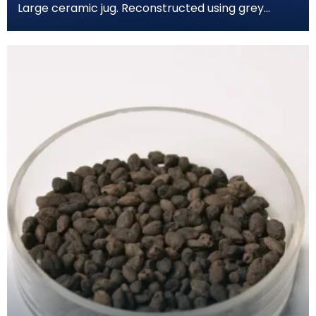
Large ceramic jug. Reconstructed using grey
coloured cement. Has spherical body and a short
wide nec