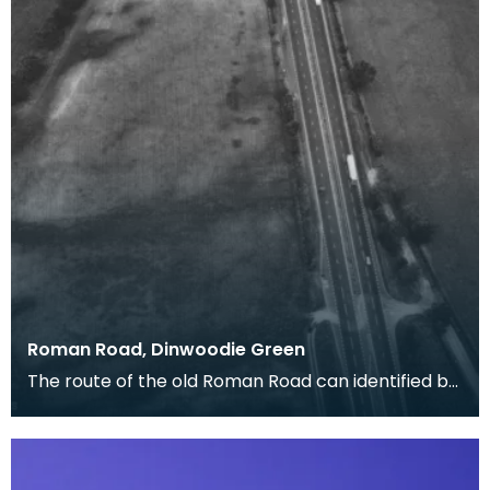
Roman Road, Dinwoodie Green
The route of the old Roman Road can identified by
the dark cropmarks of quarry pits where the
materi