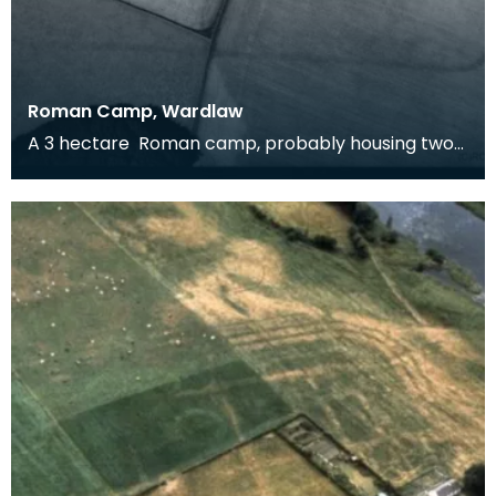
Roman Camp, Wardlaw
A 3 hectare Roman camp, probably housing two
cohorts, around 1600 men. It could be Flavian (and
rel