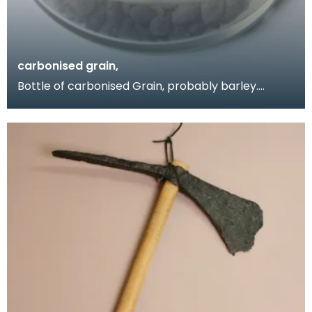
carbonised grain,
Bottle of carbonised Grain, probably barley.
Obtained by Donor when she visited the Birrens
excavati