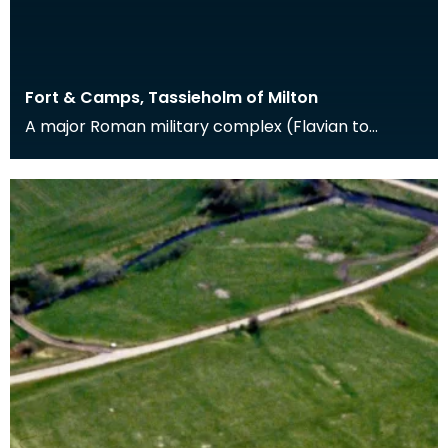
Fort & Camps, Tassieholm of Milton
A major Roman military complex (Flavian to
Antonine in date) at Milton was excavated
between 1938 an