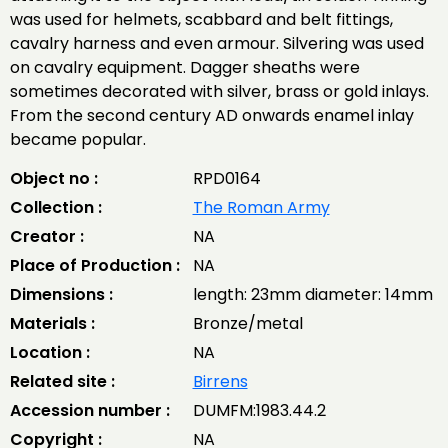
was used for helmets, scabbard and belt fittings,
cavalry harness and even armour. Silvering was used
on cavalry equipment. Dagger sheaths were
sometimes decorated with silver, brass or gold inlays.
From the second century AD onwards enamel inlay
became popular.
Object no :
RPD0164
Collection :
The Roman Army
Creator :
NA
Place of Production :
NA
Dimensions :
length: 23mm diameter: 14mm
Materials :
Bronze/metal
Location :
NA
Related site :
Birrens
Accession number :
DUMFM:1983.44.2
Copyright :
NA