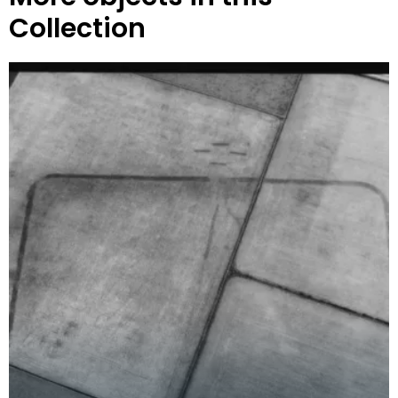
Collection