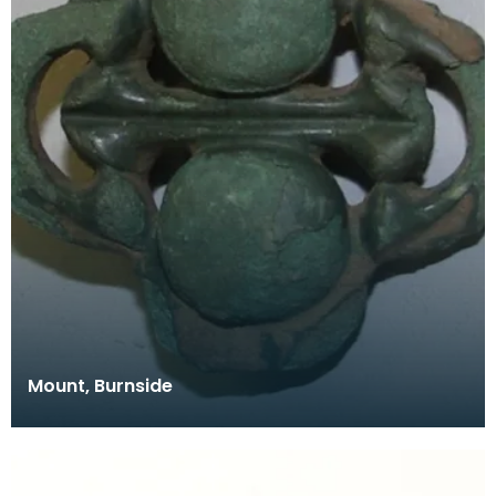
Mount, Burnside