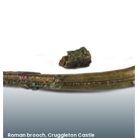
Roman brooch, Cruggleton Castle