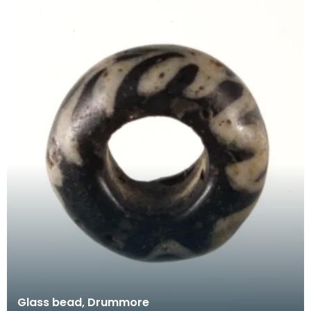
Glass bead, Drummore