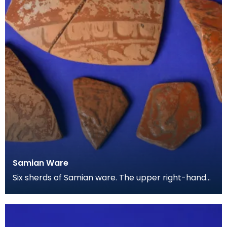
Samian Ware
Six sherds of Samian ware. The upper right-hand
piece appears to show the feet of a deer, and the
lo