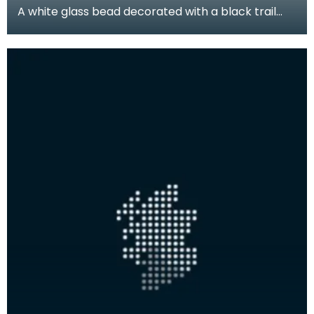
A white glass bead decorated with a black trail
pattern. Beads like this were produced locally duri