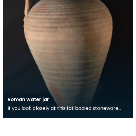
Roman water jar
If you look closely at this fat bodied stoneware
water jug, you can see the potter's thumbprints at