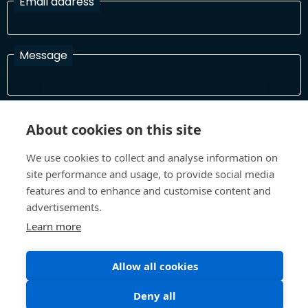
Email address
Message
I have read and agree with the Terms and Conditions
About cookies on this site
In order to process your information and respond to you please
read and confirm that you accept our terms and conditions
We use cookies to collect and analyse information on
site performance and usage, to provide social media
features and to enhance and customise content and
Send
advertisements.
Learn more
Allow all cookies
Terms and Conditions
Privacy Policy
Site design and build by
Inspire
Deny all
©All Rights 2026 Future Museum Project Partners