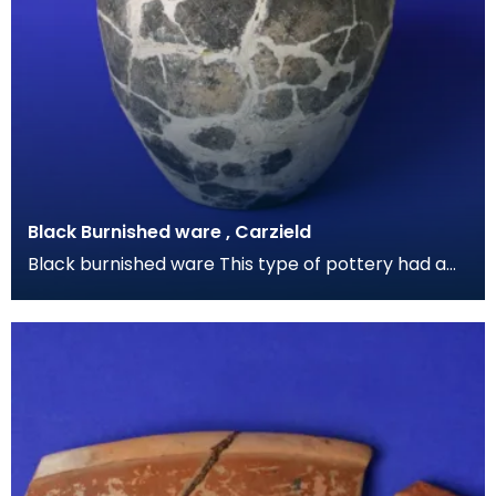
Black Burnished ware , Carzield
Black burnished ware This type of pottery had a
grey-black metallic sheen caused by polishing the
su