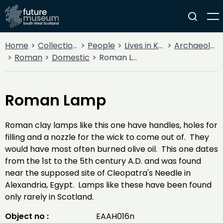
Home
Collections
People
Lives in Key Periods
Archaeology
Roman
Domestic
Roman Lamp
Roman Lamp
Roman clay lamps like this one have handles, holes for
filling and a nozzle for the wick to come out of. They
would have most often burned olive oil. This one dates
from the 1st to the 5th century A.D. and was found
near the supposed site of Cleopatra's Needle in
Alexandria, Egypt. Lamps like these have been found
only rarely in Scotland.
Object no :
EAAH016n