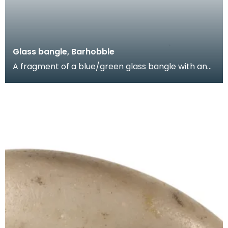
Glass bangle, Barhobble
A fragment of a blue/green glass bangle with an
applied band of blue glass and yellow enamel.
Items