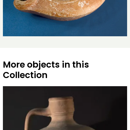
More objects in this
Collection