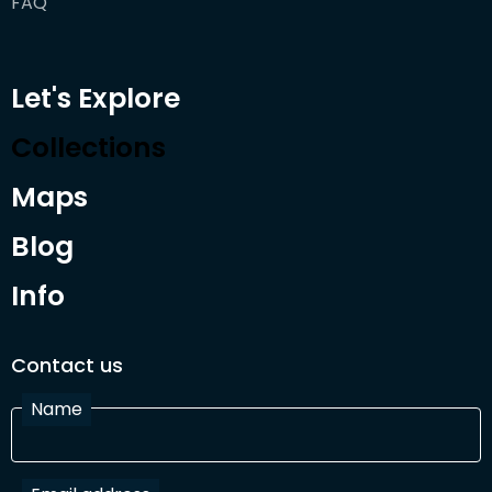
FAQ
Let's Explore
Collections
Maps
Blog
Info
Contact us
Name