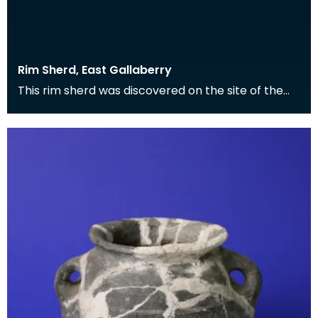
Rim Sherd, East Gallaberry
This rim sherd was discovered on the site of the
Roman fort at East Gallaberry, and is the surviving