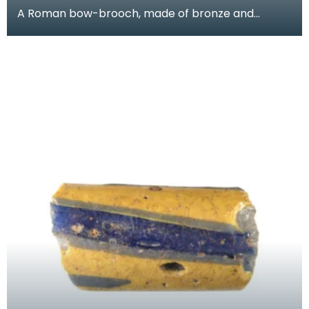
A Roman bow-brooch, made of bronze and
decorated with a zig-zag line between two
grooves. It would