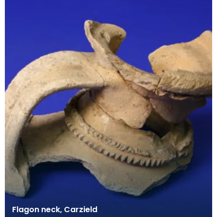
Flagon neck, Carzield