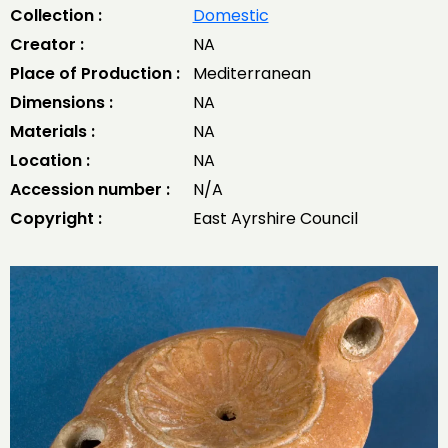
Collection :
Domestic
Creator :
NA
Place of Production :
Mediterranean
Dimensions :
NA
Materials :
NA
Location :
NA
Accession number :
N/A
Copyright :
East Ayrshire Council