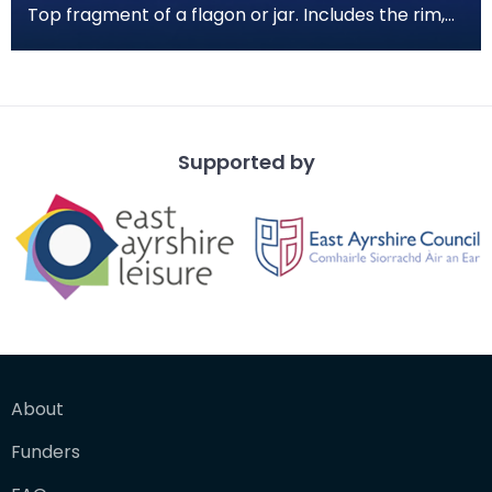
Top fragment of a flagon or jar. Includes the rim,
neck, partial shoulder and one handle. The clay i
Supported by
About
Funders