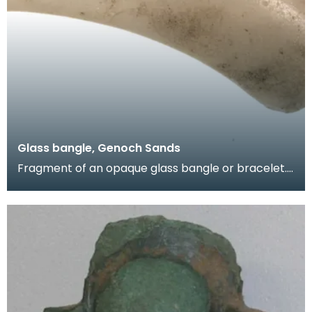
Glass bangle, Genoch Sands
Fragment of an opaque glass bangle or bracelet.
Objects like this were made locally by native craft