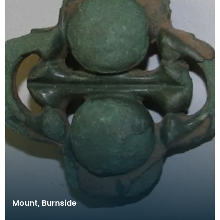
Mount, Burnside