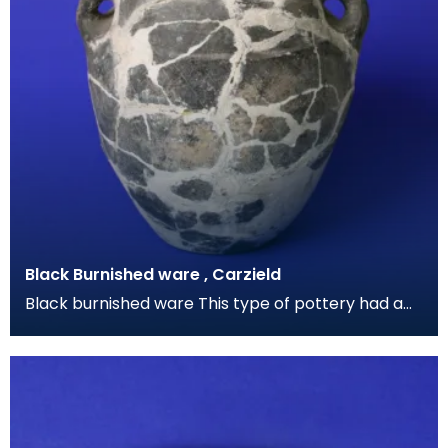
Black Burnished ware , Carzield
Black burnished ware This type of pottery had a
grey-black metallic sheen caused by polishing the
su