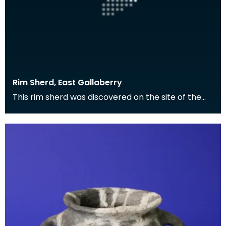
Rim Sherd, East Gallaberry
This rim sherd was discovered on the site of the
Roman fort at East Gallaberry, and is the surviving