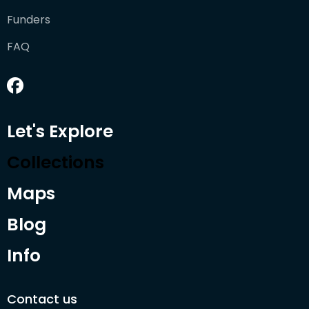
Funders
FAQ
Let's Explore
Collections
Maps
Blog
Info
Contact us