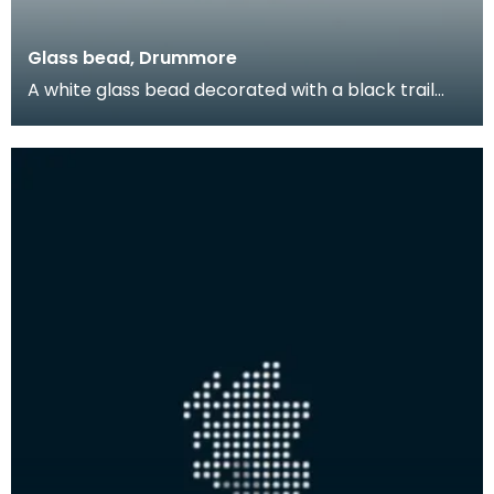
Glass bead, Drummore
A white glass bead decorated with a black trail
pattern. Beads like this were produced locally duri