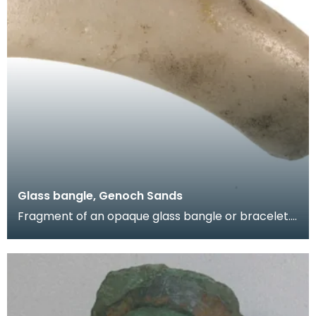
Glass bangle, Genoch Sands
Fragment of an opaque glass bangle or bracelet.
Objects like this were made locally by native craft