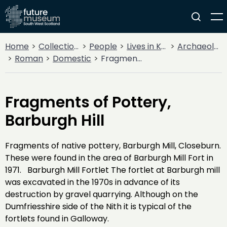
Home
Collections
People
Lives in Key Periods
Archaeology
Roman
Domestic
Fragments of Pottery, Barburgh Hill
Fragments of Pottery,
Barburgh Hill
Fragments of native pottery, Barburgh Mill, Closeburn.
These were found in the area of Barburgh Mill Fort in
1971. Barburgh Mill Fortlet The fortlet at Barburgh mill
was excavated in the 1970s in advance of its
destruction by gravel quarrying. Although on the
Dumfriesshire side of the Nith it is typical of the
fortlets found in Galloway.