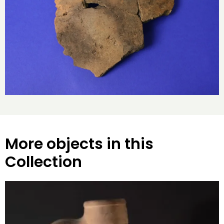
More objects in this
Collection