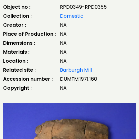
Object no :
RPD0349-RPD0355
Collection :
Domestic
Creator :
NA
Place of Production :
NA
Dimensions :
NA
Materials :
NA
Location :
NA
Related site :
Barburgh Mill
Accession number :
DUMFM:1971.160
Copyright :
NA