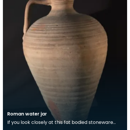
Roman water jar
If you look closely at this fat bodied stoneware
water jug, you can see the potter's thumbprints at