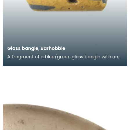
Glass bangle, Barhobble
A fragment of a blue/green glass bangle with an
applied band of blue glass and yellow enamel.
Items