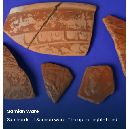
Samian Ware
Six sherds of Samian ware. The upper right-hand
piece appears to show the feet of a deer, and the