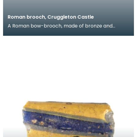
Roman brooch, Cruggleton Castle
A Roman bow-brooch, made of bronze and
decorated with a zig-zag line between two
grooves. It would