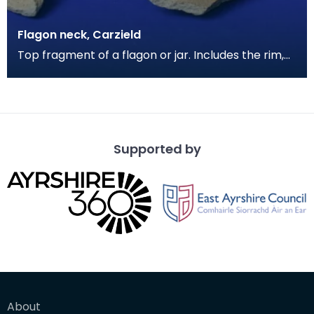
Flagon neck, Carzield
Top fragment of a flagon or jar. Includes the rim,
neck, partial shoulder and one handle. The clay i
Supported by
About