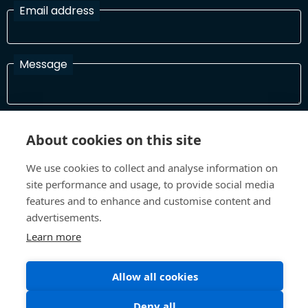
Email address
Message
I have read and agree with the Terms and Conditions
About cookies on this site
In order to process your information and respond to you please
read and confirm that you accept our terms and conditions
We use cookies to collect and analyse information on
site performance and usage, to provide social media
features and to enhance and customise content and
Send
advertisements.
Learn more
Terms and Conditions
Privacy Policy
Allow all cookies
Site design and build by
Inspire
Deny all