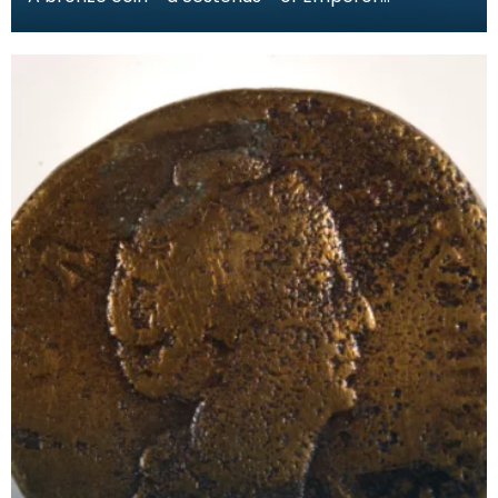
Commodus (AD186-89). The obverse has a
bearded head of the