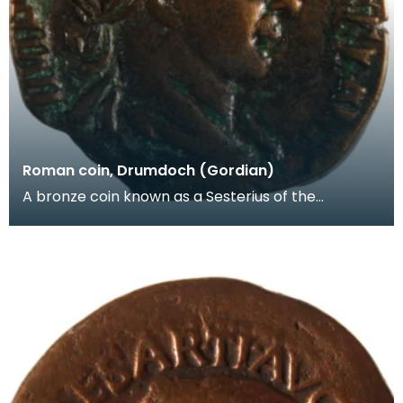
Roman coin, Drumdoch (Gordian)
A bronze coin known as a Sesterius of the
Emperor Gordian III (AD238-244). Another
Roman coin -