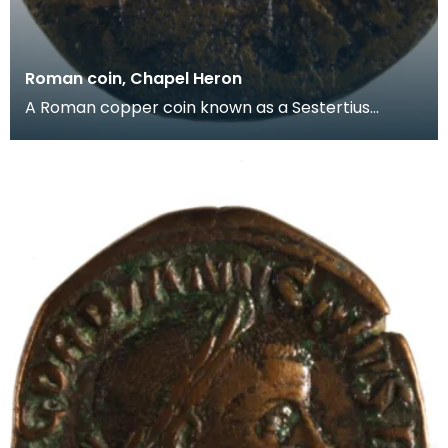
Roman coin, Chapel Heron
A Roman copper coin known as a Sestertius
dating from the reign of the Emperor Antoninus
Pius (AD138