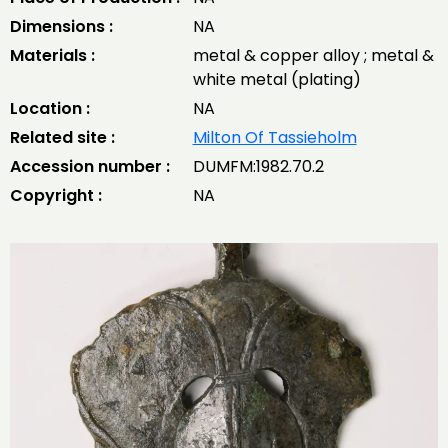
Dimensions :
NA
Materials :
metal & copper alloy ; metal &
white metal (plating)
Location :
NA
Related site :
Milton Of Tassieholm
Accession number :
DUMFM:1982.70.2
Copyright :
NA