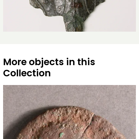
More objects in this
Collection