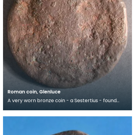
Roman coin, Glenluce
A very worn bronze coin - a Sestertius - found
close to the Roman Marching Camp at Glenluce.