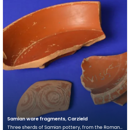
Samian ware fragments, Carzield
Three sherds of Samian pottery, from the Roman