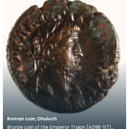
Roman coin, Dhuloch
Bronze coin of the Emperor Trajan (AD98-117)