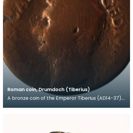
Roman coin, Drumdoch (Tiberius)
A bronze coin of the Emperor Tiberius (AD14-37).
Another Roman coin - Gordian III (AD238-244) wa