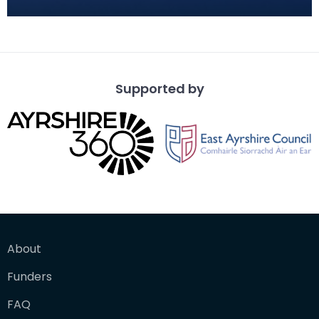
fort at Carzield. This readily identifiable form of
Supported by
About
Funders
FAQ