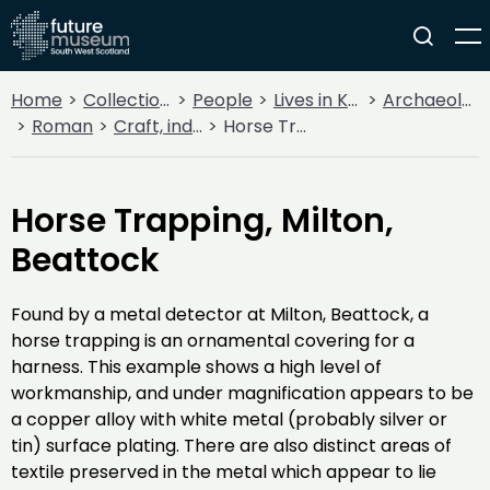
Home
Collections
People
Lives in Key Periods
Archaeology
Roman
Craft, industry and trade
Horse Trapping, Milton, Beattock
Horse Trapping, Milton,
Beattock
Found by a metal detector at Milton, Beattock, a
horse trapping is an ornamental covering for a
harness. This example shows a high level of
workmanship, and under magnification appears to be
a copper alloy with white metal (probably silver or
tin) surface plating. There are also distinct areas of
textile preserved in the metal which appear to lie