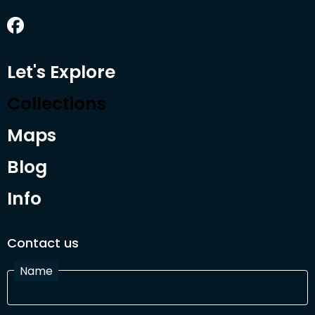
Let's Explore
Collections
Maps
Blog
Info
Contact us
Name