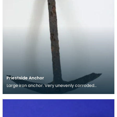
Priestside Anchor
Large iron anchor. Very unevenly corroded
surface. Straight even shaft, rectangular in profile.
Curv