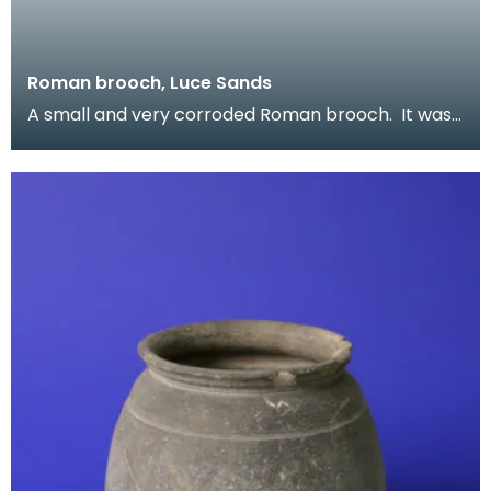
Roman brooch, Luce Sands
A small and very corroded Roman brooch. It was
found on Luce Sands and once formed part of
Reverend