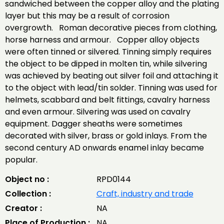
sandwiched between the copper alloy and the plating
layer but this may be a result of corrosion
overgrowth. Roman decorative pieces from clothing,
horse harness and armour. Copper alloy objects
were often tinned or silvered. Tinning simply requires
the object to be dipped in molten tin, while silvering
was achieved by beating out silver foil and attaching it
to the object with lead/tin solder. Tinning was used for
helmets, scabbard and belt fittings, cavalry harness
and even armour. Silvering was used on cavalry
equipment. Dagger sheaths were sometimes
decorated with silver, brass or gold inlays. From the
second century AD onwards enamel inlay became
popular.
Object no :
RPD0144
Collection :
Craft, industry and trade
Creator :
NA
Place of Production :
NA