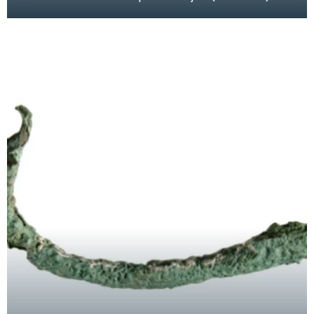
from Mains of Dhuloch, Kirkcolm. This was a
chance fin