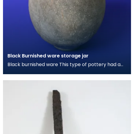
Black Burnished ware storage jar
Black burnished ware This type of pottery had a
grey-black metallic sheen by polishing the
surface w