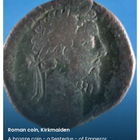
Roman coin, Kirkmaiden
A bronze coin - a Sesterius - of Emperor